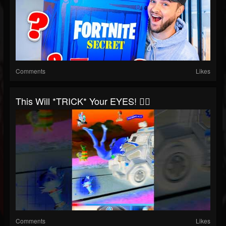
Comments
Likes
This Will *TRICK* Your EYES! 😵‍💫
Comments
Likes