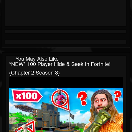
You May Also Like
*NEW* 100 Player Hide & Seek In Fortnite!
(Chapter 2 Season 3)