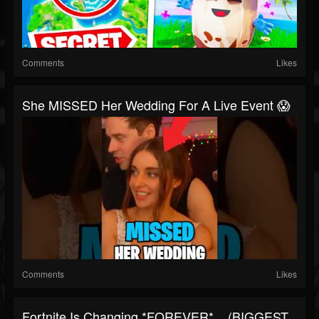
Comments
Likes
She MISSED Her Wedding For A Live Event 😱
Comments
Likes
Fortnite Is Changing *FOREVER*... (BIGGEST