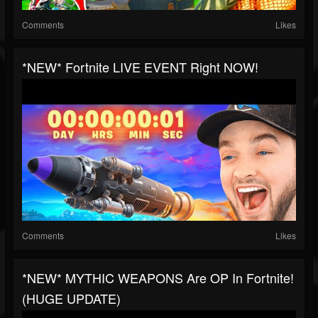
Comments
Likes
*NEW* Fortnite LIVE EVENT Right NOW!
Comments
Likes
*NEW* MYTHIC WEAPONS Are OP In Fortnite!
(HUGE UPDATE)