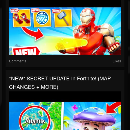
Comments
Likes
*NEW* SECRET UPDATE In Fortnite! (MAP
CHANGES + MORE)