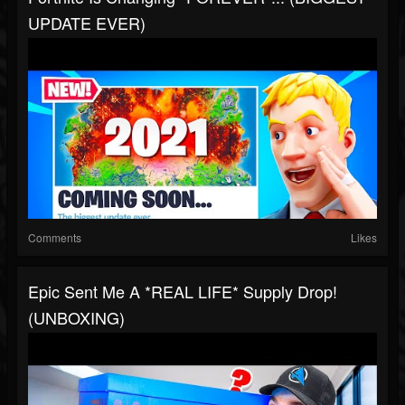
UPDATE EVER)
Comments
Likes
Epic Sent Me A *REAL LIFE* Supply Drop!
(UNBOXING)