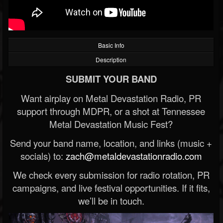
Basic Info
Description
SUBMIT YOUR BAND
Want airplay on Metal Devastation Radio, PR
support through MDPR, or a shot at Tennessee
Metal Devastation Music Fest?
Send your band name, location, and links (music +
socials) to:
zach@metaldevastationradio.com
We check every submission for radio rotation, PR
campaigns, and live festival opportunities. If it fits,
we’ll be in touch.