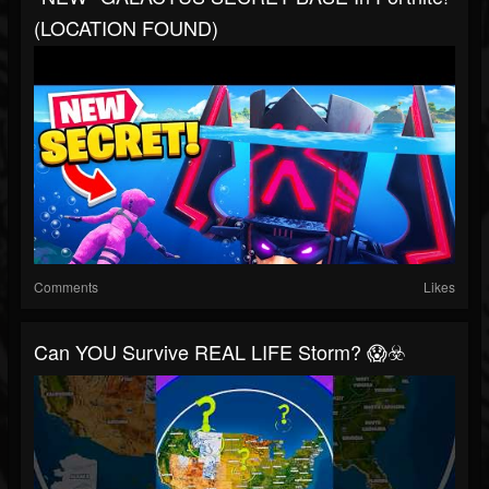
(LOCATION FOUND)
Comments
Likes
Can YOU Survive REAL LIFE Storm? 😱☣️