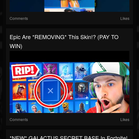
Comments
Likes
Epic Are *REMOVING* This Skin!? (PAY TO
WIN)
Comments
Likes
*NEW* GALACTUS SECRET BASE In Fortnite!