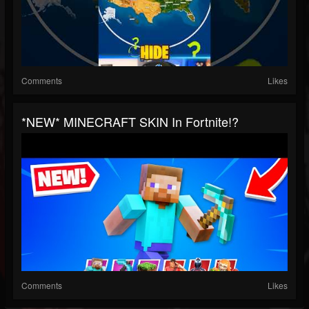
Comments
Likes
*NEW* MINECRAFT SKIN In Fortnite!?
Comments
Likes