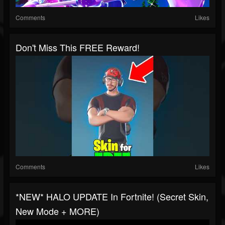
Comments
Likes
Don't Miss This FREE Reward!
Comments
Likes
*NEW* HALO UPDATE In Fortnite! (Secret Skin,
New Mode + MORE)