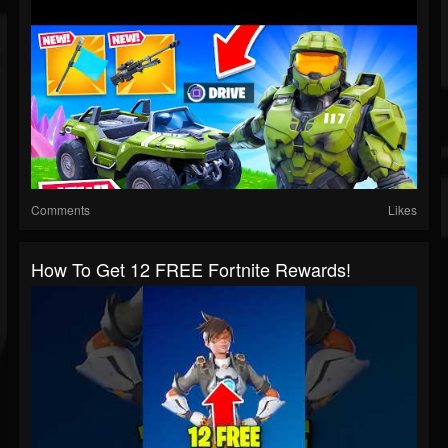
Comments
Likes
How To Get 12 FREE Fortnite Rewards!