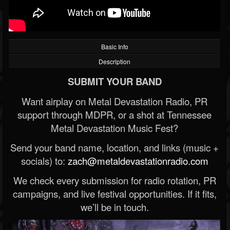
Basic Info
Description
SUBMIT YOUR BAND
Want airplay on Metal Devastation Radio, PR
support through MDPR, or a shot at Tennessee
Metal Devastation Music Fest?
Send your band name, location, and links (music +
socials) to:
zach@metaldevastationradio.com
We check every submission for radio rotation, PR
campaigns, and live festival opportunities. If it fits,
we’ll be in touch.