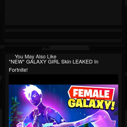
You May Also Like
*NEW* GALAXY GIRL Skin LEAKED In
Fortnite!