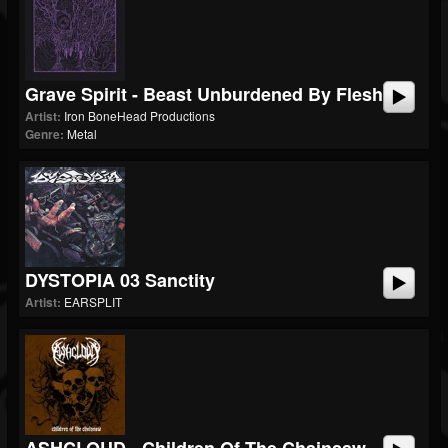
Grave Spirit - Beast Unburdened By Flesh
Artist:
Iron BoneHead Productions
Genre:
Metal
DYSTOPIA 03 Sanctity
Artist:
EARSPLIT