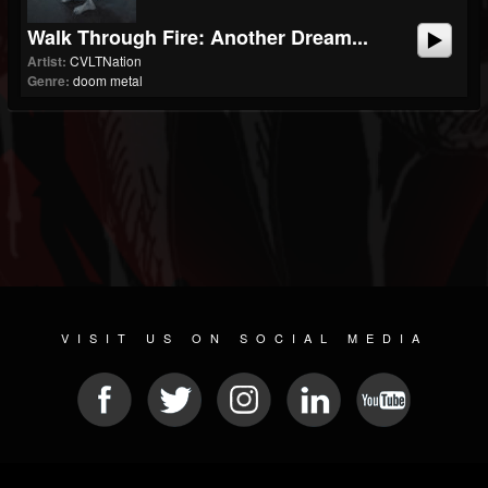
Walk Through Fire: Another Dream...
Artist:
CVLTNation
Genre:
doom metal
VISIT US ON SOCIAL MEDIA