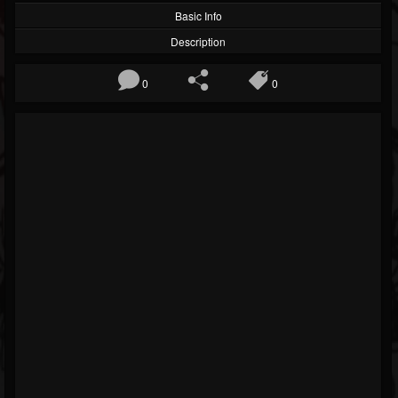
Basic Info
Description
0
0