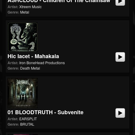
ASHCLOUD - Children Of The Chainsaw
Artist:
Xtreem Music
Genre:
Metal
Hic Iacet - Mahakala
Artist:
Iron BoneHead Productions
Genre:
Death Metal
01 BLOODTRUTH - Subvenite
Artist:
EARSPLIT
Genre:
BRUTAL