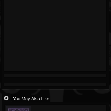
You May Also Like