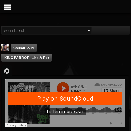
SoundCloud
KING PARROT - Like A Rat
THE BEAST
@thebeast
FOLLOWERS
FOLLOWING
UPDATES
203493
202954
41905
Forum