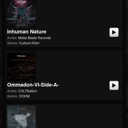
Inhuman Nature
Artist:
Metal Blade Records
Genre:
Culture Killer
Ommadon-VI-Side-A-
Artist:
CVLTNation
Genre:
DOOM