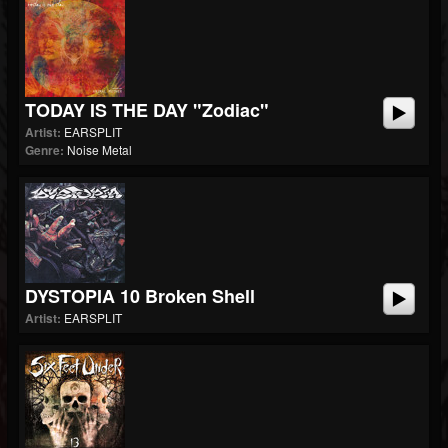
TODAY IS THE DAY "Zodiac"
Artist:
EARSPLIT
Genre:
Noise Metal
DYSTOPIA 10 Broken Shell
Artist:
EARSPLIT