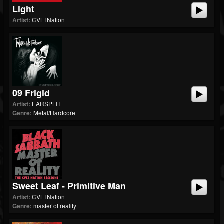
Light
Artist:
CVLTNation
09 Frigid
Artist:
EARSPLIT
Genre:
Metal/Hardcore
Sweet Leaf - Primitive Man
Artist:
CVLTNation
Genre:
master of reality