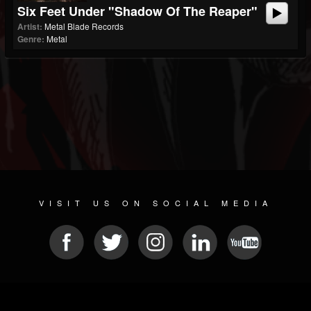
Six Feet Under "Shadow Of The Reaper"
Artist:
Metal Blade Records
Genre:
Metal
VISIT US ON SOCIAL MEDIA
© 2026 METAL DEVASTATION RADIO