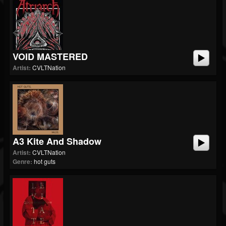
VOID MASTERED
Artist:
CVLTNation
A3 Kite And Shadow
Artist:
CVLTNation
Genre:
hot guts