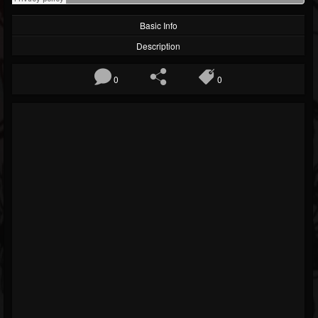
Basic Info
Description
0
0