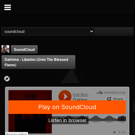
SoundCloud
Dakhma - Libation (Unto The Blessed
Flame)
THE BEAST
@thebeast
FOLLOWERS
FOLLOWING
UPDATES
203493
202954
41907
Forum