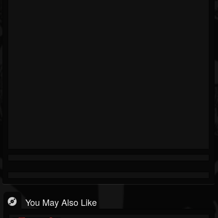
You May Also Like