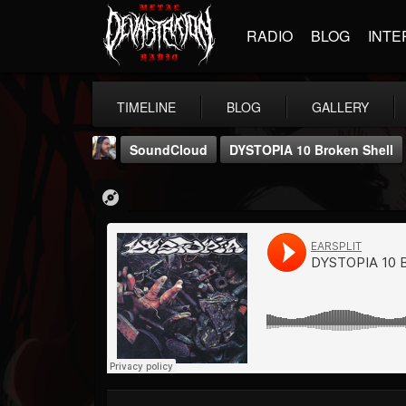
RADIO
BLOG
INTE
TIMELINE
BLOG
GALLERY
SoundCloud
DYSTOPIA 10 Broken Shell
THE BEAST
@thebeast
FOLLOWERS
FOLLOWING
UPDATES
203493
202954
41906