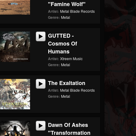
"Famine Wolf"
Artist:
Metal Blade Records
Genre:
Metal
GUTTED -
Cosmos Of
Humans
Artist:
Xtreem Music
Genre:
Metal
The Exaltation
Artist:
Metal Blade Records
Genre:
Metal
Dawn Of Ashes
"Transformation