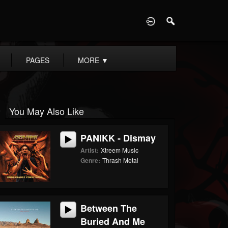
D
PAGES
MORE
▼
You May Also Like
PANIKK - Dismay
Artist:
Xtreem Music
Genre:
Thrash Metal
Between The
Buried And Me