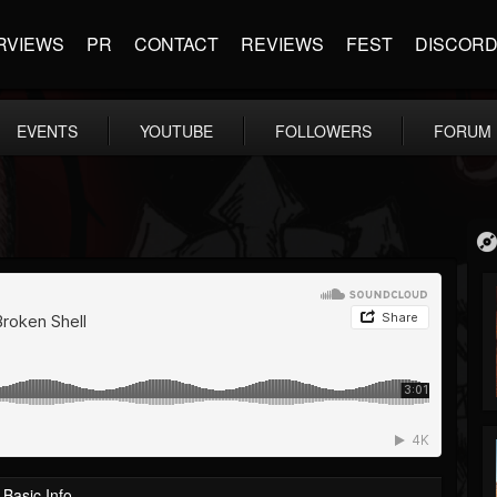
RVIEWS
PR
CONTACT
REVIEWS
FEST
DISCOR
EVENTS
YOUTUBE
FOLLOWERS
FORUM
Basic Info