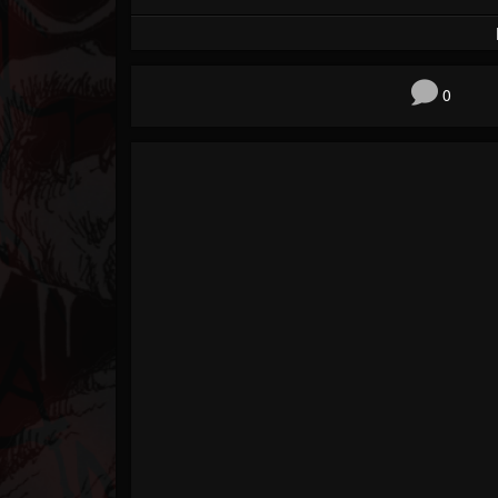
Forum
0