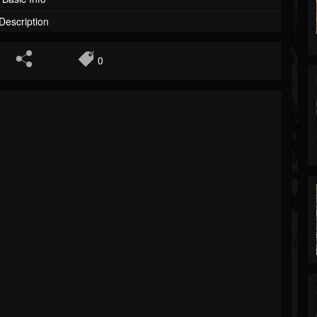
Description
0