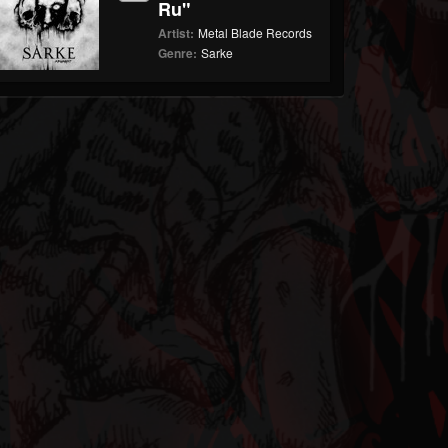
Ru"
Artist:
Metal Blade Records
Genre:
Sarke