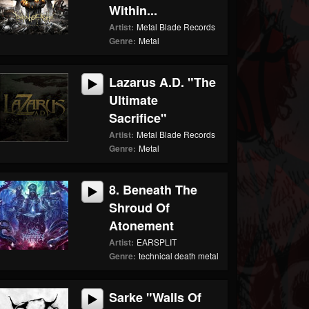
Within...
Artist:
Metal Blade Records
Genre:
Metal
Lazarus A.D. "The
Ultimate
Sacrifice"
Artist:
Metal Blade Records
Genre:
Metal
8. Beneath The
Shroud Of
Atonement
Artist:
EARSPLIT
Genre:
technical death metal
Sarke "Walls Of