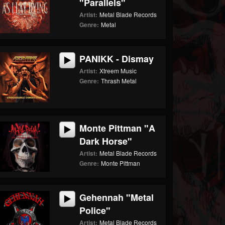
"Parallels"
Artist:
Metal Blade Records
Genre:
Metal
PANIKK - Dismay
Artist:
Xtreem Music
Genre:
Thrash Metal
Monte Pittman "A
Dark Horse"
Artist:
Metal Blade Records
Genre:
Monte Pittman
Gehennah "Metal
Police"
Artist:
Metal Blade Records