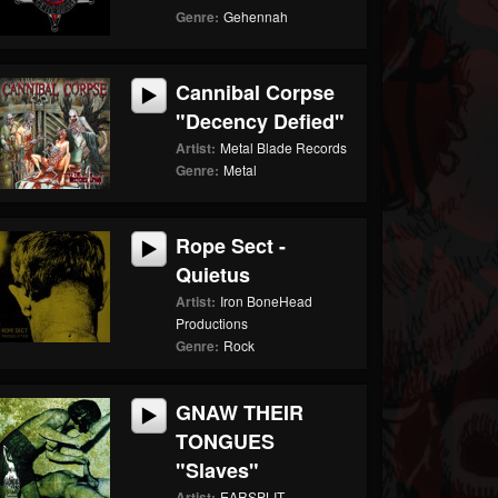
Genre:
Gehennah
Cannibal Corpse
"Decency Defied"
Artist:
Metal Blade Records
Genre:
Metal
Rope Sect -
Quietus
Artist:
Iron BoneHead
Productions
Genre:
Rock
GNAW THEIR
TONGUES
"Slaves"
Artist:
EARSPLIT