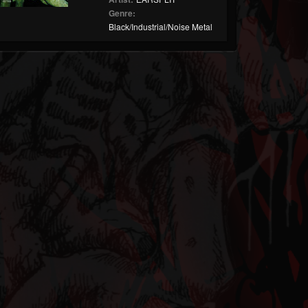
Genre:
Black/Industrial/Noise Metal