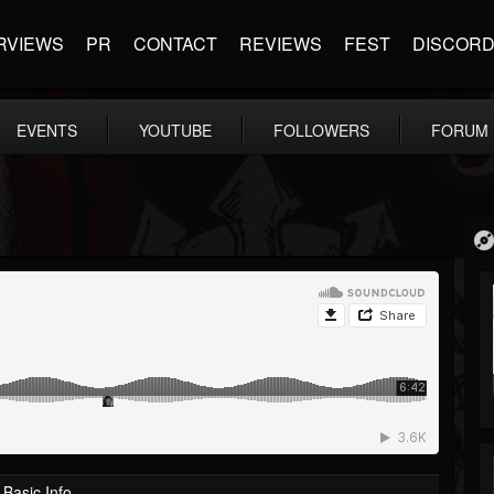
RVIEWS
PR
CONTACT
REVIEWS
FEST
DISCOR
EVENTS
YOUTUBE
FOLLOWERS
FORUM
Basic Info