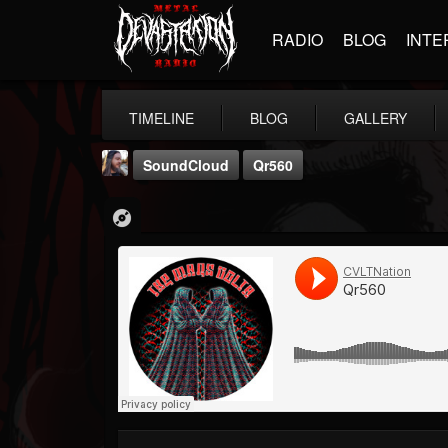
RADIO
BLOG
INTE
TIMELINE
BLOG
GALLERY
SoundCloud
Qr560
THE BEAST
@thebeast
FOLLOWERS
FOLLOWING
UPDATES
203493
202954
41905