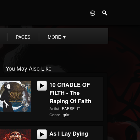
D
PAGES
MORE
▼
You May Also Like
10 CRADLE OF
FILTH - The
Raping Of Faith
Artist:
EARSPLIT
Genre:
grim
As I Lay Dying