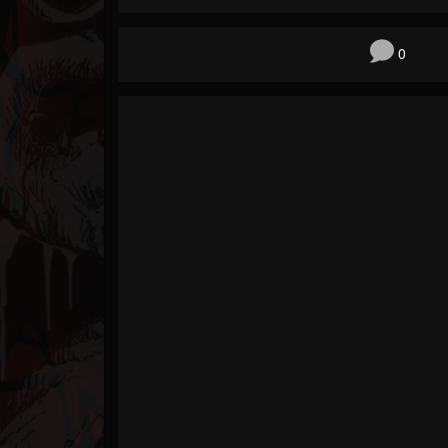
Forum
0