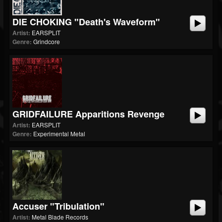
DIE CHOKING "Death's Waveform"
Artist:
EARSPLIT
Genre:
Grindcore
GRIDFAILURE Apparitions Revenge
Artist:
EARSPLIT
Genre:
Experimental Metal
Accuser "Tribulation"
Artist:
Metal Blade Records