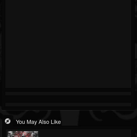
You May Also Like