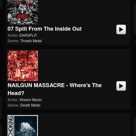
07 Split From The Inside Out
Artist:
EARSPLIT
Genre:
Thrash Metal
NAILGUN MASSACRE - Where's The
Head?
Artist:
Xtreem Music
Genre:
Death Metal