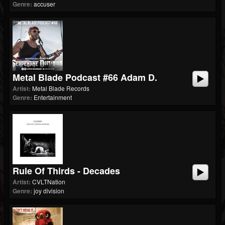
Genre:
accuser
Metal Blade Podcast #66 Adam D.
Artist:
Metal Blade Records
Genre:
Entertainment
Rule Of Thirds - Decades
Artist:
CVLTNation
Genre:
joy division