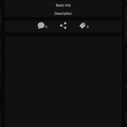
Basic Info
Description
0
0