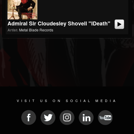
Admiral Sir Cloudesley Shovell "iDeath"
Artist:
Metal Blade Records
VISIT US ON SOCIAL MEDIA