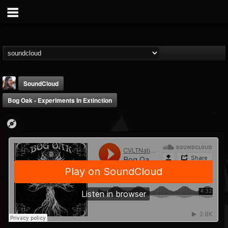
SoundCloud
Bog Oak - Experiments In Extinction
THE BEAST
@thebeast
FOLLOWERS
FOLLOWING
UPDATES
203493
202955
41904
Forum