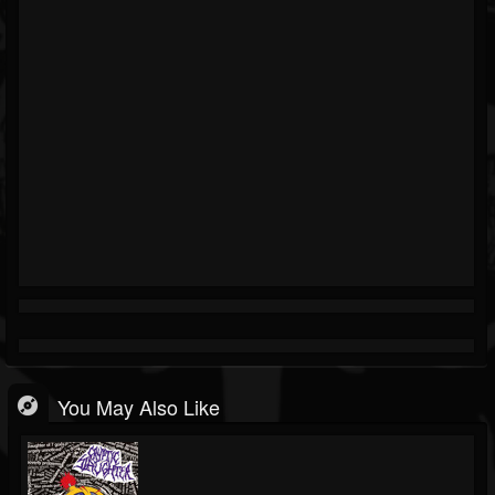
You May Also Like