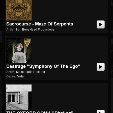
Sacrocurse - Maze Of Serpents
Artist:
Iron BoneHead Productions
Destrage "Symphony Of The Ego"
Artist:
Metal Blade Records
Genre:
Metal