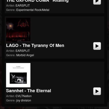
THE OXFORD COMA "Ritaling"
Artist:
EARSPLIT
Genre:
Experimental Rock/Metal
LAGO - The Tyranny Of Men
Artist:
EARSPLIT
Genre:
Morbid Angel
Sannhet - The Eternal
Artist:
CVLTNation
Genre:
joy division