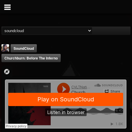
SoundCloud
Churchburn: Before The Inferno
THE BEAST
@thebeast
FOLLOWERS
FOLLOWING
UPDATES
203493
202954
41907
Forum