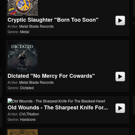
Cryptic Slaughter "Born Too Soon"
Artist:
Metal Blade Records
Genre:
Metal
Dictated "No Mercy For Cowards"
Artist:
Metal Blade Records
Genre:
Dictated
Old Wounds - The Sharpest Knife For...
Artist:
CVLTNation
Genre:
Hardcore