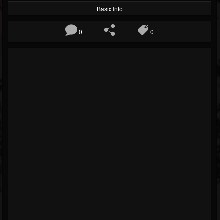
Basic Info
0
0