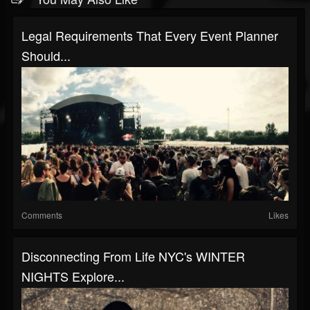
Legal Requirements That Every Event Planner
Should...
Comments
Likes
Disconnecting From Life NYC's WINTER
NIGHTS Explore...