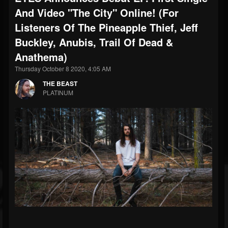
And Video "The City" Online! (For
Listeners Of The Pineapple Thief, Jeff
Buckley, Anubis, Trail Of Dead &
Anathema)
Thursday October 8 2020, 4:05 AM
THE BEAST
PLATINUM