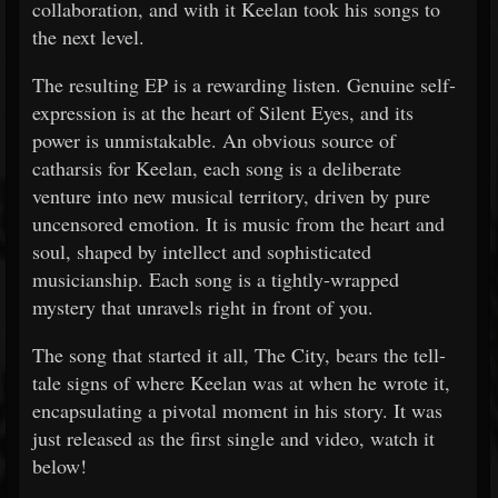
collaboration, and with it Keelan took his songs to
the next level.
The resulting EP is a rewarding listen. Genuine self-
expression is at the heart of Silent Eyes, and its
power is unmistakable. An obvious source of
catharsis for Keelan, each song is a deliberate
venture into new musical territory, driven by pure
uncensored emotion. It is music from the heart and
soul, shaped by intellect and sophisticated
musicianship. Each song is a tightly-wrapped
mystery that unravels right in front of you.
The song that started it all, The City, bears the tell-
tale signs of where Keelan was at when he wrote it,
encapsulating a pivotal moment in his story. It was
just released as the first single and video, watch it
below!