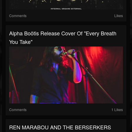
Comments
Likes
Alpha Boötis Release Cover Of "Every Breath
You Take"
Comments
1 Likes
REN MARABOU AND THE BERSERKERS