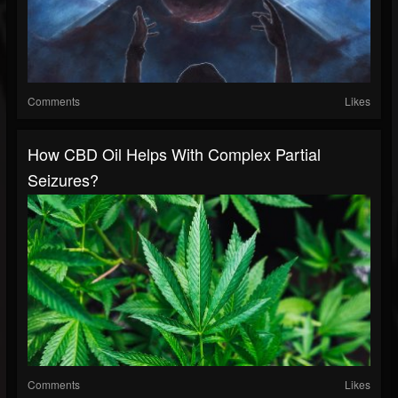
Comments
Likes
How CBD Oil Helps With Complex Partial
Seizures?
Comments
Likes