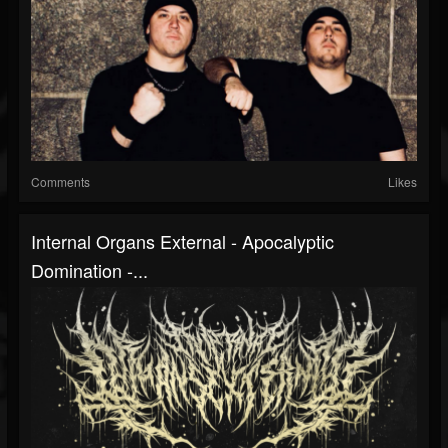
Comments
Likes
Internal Organs External - Apocalyptic
Domination -...