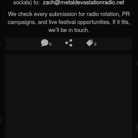
socials) to:
zach@metaldevastationradio.net
We check every submission for radio rotation, PR
campaigns, and live festival opportunities. If it fits,
we’ll be in touch.
0
0