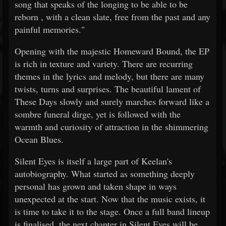
song that speaks of the longing to be able to be
reborn , with a clean slate, free from the past and any
painful memories."
Opening with the majestic Homeward Bound, the EP
is rich in texture and variety. There are recurring
themes in the lyrics and melody, but there are many
twists, turns and surprises. The beautiful lament of
These Days slowly and surely marches forward like a
sombre funeral dirge, yet is followed with the
warmth and curiosity of attraction in the shimmering
Ocean Blues.
Silent Eyes is itself a large part of Keelan's
autobiography. What started as something deeply
personal has grown and taken shape in ways
unexpected at the start. Now that the music exists, it
is time to take it to the stage. Once a full band lineup
is finalised, the next chapter in Silent Eyes will be