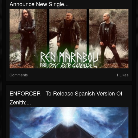
Announce New Single...
Comments
1 Likes
ENFORCER - To Release Spanish Version Of
Zenith;...