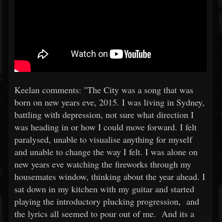
Keelan comments: "The City was a song that was
born on new years eve, 2015. I was living in Sydney,
battling with depression, not sure what direction I
was heading in or how I could move forward. I felt
paralysed, unable to visualise anything for myself
and unable to change the way I felt. I was alone on
new years eve watching the fireworks through my
housemates window, thinking about the year ahead. I
sat down in my kitchen with my guitar and started
playing the introductory plucking progression, and
the lyrics all seemed to pour out of me. And its a