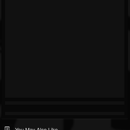
You May Also Like