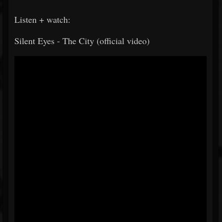
Listen + watch:
Silent Eyes - The City (official video)