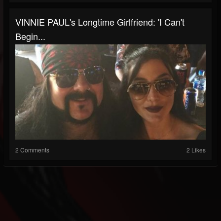
VINNIE PAUL's Longtime Girlfriend: 'I Can't
Begin...
2 Comments
2 Likes