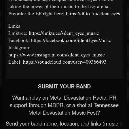
taking the power of their music to the live arena.
Preorder the EP right here:
https://ditto.fm/silent-eyes
Links
Linktree:
https://linktr.ee/silent_eyes_music
Facebook:
https://facebook.com/SilentEyesMusic
Instagram:
https://www.instagram.com/silent_eyes_music
Label:
https://soundcloud.com/user-409366493
SUBMIT YOUR BAND
Want airplay on Metal Devastation Radio, PR
support through MDPR, or a shot at Tennessee
Metal Devastation Music Fest?
Send your band name, location, and links (music +