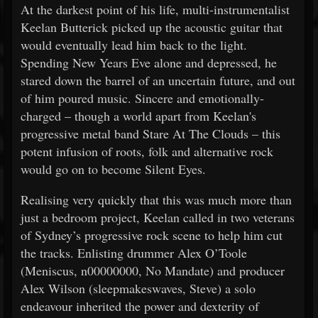
At the darkest point of his life, multi-instrumentalist
Keelan Butterick picked up the acoustic guitar that
would eventually lead him back to the light.
Spending New Years Eve alone and depressed, he
stared down the barrel of an uncertain future, and out
of him poured music. Sincere and emotionally-
charged – though a world apart from Keelan's
progressive metal band Stare At The Clouds – this
potent infusion of roots, folk and alternative rock
would go on to become Silent Eyes.
Realising very quickly that this was much more than
just a bedroom project, Keelan called in two veterans
of Sydney’s progressive rock scene to help him cut
the tracks. Enlisting drummer Alex O’Toole
(Meniscus, n00000000, No Mandate) and producer
Alex Wilson (sleepmakeswaves, Steve) a solo
endeavour inherited the power and dexterity of