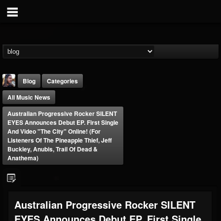
Blog
Categories
All Music News
Australian Progressive Rocker SILENT
EYES Announces Debut EP. First Single
And Video "The City" Online! (For
Listeners Of The Pineapple Thief, Jeff
Buckley, Anubis, Trail Of Dead &
THE BEAST
Anathema)
@thebeast
FOLLOWERS
FOLLOWING
UPDATES
203493
202954
41905
Australian Progressive Rocker SILENT
EYES Announces Debut EP. First Single
Forum