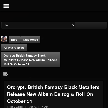
Blog
Categories
All Music News
Orcrypt: British Fantasy Black
Metallers Release New Album Balrog &
Roll On October 31
THE BEAST
@thebeast
Orcrypt: British Fantasy Black Metallers
FOLLOWERS
FOLLOWING
UPDATES
Release New Album Balrog & Roll On
203493
202954
41907
October 31
Friday October 2 2020, 4:25 AM
Forum