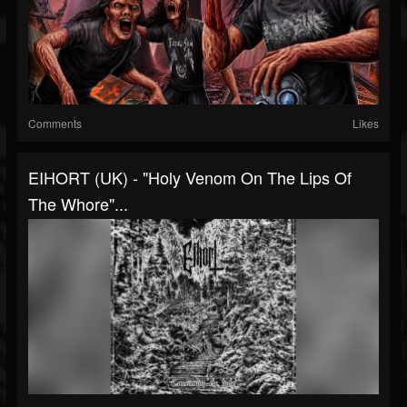
Comments
Likes
EIHORT (UK) - "Holy Venom On The Lips Of
The Whore"...