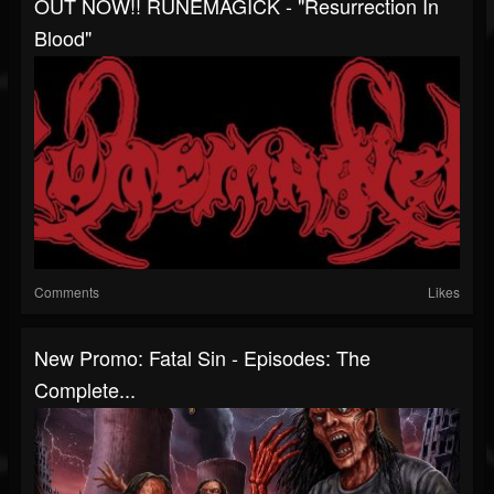
OUT NOW!! RUNEMAGICK - "Resurrection In
Blood"
Comments
Likes
New Promo: Fatal Sin - Episodes: The
Complete...