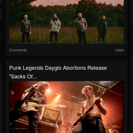
Comments
Likes
Punk Legends Dayglo Abortions Release
"Sacks Of...