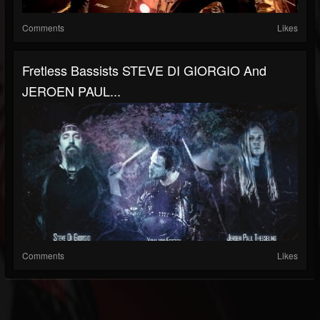
Comments
Likes
Fretless Bassists STEVE DI GIORGIO And
JEROEN PAUL...
Comments
Likes