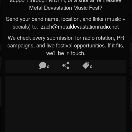
Metal Devastation Music Fest?
Send your band name, location, and links (music +
socials) to:
zach@metaldevastationradio.net
We check every submission for radio rotation, PR
campaigns, and live festival opportunities. If it fits,
we’ll be in touch.
0
0