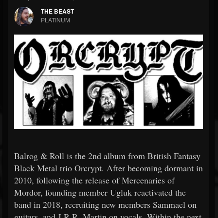
THE BEAST
PLATINUM
Balrog & Roll is the 2nd album from British Fantasy
Black Metal trio Orcrypt. After becoming dormant in
2010, following the release of Mercenaries of
Mordor, founding member Ugluk reactivated the
band in 2018, recruiting new members Sammael on
guitars, and J.R.R. Martin on vocals. Within the next