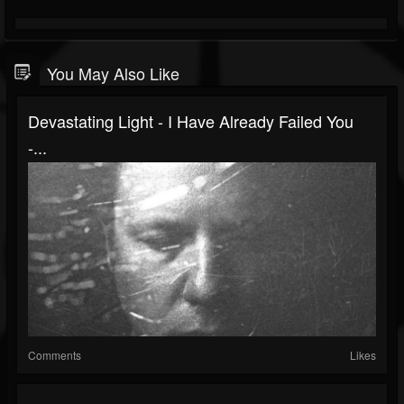
You May Also Like
Devastating Light - I Have Already Failed You
-...
Comments
Likes