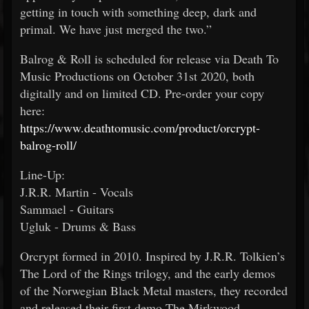
getting in touch with something deep, dark and
primal. We have just merged the two.”
Balrog & Roll is scheduled for release via Death To
Music Productions on October 31st 2020, both
digitally and on limited CD. Pre-order your copy
here:
https://www.deathtomusic.com/product/orcrypt-
balrog-roll/
Line-Up:
J.R.R. Martin - Vocals
Sammael - Guitars
Ugluk - Drums & Bass
Orcrypt formed in 2010. Inspired by J.R.R. Tolkien’s
The Lord of the Rings trilogy, and the early demos
of the Norwegian Black Metal masters, they recorded
and released their first demo The Mirkwood