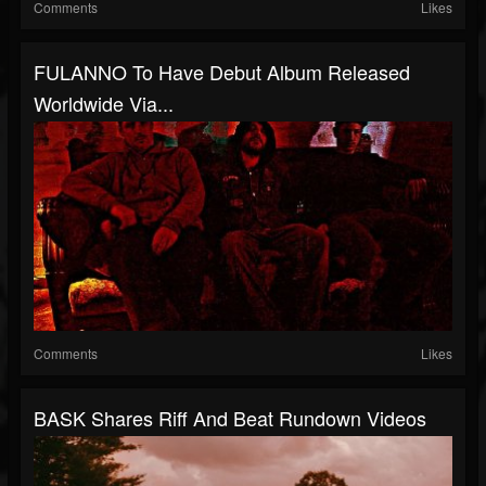
Comments
Likes
FULANNO To Have Debut Album Released
Worldwide Via...
Comments
Likes
BASK Shares Riff And Beat Rundown Videos