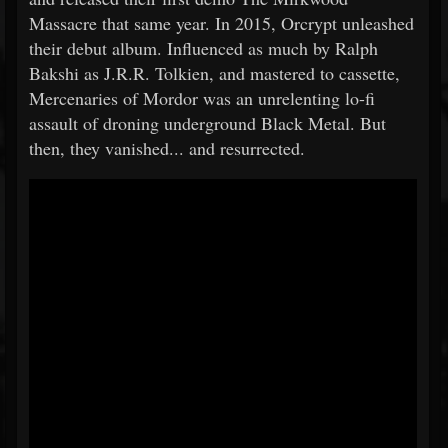
Massacre that same year. In 2015, Orcrypt unleashed
their debut album. Influenced as much by Ralph
Bakshi as J.R.R. Tolkien, and mastered to cassette,
Mercenaries of Mordor was an unrelenting lo-fi
assault of droning underground Black Metal. But
then, they vanished... and resurrected.