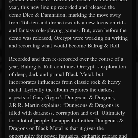
year, this new line up recorded and released the
demo Dice & Damnation, marking the move away
from Tolkien and drone towards a new focus on riffs
and fantasy role-playing games. But, even before the
demo was released, Orcrypt were working on writing
and recording what would become Balrog & Roll.
Recorded and then re-recorded over the course of a
year, Balrog & Roll continues Orcrypt ’s exploration
of deep, dark and primal Black Metal, but
incorporates influences from classic rock & heavy
metal. Lyrically the album explores the darkest
aspects of Gary Gygax’s Dungeons & Dragons,
J.R.R. Martin explains: “Dungeons & Dragons is
filled with darkness, corruption and evil. Ultimately
for a lot of people the appeal of either Dungeons &
Dragons or Black Metal is that it gives the
opportunity for power fantasies, cathartic release and