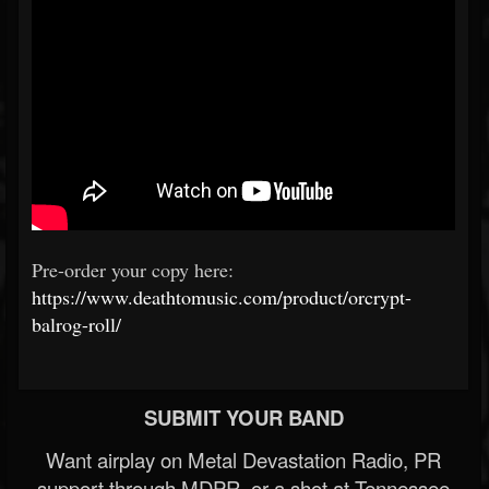
Pre-order your copy here:
https://www.deathtomusic.com/product/orcrypt-
balrog-roll/
SUBMIT YOUR BAND
Want airplay on Metal Devastation Radio, PR
support through MDPR, or a shot at Tennessee