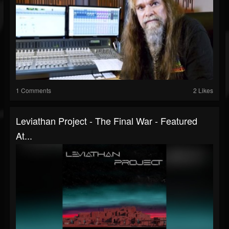
1 Comments
2 Likes
Leviathan Project - The Final War - Featured
At...