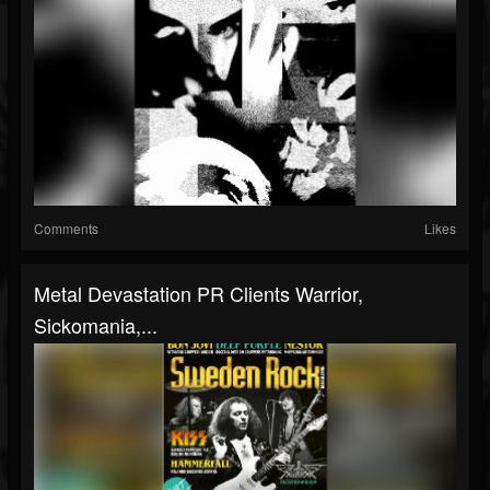
Comments
Likes
Metal Devastation PR Clients Warrior,
Sickomania,...