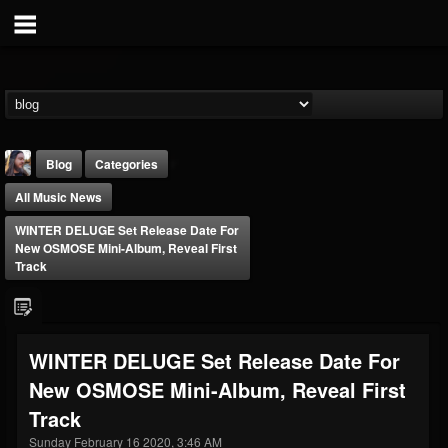
Blog
Categories
All Music News
WINTER DELUGE Set Release Date For
New OSMOSE Mini-Album, Reveal First
Track
THE BEAST
@thebeast
WINTER DELUGE Set Release Date For
FOLLOWERS
FOLLOWING
UPDATES
New OSMOSE Mini-Album, Reveal First
203493
202954
41907
Track
Sunday February 16 2020, 3:46 AM
Forum