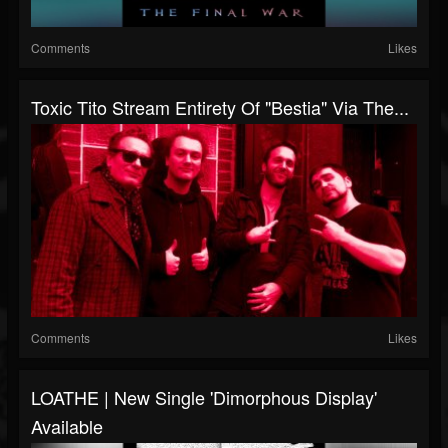
Comments
Likes
Toxic Tito Stream Entirety Of "Bestia" Via The...
Comments
Likes
LOATHE | New Single 'Dimorphous Display'
Available