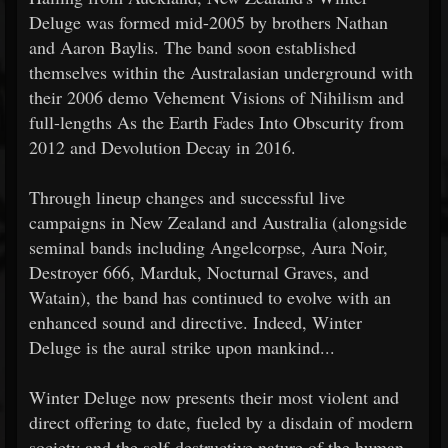
Deluge was formed mid-2005 by brothers Nathan
and Aaron Baylis. The band soon established
themselves within the Australasian underground with
their 2006 demo Vehement Visions of Nihilism and
full-lengths As the Earth Fades Into Obscurity from
2012 and Devolution Decay in 2016.
Through lineup changes and successful live
campaigns in New Zealand and Australia (alongside
seminal bands including Angelcorpse, Aura Noir,
Destroyer 666, Marduk, Nocturnal Graves, and
Watain), the band has continued to evolve with an
enhanced sound and directive. Indeed, Winter
Deluge is the aural strike upon mankind...
Winter Deluge now presents their most violent and
direct offering to date, fueled by a disdain of modern
society and the self-destructive nature of the human