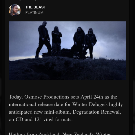
THE BEAST
PLATINUM
Today, Osmose Productions sets April 24th as the
international release date for Winter Deluge's highly
anticipated new mini-album, Degradation Renewal,
on CD and 12" vinyl formats.
Hailing from Auckland, New Zealand's Winter