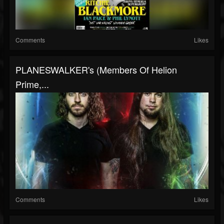
Comments
Likes
PLANESWALKER's (members Of Helion
Prime,...
Comments
Likes