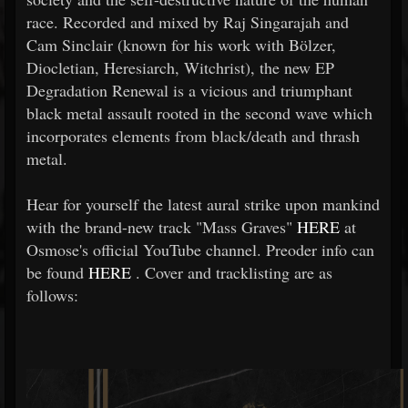
race. Recorded and mixed by Raj Singarajah and
Cam Sinclair (known for his work with Bölzer,
Diocletian, Heresiarch, Witchrist), the new EP
Degradation Renewal is a vicious and triumphant
black metal assault rooted in the second wave which
incorporates elements from black/death and thrash
metal.
Hear for yourself the latest aural strike upon mankind
with the brand-new track "Mass Graves"
HERE
at
Osmose's official YouTube channel. Preoder info can
be found
HERE
. Cover and tracklisting are as
follows: