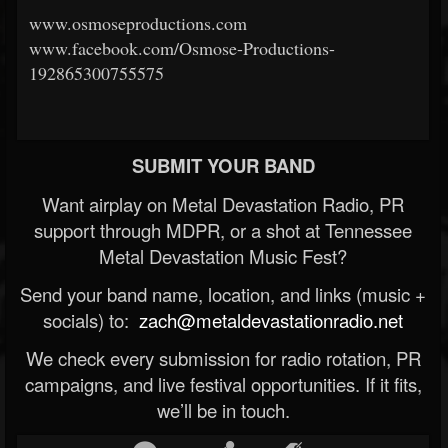
www.osmoseproductions.com
www.facebook.com/Osmose-Productions-
192865300755575
SUBMIT YOUR BAND
Want airplay on Metal Devastation Radio, PR
support through MDPR, or a shot at Tennessee
Metal Devastation Music Fest?
Send your band name, location, and links (music +
socials) to:
zach@metaldevastationradio.net
We check every submission for radio rotation, PR
campaigns, and live festival opportunities. If it fits,
we’ll be in touch.