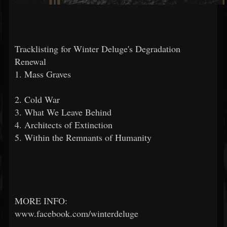
Tracklisting for Winter Deluge's Degradation
Renewal
1. Mass Graves
2. Cold War
3. What We Leave Behind
4. Architects of Extinction
5. Within the Remnants of Humanity
MORE INFO:
www.facebook.com/winterdeluge