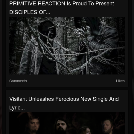
PRIMITIVE REACTION Is Proud To Present
DISCIPLES OF...
Comments
Likes
Visitant Unleashes Ferocious New Single And
Lyric...