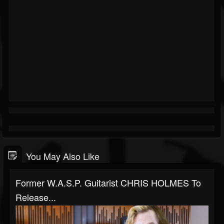
You May Also Like
Former W.A.S.P. Guitarist CHRIS HOLMES To
Release...