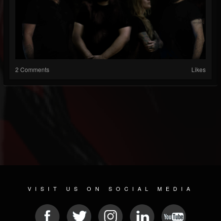
2 Comments
Likes
VISIT US ON SOCIAL MEDIA