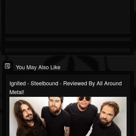
You May Also Like
Ignited - Steelbound - Reviewed By All Around
Metal!