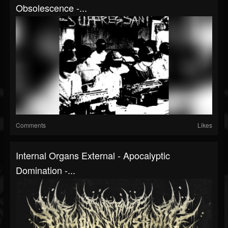
Obsolescence -...
Comments
Likes
Internal Organs External - Apocalyptic
Domination -...