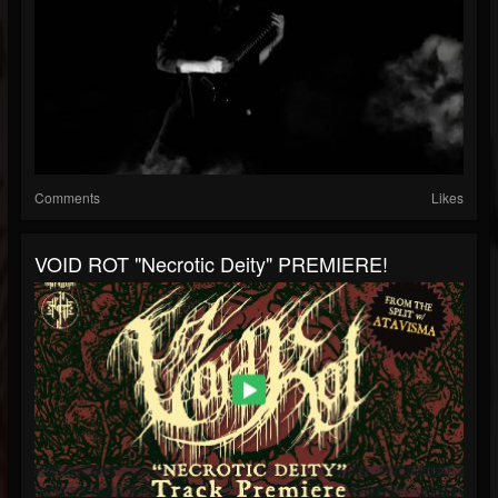
Comments
Likes
VOID ROT "Necrotic Deity" PREMIERE!