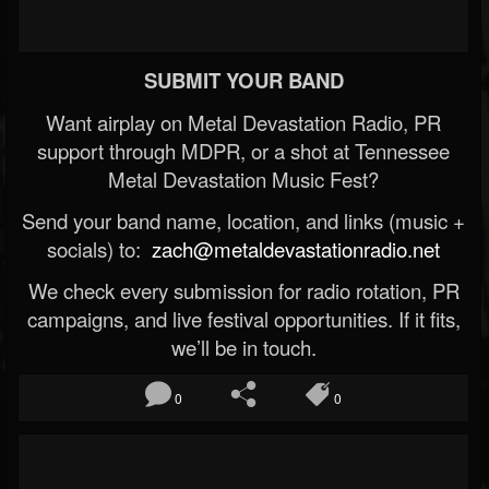
SUBMIT YOUR BAND
Want airplay on Metal Devastation Radio, PR
support through MDPR, or a shot at Tennessee
Metal Devastation Music Fest?
Send your band name, location, and links (music +
socials) to:
zach@metaldevastationradio.net
We check every submission for radio rotation, PR
campaigns, and live festival opportunities. If it fits,
we’ll be in touch.
0
0