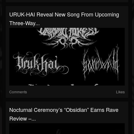
URUK-HAI Reveal New Song From Upcoming
Three-Way...
Comments
Likes
Nocturnal Ceremony’s “Obsidian” Earns Rave
Review –...