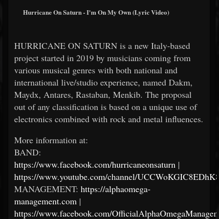
Hurricane On Saturn - I'm On My Own (Lyric Video)
HURRICANE ON SATURN is a new Italy-based
project started in 2019 by musicians coming from
various musical genres with both national and
international live/studio experience, named Dakm,
Maydx, Antares, Rastaban, Menkib. The proposal
out of any classification is based on a unique use of
electronics combined with rock and metal influences.
More information at:
BAND:
https://www.facebook.com/hurricaneonsaturn
|
https://www.youtube.com/channel/UCCWoKGIC8EDh
MANAGEMENT:
https://alphaomega-
management.com
|
https://www.facebook.com/OfficialAlphaOmegaManagem