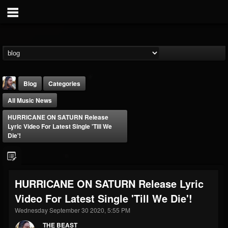
Blog
Categories
All Music News
HURRICANE ON SATURN Release
Lyric Video For Latest Single 'Till We
Die'!
THE BEAST
@thebeast
HURRICANE ON SATURN Release Lyric
FOLLOWERS
FOLLOWING
UPDATES
Video For Latest Single 'Till We Die'!
203493
202954
41905
Wednesday September 30 2020, 5:55 PM
THE BEAST
Forum