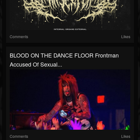
Comments
Likes
BLOOD ON THE DANCE FLOOR Frontman
Accused Of Sexual...
Comments
Likes