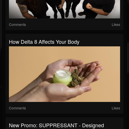
Comments
Likes
How Delta 8 Affects Your Body
Comments
Likes
New Promo: SUPPRESSANT - Designed