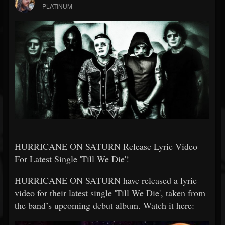
PLATINUM
HURRICANE ON SATURN Release Lyric Video
For Latest Single 'Till We Die'!
HURRICANE ON SATURN have released a lyric
video for their latest single 'Till We Die', taken from
the band’s upcoming debut album. Watch it here: