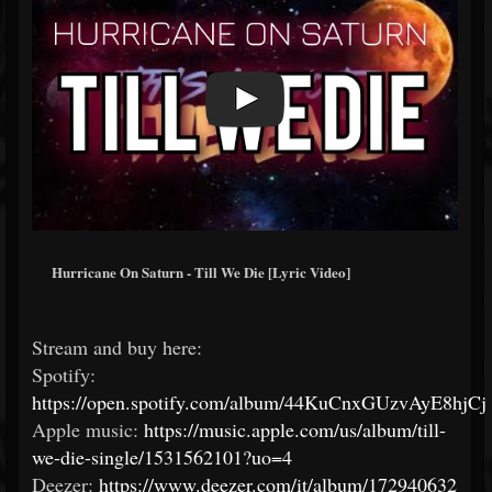
Hurricane On Saturn - Till We Die [Lyric Video]
Stream and buy here:
Spotify:
https://open.spotify.com/album/44KuCnxGUzvAyE8hjC
Apple music:
https://music.apple.com/us/album/till-
we-die-single/1531562101?uo=4
Deezer:
https://www.deezer.com/it/album/172940632