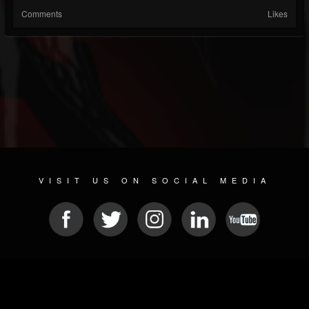
Comments
Likes
VISIT US ON SOCIAL MEDIA
© 2026 METAL DEVASTATION RADIO
SOCIAL NETWORK SCRIPT
| POWERED BY
JAMROOM