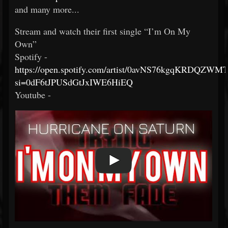
and many more...
Stream and watch their first single “I’m On My
Own”
Spotify -
https://open.spotify.com/artist/0avNS76kgqKRDQZWM
si=0dF6tJPUSdGtJxIWE6HiEQ
Youtube -