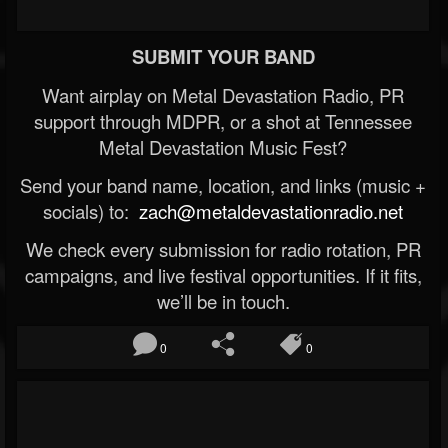
SUBMIT YOUR BAND
Want airplay on Metal Devastation Radio, PR
support through MDPR, or a shot at Tennessee
Metal Devastation Music Fest?
Send your band name, location, and links (music +
socials) to:
zach@metaldevastationradio.net
We check every submission for radio rotation, PR
campaigns, and live festival opportunities. If it fits,
we’ll be in touch.
0
0