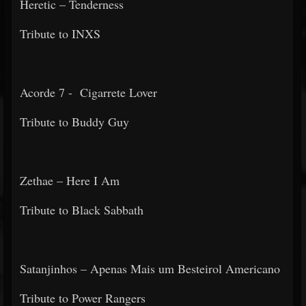
Heretic – Tenderness
Tribute to INXS
Acorde 7 - Cigarrete Lover
Tribute to Buddy Guy
Zethae – Here I Am
Tribute to Black Sabbath
Satanjinhos – Apenas Mais um Besteirol Americano
Tribute to Power Rangers