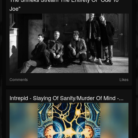
Joe"
Comments
Likes
Intrepid - Slaying Of Sanity/Murder Of Mind -...