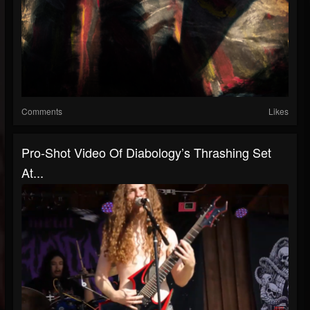
Comments
Likes
Pro-Shot Video Of Diabology’s Thrashing Set
At...