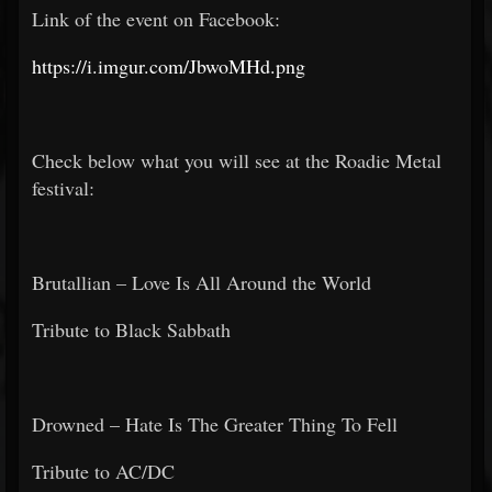
Link of the event on Facebook:
https://i.imgur.com/JbwoMHd.png
Check below what you will see at the Roadie Metal
festival:
Brutallian – Love Is All Around the World
Tribute to Black Sabbath
Drowned – Hate Is The Greater Thing To Fell
Tribute to AC/DC