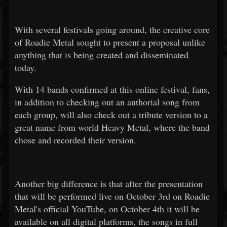
With several festivals going around, the creative core
of Roadie Metal sought to present a proposal unlike
anything that is being created and disseminated
today.
With 14 bands confirmed at this online festival, fans,
in addition to checking out an authorial song from
each group, will also check out a tribute version to a
great name from world Heavy Metal, where the band
chose and recorded their version.
Another big difference is that after the presentation
that will be performed live on October 3rd on Roadie
Metal's official YouTube, on October 4th it will be
available on all digital platforms, the songs in full