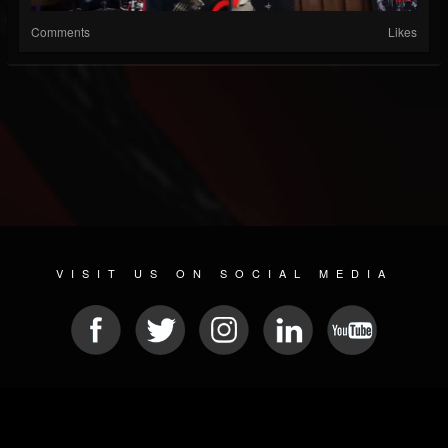
Comments
Likes
VISIT US ON SOCIAL MEDIA
© 2026 METAL DEVASTATION RADIO
SOCIAL MEDIA CMS
| POWERED BY
JAMROOM