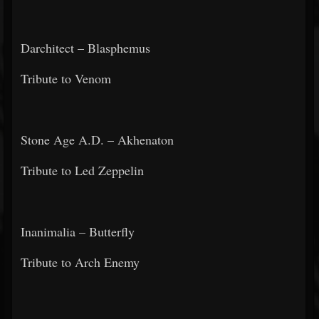
Darchitect – Blasphemus
Tribute to Venom
Stone Age A.D. – Akhenaton
Tribute to Led Zeppelin
Inanimalia – Butterfly
Tribute to Arch Enemy