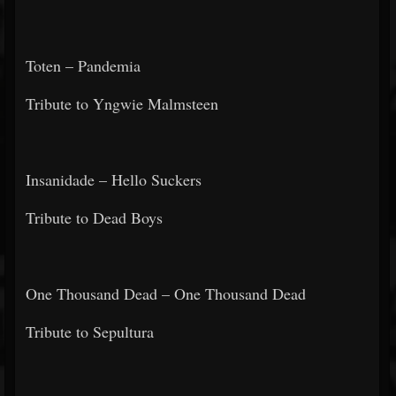
Toten – Pandemia
Tribute to Yngwie Malmsteen
Insanidade – Hello Suckers
Tribute to Dead Boys
One Thousand Dead – One Thousand Dead
Tribute to Sepultura