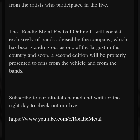
from the artists who participated in the live.
The "Roadie Metal Festival Online I" will consist
exclusively of bands advised by the company, which
has been standing out as one of the largest in the
country and soon, a second edition will be properly
presented to fans from the vehicle and from the
bands.
Subscribe to our official channel and wait for the
right day to check out our live:
https://www.youtube.com/c/RoadieMetal