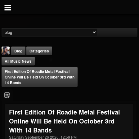
Blog
Categories
All Music News
First Edition Of Roadie Metal Festival
Online Will Be Held On October 3rd With
14 Bands
THE BEAST
@thebeast
First Edition Of Roadie Metal Festival
FOLLOWERS
FOLLOWING
UPDATES
Online Will Be Held On October 3rd
203493
202954
41905
With 14 Bands
Saturday September 26 2020, 12:59 PM
Forum