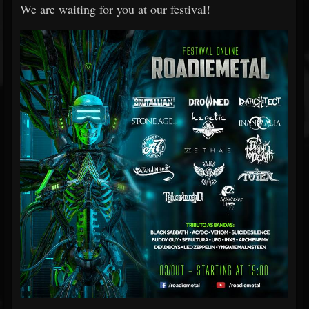
We are waiting for you at our festival!