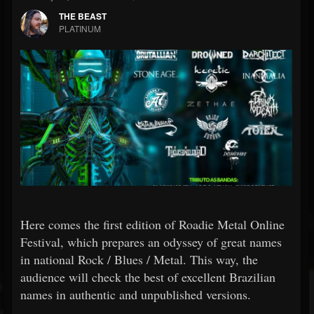
THE BEAST
PLATINUM
Here comes the first edition of Roadie Metal Online
Festival, which prepares an odyssey of great names
in national Rock / Blues / Metal. This way, the
audience will check the best of excellent Brazilian
names in authentic and unpublished versions.