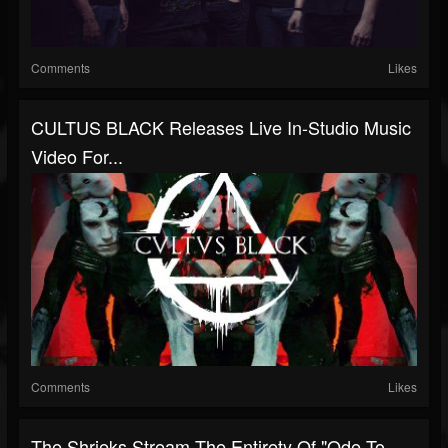
Comments
Likes
CULTUS BLACK Releases Live In-Studio Music
Video For...
Comments
Likes
The Shrieks Stream The Entirety Of "Ode To