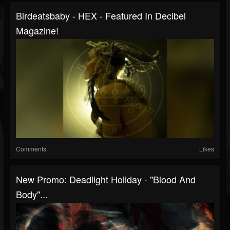
Birdeatsbaby - HEX - Featured In Decibel
Magazine!
Comments
Likes
New Promo: Deadlight Holiday - "Blood And
Body"...