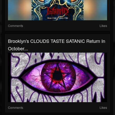
Comments
Likes
Brooklyn's CLOUDS TASTE SATANIC Return In
October...
Comments
Likes