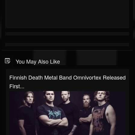
You May Also Like
Finnish Death Metal Band Omnivortex Released
First...