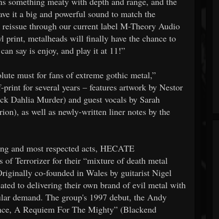
ans something meaty with depth and range, and the
ave it a big and powerful sound to match the
 a reissue through our current label M-Theory Audio
l print, metalheads will finally have the chance to
n say is enjoy, and play it at 11!”
ute must for fans of extreme gothic metal,”
print for several years – features artwork by Nestor
ack Dahlia Murder) and guest vocals by Sarah
ion), as well as newly-written liner notes by the
ing and most respected acts, HECATE
f Terrorizer for their “mixture of death metal
riginally co-founded in Wales by guitarist Nigel
ted to delivering their own brand of evil metal with
popular demand. The group's 1997 debut, the Andy
nce, A Requiem For The Mighty” (Blackend