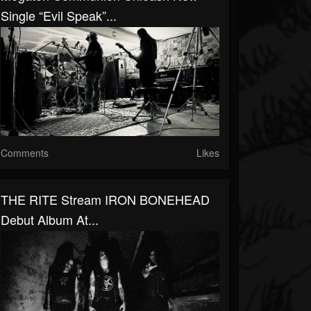
Single “Evil Speak”...
Comments
Likes
THE RITE Stream IRON BONEHEAD
Debut Album At...