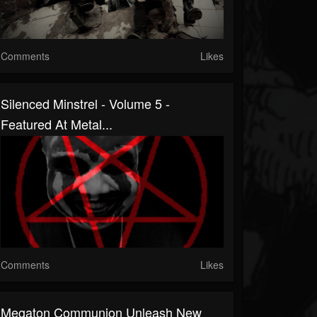
Comments
Likes
Silenced Minstrel - Volume 5 -
Featured At Metal...
Comments
Likes
Megaton Communion Unleash New