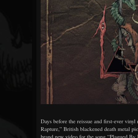
Forum
Days before the reissue and first-ever vinyl
Rapture,” British blackened death meta
brand new video for the song “Plagued By B