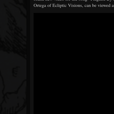
Ortega of Ecliptic Visions, can be viewed a