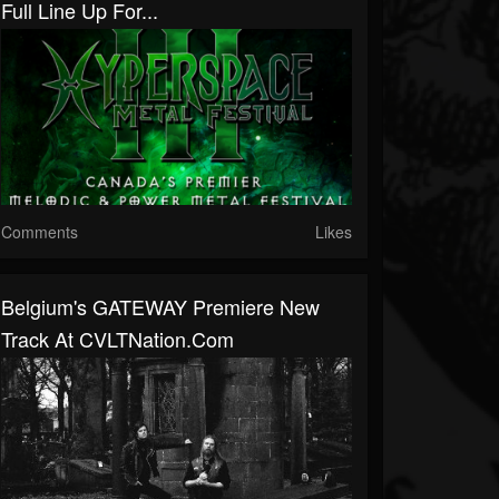
Full Line Up For...
Comments
Likes
Belgium's GATEWAY Premiere New
Track At CVLTNation.com