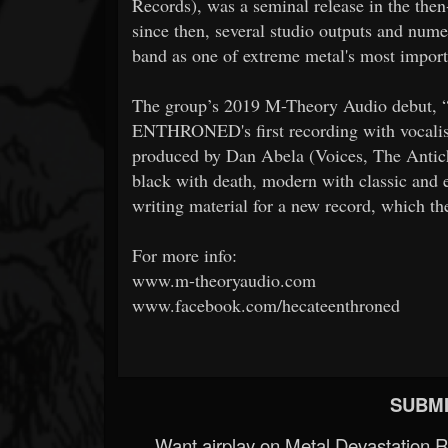
Records), was a seminal release in the the
since then, several studio outputs and nume
band as one of extreme metal's most import
The group’s 2019 M-Theory Audio debut
ENTHRONED's first recording with vocalis
produced by Dan Abela (Voices, The Antich
black with death, modern with classic and 
writing material for a new record, which th
For more info:
www.m-theoryaudio.com
www.facebook.com/hecateenthroned
SUBMI
Want airplay on Metal Devastation 