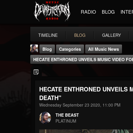
RADIO
BLOG
INTE
TIMELINE
BLOG
GALLERY
Blog
Categories
All Music News
HECATE ENTHRONED UNVEILS MUSIC VIDEO FO
HECATE ENTHRONED UNVEILS M
THE BEAST
DEATH"
@thebeast
Wednesday September 23 2020, 11:00 PM
FOLLOWERS
FOLLOWING
UPDATES
THE BEAST
203493
202954
41905
PLATINUM