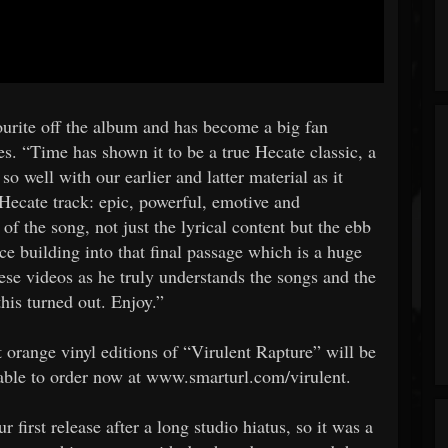
urite off the album and has become a big fan
es. “Time has shown it to be a true Hecate classic, a
s so well with our earlier and latter material as it
Hecate track: epic, powerful, emotive and
of the song, not just the lyrical content but the ebb
ce building into that final passage which is a huge
hese videos as he truly understands the songs and the
his turned out. Enjoy.”
 orange vinyl editions of “Virulent Rapture” will be
ilable to order now at www.smarturl.com/virulent.
 first release after a long studio hiatus, so it was a