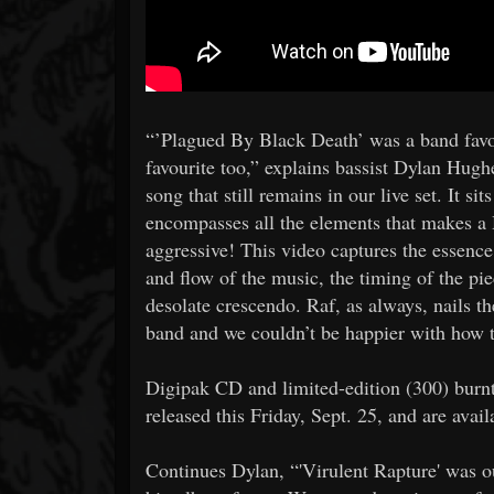
“’Plagued By Black Death’ was a band favo
favourite too,” explains bassist Dylan Hugh
song that still remains in our live set. It sit
encompasses all the elements that makes a 
aggressive! This video captures the essence 
and flow of the music, the timing of the pie
desolate crescendo. Raf, as always, nails t
band and we couldn’t be happier with how t
Digipak CD and limited-edition (300) burnt
released this Friday, Sept. 25, and are ava
Continues Dylan, “'Virulent Rapture' was our