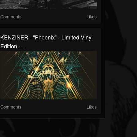
Comments
Likes
KENZINER - "Phoenix" - Limited Vinyl
Edition -...
Comments
Likes