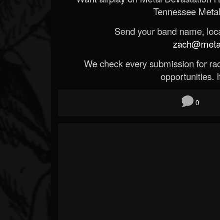
Tennessee Metal
Send your band name, locat
zach@metald
We check every submission for radi
opportunities. If
0