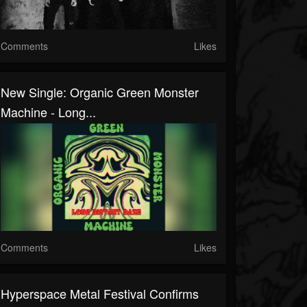
Comments
Likes
New Single: Organic Green Monster
Machine - Long...
Comments
Likes
Hyperspace Metal Festival Confirms