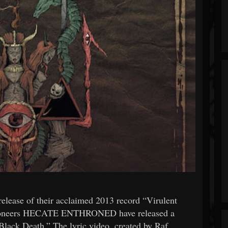
 release of their acclaimed 2013 record “Virulent
l pioneers HECATE ENTHRONED have released a
lack Death.” The lyric video, created by Raf