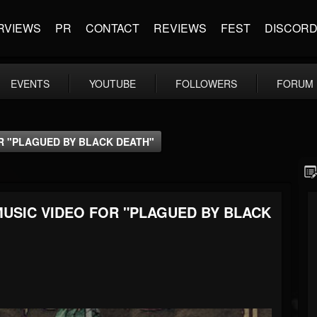
RVIEWS
PR
CONTACT
REVIEWS
FEST
DISCOR
EVENTS
YOUTUBE
FOLLOWERS
FORUM
R "PLAGUED BY BLACK DEATH"
USIC VIDEO FOR "PLAGUED BY BLACK