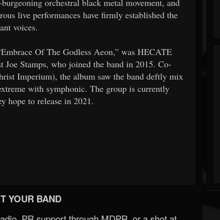
n-burgeoning orchestral black metal movement, and
rous live performances have firmly established the
ant voices.
, “Embrace Of The Godless Aeon,” was HECATE
t Joe Stamps, who joined the band in 2015. Co-
rist Imperium), the album saw the band deftly mix
extreme with symphonic. The group is currently
ey hope to release in 2021.
T YOUR BAND
Radio, PR support through MDPR, or a shot at