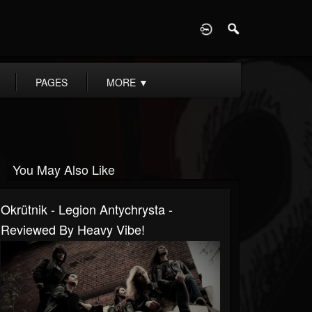
D
PAGES
MORE
▼
You May Also Like
Okrütnik - Legion Antychrysta -
Reviewed By Heavy Vibe!