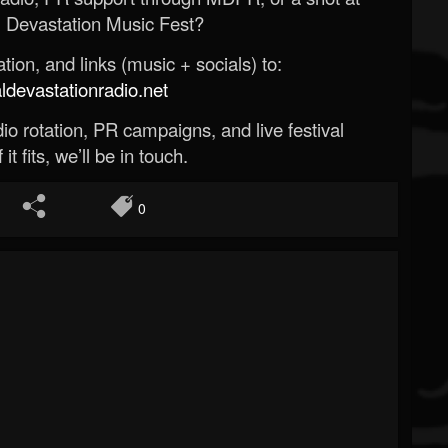
 Devastation Music Fest?
ion, and links (music + socials) to:
evastationradio.net
o rotation, PR campaigns, and live festival
 it fits, we’ll be in touch.
0