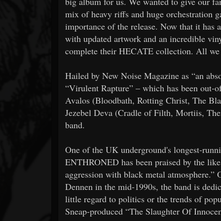
big album for us. We wanted to give our f
mix of heavy riffs and huge orchestration g
importance of the release. Now that it has
with updated artwork and an incredible viny
complete their HECATE collection. All we ca
Hailed by New Noise Magazine as “an absol
“Virulent Rapture” – which has been out-of-
Avalos (Bloodbath, Rotting Christ, The Bl
Jezebel Deva (Cradle of Filth, Mortiis, Ther
band.
One of the UK underground's longest-runn
ENTHRONED has been praised by the likes o
aggression with black metal atmosphere.” O
Dennen in the mid-1990s, the band is dedica
little regard to politics or the trends of 
Sneap-produced “The Slaughter Of Innoce