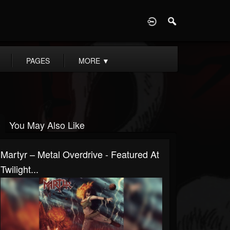
D
PAGES
MORE
▼
You May Also Like
Martyr – Metal Overdrive - Featured At
Twilight...