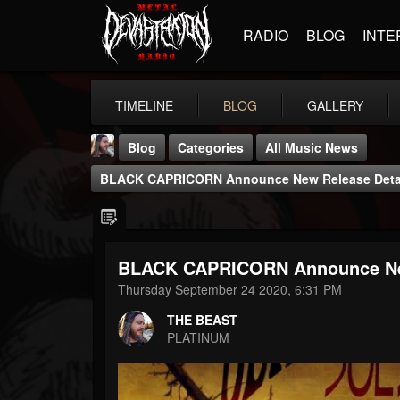
RADIO
BLOG
INTE
TIMELINE
BLOG
GALLERY
Blog
Categories
All Music News
BLACK CAPRICORN Announce New Release Detail
BLACK CAPRICORN Announce New 
THE BEAST
Thursday September 24 2020, 6:31 PM
@thebeast
THE BEAST
FOLLOWERS
FOLLOWING
UPDATES
PLATINUM
203493
202954
41905