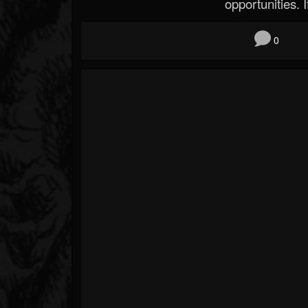
opportunities. If
0