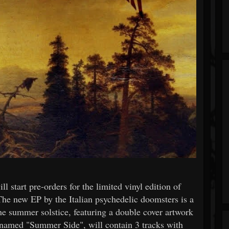
 start pre-orders for the limited vinyl edition of
The new EP by the Italian psychedelic doomsters is a
he summer solstice, featuring a double cover artwork
enamed "Summer Side", will contain 3 tracks with