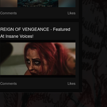
Comments
Likes
REIGN OF VENGEANCE - Featured
At Insane Voices!
Comments
Likes