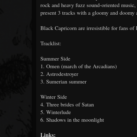
rock and heavy fuzz sound-oriented music,
present 3 tracks with a gloomy and doomy 
Black Capricorn are irresistible for fans o
Tracklist:
Summer Side
1. Omen (march of the Arcadians)
2. Astrodestroyer
3. Sumerian summer
Winter Side
4. Three brides of Satan
5. Winterlude
6. Shadows in the moonlight
Links: