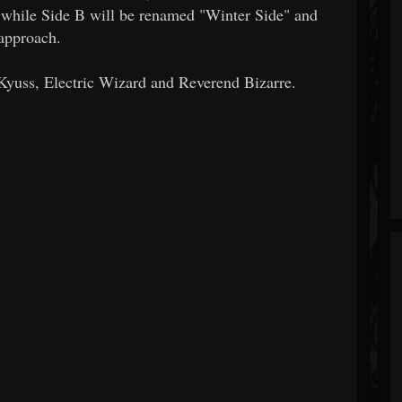
 while Side B will be renamed "Winter Side" and
approach.
f Kyuss, Electric Wizard and Reverend Bizarre.