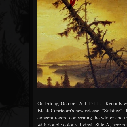
Forum
On Friday, October 2nd, D.H.U. Records will
Black Capricorn's new release, "Solstice". 
concept record concerning the winter and t
with double coloured vinyl. Side A, here r