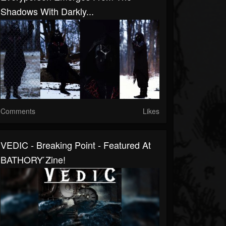
Shadows With Darkly...
Comments
Likes
VEDIC - Breaking Point - Featured At
BATHORY ́zine!