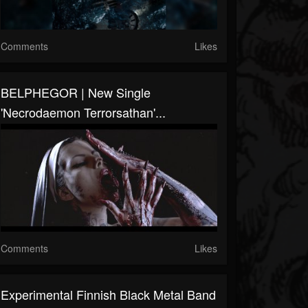
Comments
Likes
BELPHEGOR | New Single
'Necrodaemon Terrorsathan'...
Comments
Likes
Experimental Finnish Black Metal Band