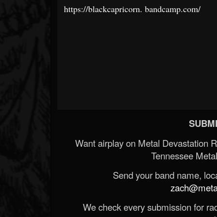
https://blackcapricorn.
bandcamp.com/
SUBMI
Want airplay on Metal Devastation 
Tennessee Metal
Send your band name, locat
zach@metald
We check every submission for radi