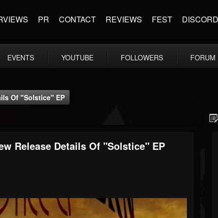
RVIEWS
PR
CONTACT
REVIEWS
FEST
DISCOR
EVENTS
YOUTUBE
FOLLOWERS
FORUM
s Of "Solstice" EP
Release Details Of "Solstice" EP