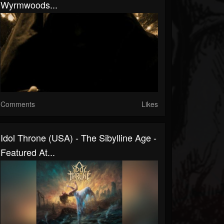
Wyrmwoods...
Comments
Likes
Idol Throne (USA) - The Sibylline Age -
Featured At...