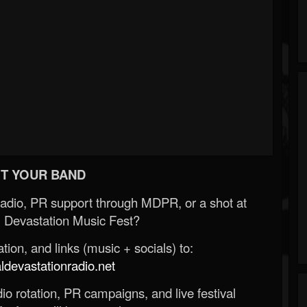
T YOUR BAND
Radio, PR support through MDPR, or a shot at
 Devastation Music Fest?
ion, and links (music + socials) to:
evastationradio.net
o rotation, PR campaigns, and live festival