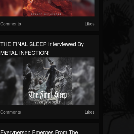
Comments
Likes
THE FINAL SLEEP Interviewed By
METAL INFECTION!
Comments
Likes
Everyperson Emerges From The