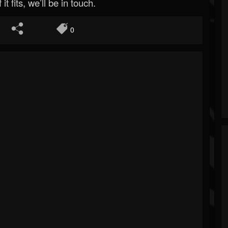
 it fits, we’ll be in touch.
0