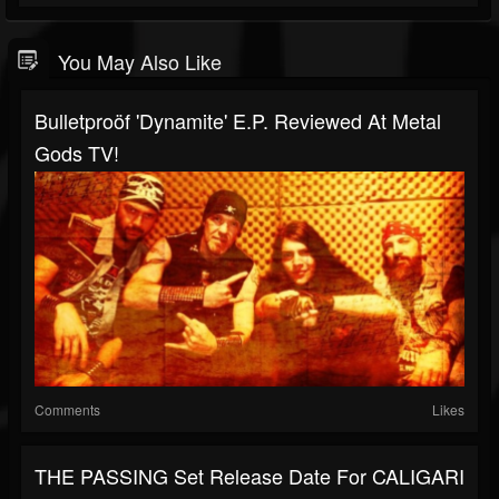
You May Also Like
Bulletproöf 'Dynamite' E.P. Reviewed At Metal
Gods TV!
Comments
Likes
THE PASSING Set Release Date For CALIGARI