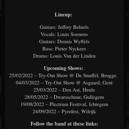
Lineup:
Guitars: Jeffrey Behiels
Vocals: Louis Soenens
Guitars: Dennis Wyffels
Bass: Pieter Nyckees
Drums: Louis Van der Linden
Upcoming Shows:
25/02/2022 – Try-Out Show @ De Snuffel, Brugge.
04/03/2022 – Try-Out Show @ Asgaard, Gent
25/03/2022 – Den Ast, Heule
28/05/2022 – Dwarsschuur, Gullegem
19/08/2022 – Plectrum Festival, Ichtegem
24/09/2022 – Pyrefest, Wilrijk
Follow the band at these links: