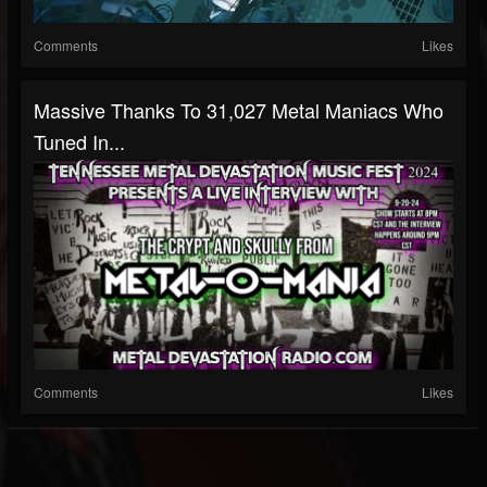
Comments
Likes
Massive Thanks To 31,027 Metal Maniacs Who
Tuned In...
Comments
Likes