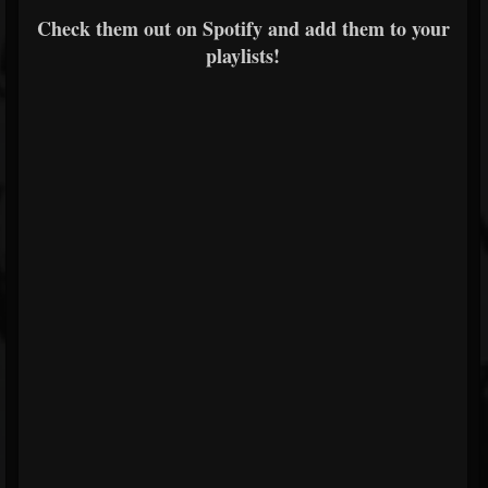
Check them out on Spotify and add them to your
playlists!