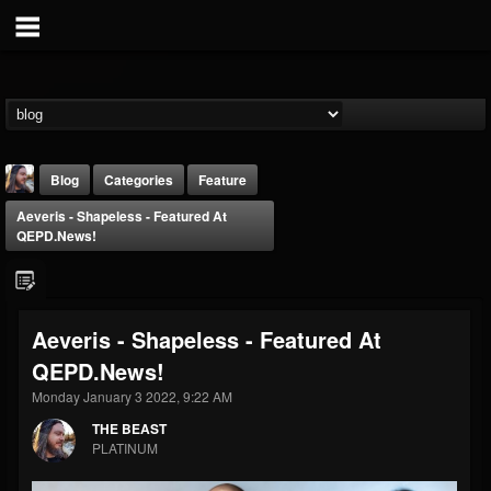
Blog
Categories
Feature
Aeveris - Shapeless - Featured At
QEPD.news!
Aeveris - Shapeless - Featured At
THE BEAST
QEPD.news!
@thebeast
Monday January 3 2022, 9:22 AM
FOLLOWERS
FOLLOWING
UPDATES
203493
202954
41905
THE BEAST
PLATINUM
Forum