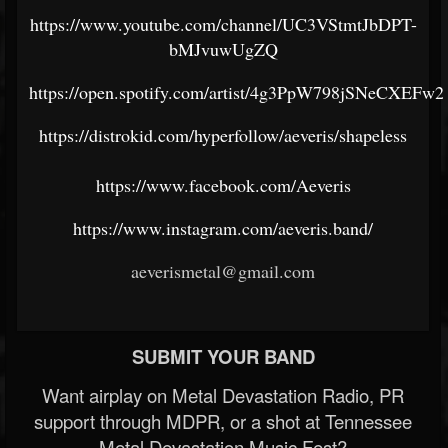
https://www.youtube.com/channel/UC3VStmtJbDPT-
bMJvuwUgZQ
https://open.spotify.com/artist/4g3PpW798jSNeCXEFw
https://distrokid.com/hyperfollow/aeveris/shapeless
https://www.facebook.com/Aeveris
https://www.instagram.com/aeveris.band/
aeverismetal@gmail.com
SUBMIT YOUR BAND
Want airplay on Metal Devastation Radio, PR
support through MDPR, or a shot at Tennessee
Metal Devastation Music Fest?