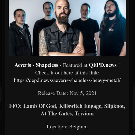
Aeveris - Shapeless
QEPD.news
- Featured at
!
Check it out here at this link:
https://qepd.news/aeveris-shapeless-heavy-metal/
Release Date: Nov 5, 2021
FFO: Lamb Of God, Killswitch Engage, Slipknot,
At The Gates, Trivium
Location: Belgium