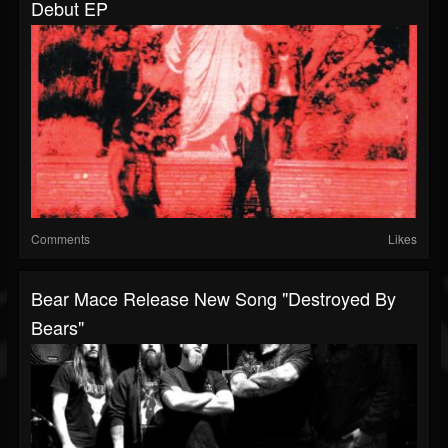
Debut EP
Comments
Likes
Bear Mace Release New Song "Destroyed By
Bears"