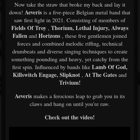
Now take the straw that broke my back and lay it
Aeveris
down!
is a five-piece Belgian metal band that
saw first light in 2021. Consisting of members of
Fields Of Troy
Thorium, Lethal Injury, Always
,
Fallen
Horizons
and
, these five gentlemen joined
forces and combined melodic riffing, technical
drumbeats and diverse singing techniques to create
something pounding and heavy, yet catchy from the
Lamb Of God,
first spin. Influenced by bands like
Killswitch Engage, Slipknot
At The Gates
,
and
Trivium!
Aeveris
makes a ferocious leap to grab you in its
claws and hang on until you’re raw.
Check out the video!