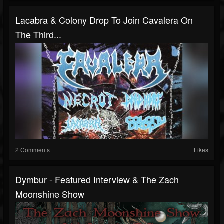
Lacabra & Colony Drop To Join Cavalera On
The Third...
2 Comments
Likes
Dymbur - Featured Interview & The Zach
Moonshine Show