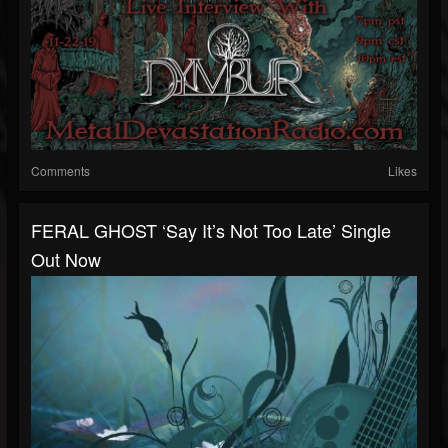
Comments
Likes
FERAL GHOST ‘Say It’s Not Too Late’ Single
Out Now