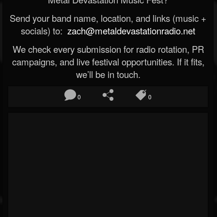
Send your band name, location, and links (music +
socials) to:
zach@metaldevastationradio.net
We check every submission for radio rotation, PR
campaigns, and live festival opportunities. If it fits,
we’ll be in touch.
0
0