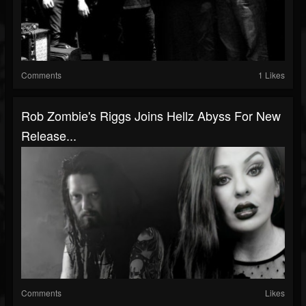
Comments
1 Likes
Rob Zombie's Riggs Joins Hellz Abyss For New
Release...
Comments
Likes