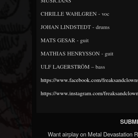
MUSICIANS
CHRILLE WAHLGREN - voc
JOHAN LINDSTEDT - drums
MATS GESAR - guit
MATHIAS HENRYSSON - guit
ULF LAGERSTRÖM – bass
https://www.facebook.com/freaksandclown
https://www.instagram.com/freaksandclown
SUBMI
Want airplay on Metal Devastation 