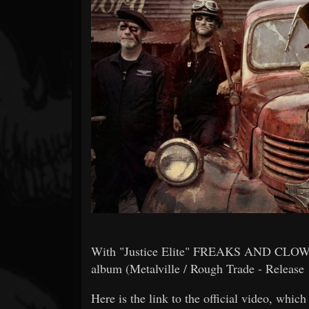
Forum
With "Justice Elite" FREAKS AND CLOWNS p
album (Metalville / Rough Trade - Release 
Here is the link to the official video, whic