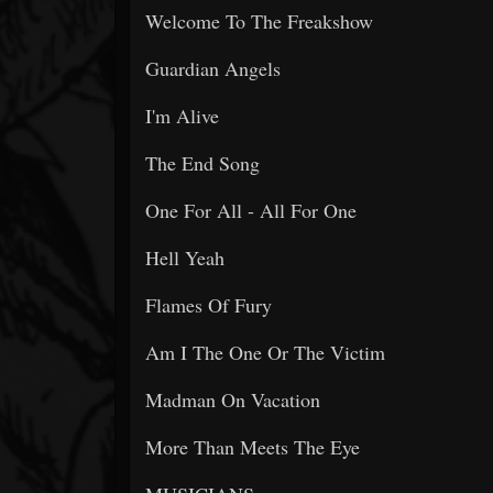
Welcome To The Freakshow
Guardian Angels
I'm Alive
The End Song
One For All - All For One
Hell Yeah
Flames Of Fury
Am I The One Or The Victim
Madman On Vacation
More Than Meets The Eye