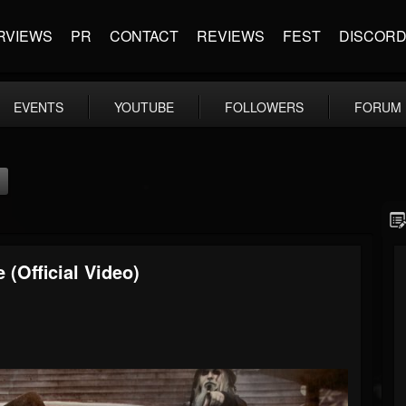
RVIEWS
PR
CONTACT
REVIEWS
FEST
DISCOR
EVENTS
YOUTUBE
FOLLOWERS
FORUM
 (Official Video)