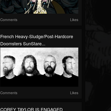
Comments
Likes
French Heavy-Sludge/Post-Hardcore
Doomsters SunStare...
Comments
Likes
COREY TAYLOR IS ENGAGED