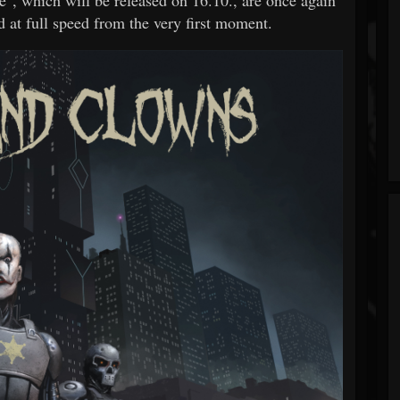
d at full speed from the very first moment.