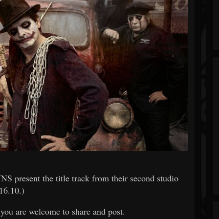
resent the title track from their second studio
16.10.)
h you are welcome to share and post.