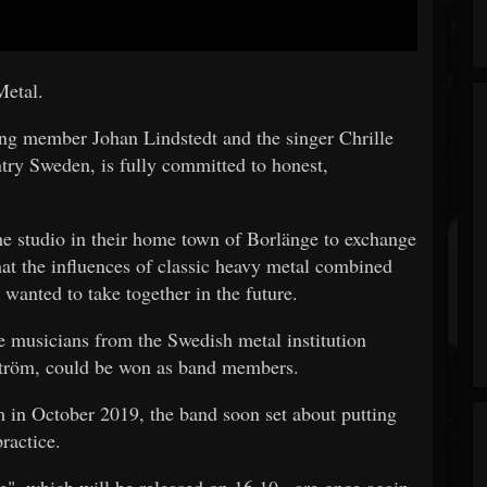
Metal.
ng member Johan Lindstedt and the singer Chrille
try Sweden, is fully committed to honest,
the studio in their home town of Borlänge to exchange
hat the influences of classic heavy metal combined
wanted to take together in the future.
 musicians from the Swedish metal institution
ström, could be won as band members.
um in October 2019, the band soon set about putting
ractice.
te", which will be released on 16.10., are once again