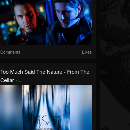
Comments
Likes
Too Much Said The Nature - From The
Cellar -...