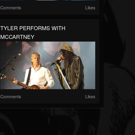
Comments
Likes
TYLER PERFORMS WITH
MCCARTNEY
Comments
Likes