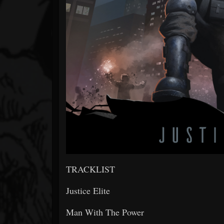
TRACKLIST
Justice Elite
Man With The Power