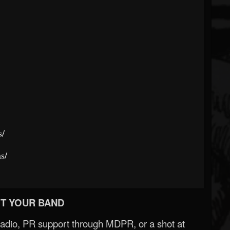
s/
s/
T YOUR BAND
Radio, PR support through MDPR, or a shot at