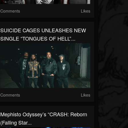
Comments
Likes
SUICIDE CAGES UNLEASHES NEW
SINGLE “TONGUES OF HELL”...
Comments
Likes
Mephisto Odyssey’s “CRASH: Reborn
(Falling Star...