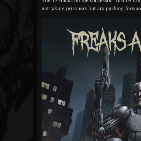
not taking prisoners but are pushing forwar