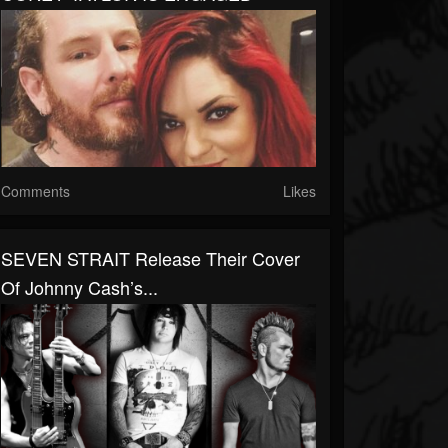
Comments
Likes
SEVEN STRAIT Release Their Cover
Of Johnny Cash’s...