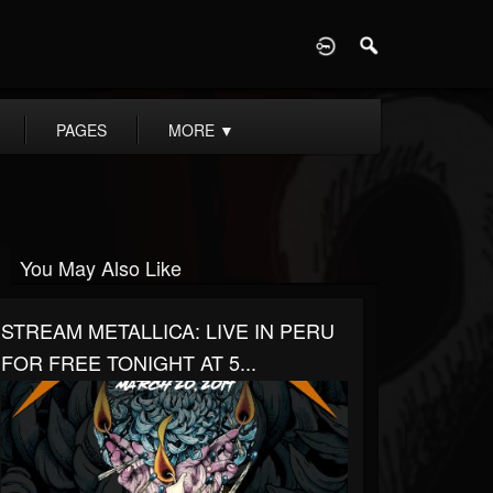
D
PAGES
MORE
▼
You May Also Like
STREAM METALLICA: LIVE IN PERU
FOR FREE TONIGHT AT 5...