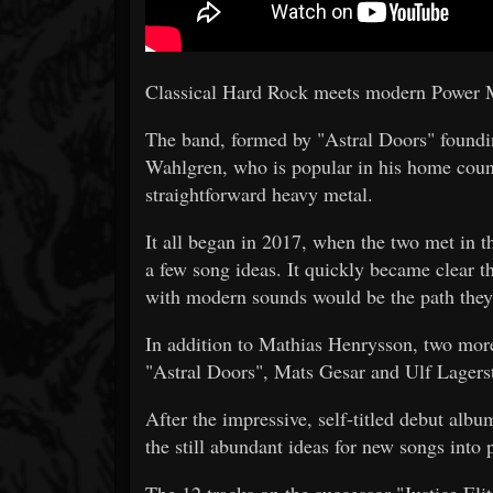
Classical Hard Rock meets modern Power 
The band, formed by "Astral Doors" foundi
Wahlgren, who is popular in his home coun
straightforward heavy metal.
It all began in 2017, when the two met in 
a few song ideas. It quickly became clear t
with modern sounds would be the path they 
In addition to Mathias Henrysson, two more
"Astral Doors", Mats Gesar and Ulf Lager
After the impressive, self-titled debut alb
the still abundant ideas for new songs into p
The 12 tracks on the successor "Justice Eli