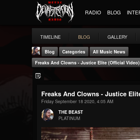
RADIO
BLOG
INTE
TIMELINE
BLOG
GALLERY
Blog
Categories
All Music News
Freaks And Clowns - Justice Elite (Official Video)
Freaks And Clowns - Justice Elite
THE BEAST
Friday September 18 2020, 4:05 AM
@thebeast
THE BEAST
FOLLOWERS
FOLLOWING
UPDATES
PLATINUM
203493
202954
41905