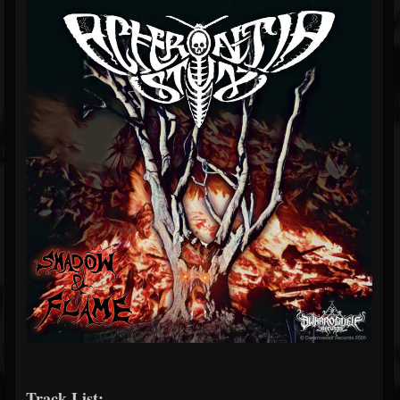
Track List: