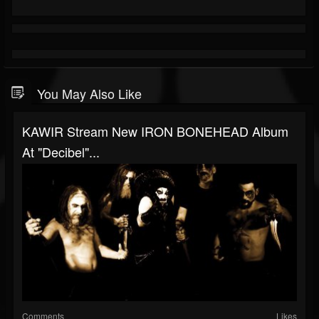
You May Also Like
KAWIR Stream New IRON BONEHEAD Album
At "Decibel"...
Comments
Likes