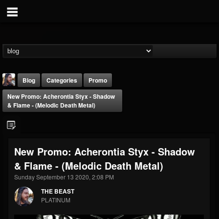
Blog
Categories
Promo
New Promo: Acherontia Styx - Shadow
& Flame - (Melodic Death Metal)
New Promo: Acherontia Styx - Shadow
THE BEAST
& Flame - (Melodic Death Metal)
@thebeast
Sunday September 13 2020, 2:08 PM
FOLLOWERS
FOLLOWING
UPDATES
203493
202954
41905
THE BEAST
PLATINUM
Forum