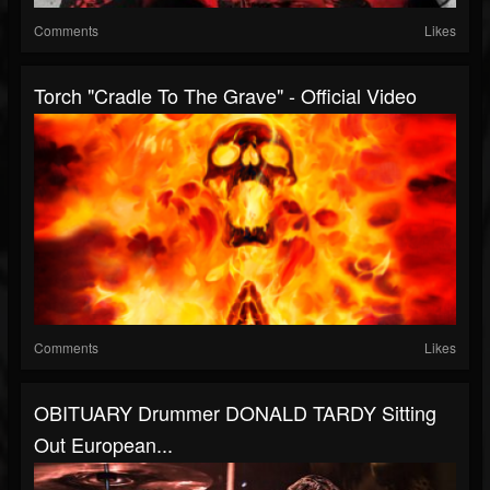
Comments
Likes
Torch "Cradle To The Grave" - Official Video
Comments
Likes
OBITUARY Drummer DONALD TARDY Sitting
Out European...