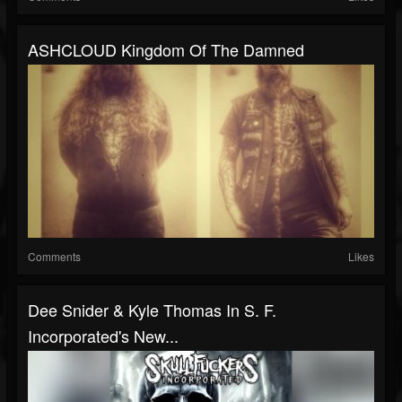
ASHCLOUD Kingdom Of The Damned
Comments
Likes
Dee Snider & Kyle Thomas In S. F.
Incorporated's New...