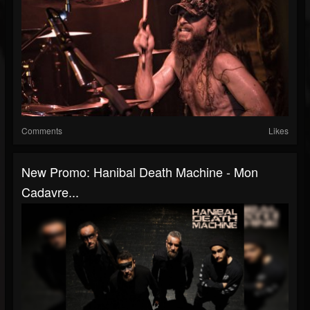
Comments
Likes
New Promo: Hanibal Death Machine - Mon
Cadavre...