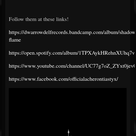
Follow them at these links!
https://dwarrowdelfrecords.bandcamp.com/album/shadow
flame
https://open.spotify.com/album/1TPXAykHRehnXUhq7v
https://www.youtube.com/channel/UC77g7oZ_ZYxt0je
https://www.facebook.com/officialacherontiastyx/