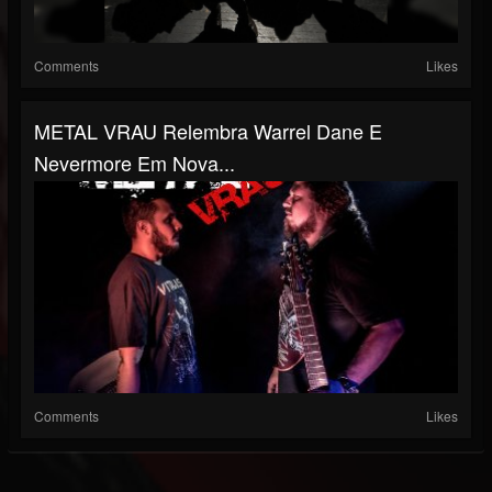
Comments
Likes
METAL VRAU Relembra Warrel Dane E
Nevermore Em Nova...
Comments
Likes