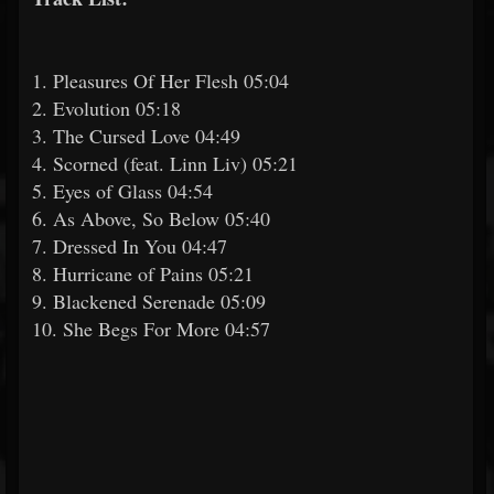
1. Pleasures Of Her Flesh 05:04
2. Evolution 05:18
3. The Cursed Love 04:49
4. Scorned (feat. Linn Liv) 05:21
5. Eyes of Glass 04:54
6. As Above, So Below 05:40
7. Dressed In You 04:47
8. Hurricane of Pains 05:21
9. Blackened Serenade 05:09
10. She Begs For More 04:57