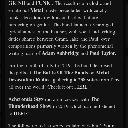
GRIND
FUNK
and
. The result is a melodic and
Metal
emotional
masterpiece laden with catchy
hooks, ferocious rhythms and solos that are
bordering on genius. The band launch a 3 pronged
lyrical attack on the listener, with vocal and writing
duties shared between Grant, Jake and Paul, over
compositions primarily written by the phenomenal
Adam Ashbridge
Paul Taylor.
writing team of
and
For the month of July in 2019, the band destroyed
The Battle Of The Bands
Metal
the polls at
on
Devastation Radio
6,738 votes
, gathering
from fans
all over the world! Check it out
HERE
!
Acherontia Styx
The
did an interview with
Thunderhead Show
in 2019 which can be listened
to
HERE!
Your
The follow up to last years acclaimed debut "