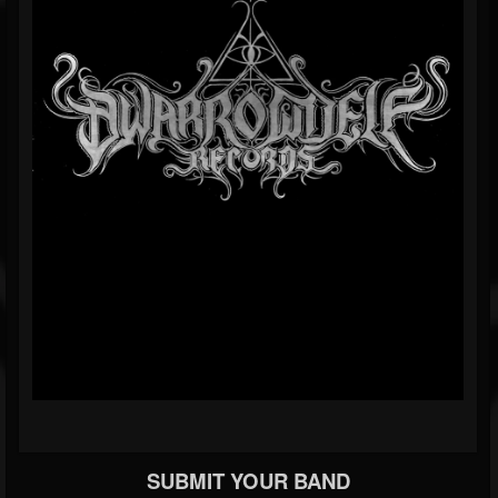
SUBMIT YOUR BAND