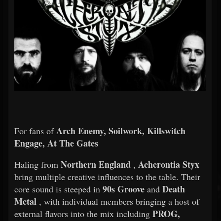
Arch Enemy, Soilwork, Killswitch
For fans of
Engage, At The Gates
Northern England
Acherontia Styx
Haling from
,
bring multiple creative influences to the table. Their
90s Groove
Death
core sound is steeped in
and
Metal
, with individual members bringing a host of
PROG,
external flavors into the mix including