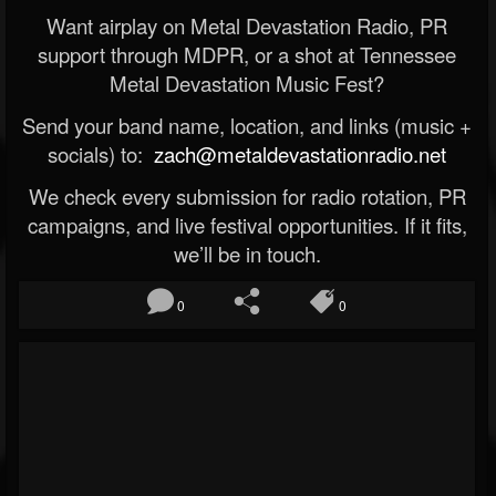
Want airplay on Metal Devastation Radio, PR
support through MDPR, or a shot at Tennessee
Metal Devastation Music Fest?
Send your band name, location, and links (music +
socials) to:
zach@metaldevastationradio.net
We check every submission for radio rotation, PR
campaigns, and live festival opportunities. If it fits,
we’ll be in touch.
0
0