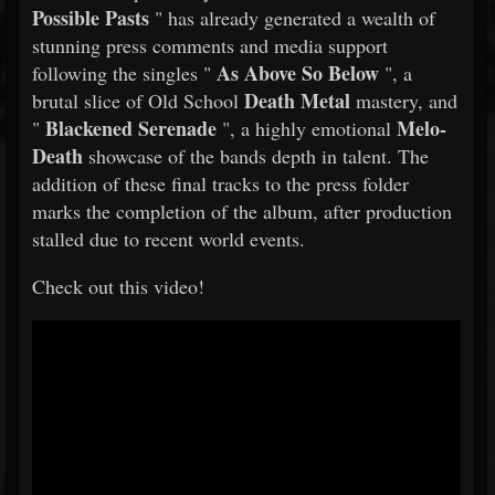
Possible Pasts
" has already generated a wealth of
stunning press comments and media support
As Above So Below
following the singles "
", a
Death Metal
brutal slice of Old School
mastery, and
Blackened Serenade
Melo-
"
", a highly emotional
Death
showcase of the bands depth in talent. The
addition of these final tracks to the press folder
marks the completion of the album, after production
stalled due to recent world events.
Check out this video!