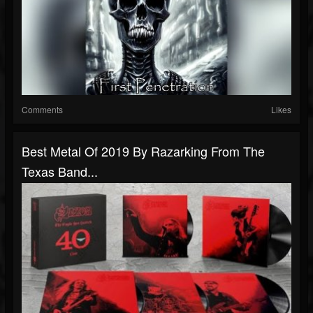
Comments
Likes
Best Metal Of 2019 By Razarking From The
Texas Band...