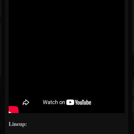
Lineup: