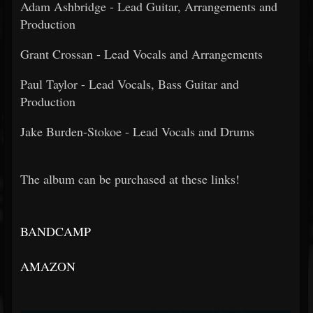
Adam Ashbridge - Lead Guitar, Arrangements and
Production
Grant Crossan - Lead Vocals and Arrangements
Paul Taylor - Lead Vocals, Bass Guitar and
Production
Jake Burden-Stokoe - Lead Vocals and Drums
The album can be purchased at these links!
BANDCAMP
AMAZON