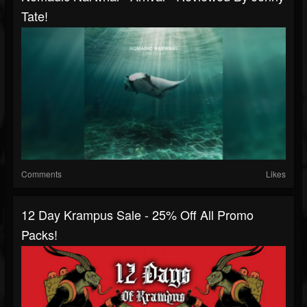
Tate!
Comments
Likes
12 Day Krampus Sale - 25% Off All Promo
Packs!