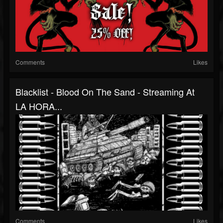
Comments
Likes
Blacklist - Blood On The Sand - Streaming At
LA HORA...
Comments
Likes