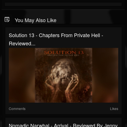
You May Also Like
Solution 13 - Chapters From Private Hell -
Reviewed...
Comments
Likes
Nomadic Narwhal - Arrival - Reviewed By Jenny