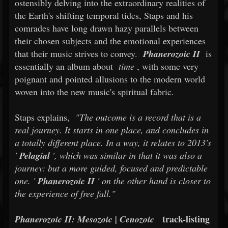
ostensibly delving into the extraordinary realities of
the Earth's shifting temporal tides, Staps and his
comrades have long drawn hazy parallels between
their chosen subjects and the emotional experiences
that their music strives to convey.
Phanerozoic II
is
essentially an album about
time
, with some very
poignant and pointed allusions to the modern world
woven into the new music's spiritual fabric.
Staps explains,
"The outcome is a record that is a
real journey. It starts in one place, and concludes in
a totally different place. In a way, it relates to 2013's
'
Pelagial
', which was similar in that it was also a
journey: but a more guided, focused and predictable
one. '
Phanerozoic II
' on the other hand is closer to
the experience of free fall."
track-listing
Phanerozoic II: Mesozoic | Cenozoic