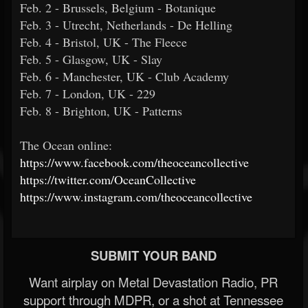
Feb. 2 - Brussels, Belgium - Botanique
Feb. 3 - Utrecht, Netherlands - De Helling
Feb. 4 - Bristol, UK - The Fleece
Feb. 5 - Glasgow, UK - Slay
Feb. 6 - Manchester, UK - Club Academy
Feb. 7 - London, UK - 229
Feb. 8 - Brighton, UK - Patterns
The Ocean online:
https://www.facebook.com/theoceancollective
https://twitter.com/OceanCollective
https://www.instagram.com/theoceancollective
SUBMIT YOUR BAND
Want airplay on Metal Devastation Radio, PR
support through MDPR, or a shot at Tennessee