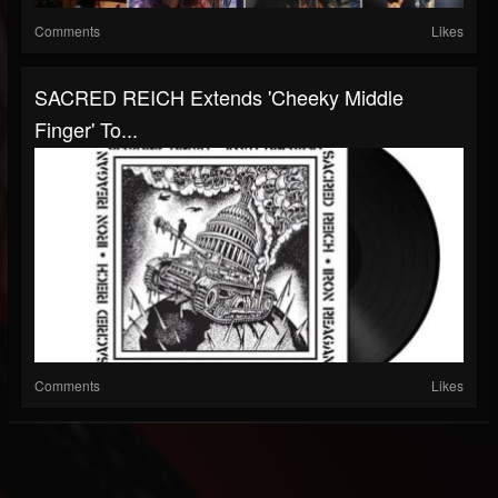
Comments
Likes
SACRED REICH Extends 'Cheeky Middle
Finger' To...
Comments
Likes