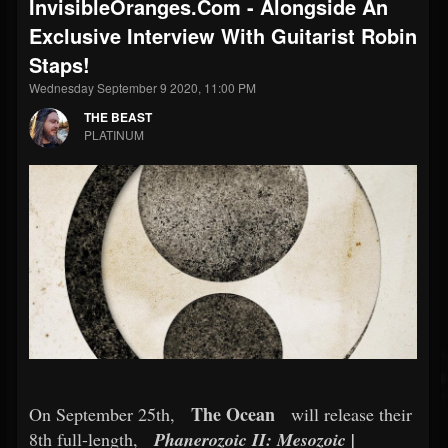
InvisibleOranges.com - Alongside An
Exclusive Interview With Guitarist Robin
Staps!
Wednesday September 9 2020, 11:00 PM
THE BEAST
PLATINUM
The Ocean
On September 25th,
will release their
8th full-length,
Phanerozoic II: Mesozoic |