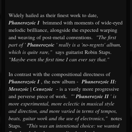
Widely hailed as their finest work to date,
Phanerozoic I
brimmed with moments of wide-eyed
melodic brilliance, alongside the expected warping
and weaving of post-metal conventions.
"The first
part of '
Phanerozoic
' really is a 'no-regrets' album,
which is quite rare,"
says guitarist Robin Staps.
"Maybe even the first time I can ever say that."
In contrast with the compositional directness of
Phanerozoic I
, the new album -
Phanerozoic II:
Mesozoic | Cenozoic
- is a vastly more progressive
and perverse piece of work.
"'
Phanerozoic II
' is
more experimental, more eclectic in musical style
and direction, and more varied in terms of tempos,
beats, guitar work and the use of electronics,"
notes
Staps.
"This was an intentional choice: we wanted