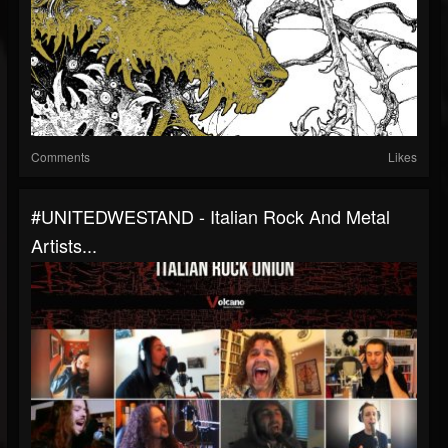
Comments
Likes
#UNITEDWESTAND - Italian Rock And Metal
Artists...