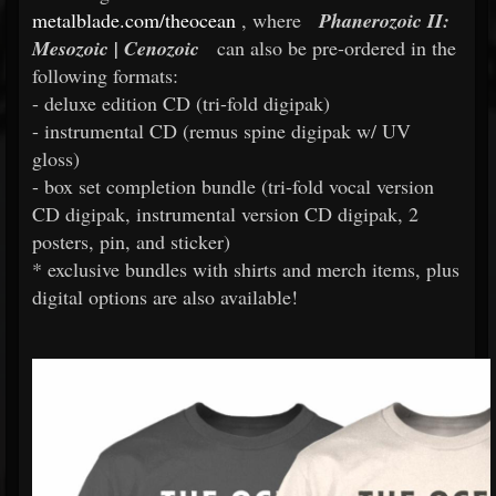
metalblade.com/theocean
, where
Phanerozoic II:
Mesozoic | Cenozoic
can also be pre-ordered in the
following formats:
- deluxe edition CD (tri-fold digipak)
- instrumental CD (remus spine digipak w/ UV
gloss)
- box set completion bundle (tri-fold vocal version
CD digipak, instrumental version CD digipak, 2
posters, pin, and sticker)
* exclusive bundles with shirts and merch items, plus
digital options are also available!