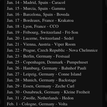
Jan. 14 - Madrid, Spain - Caracol
Jan. 15 - Murcia, Spain - Gamma
Jan. 16 - Barcelona, Spain - Boveda
Jan. 17 - Bordeaux, France - Krakatoa
Jan. 18 - Lyon, France - CCO
Jan. 19 - Fribourg, Switzerland - Fri-Son
Jan. 20 - Lucerne, Switzerland - Sedel
Jan. 21 - Vienna, Austria - Viper Room
Jan. 22 - Prague, Czech Republic - Nova Chelmnice
Jan. 23 - Berlin, Germany - Festsaal
Jan. 25 - Copenhagen, Denmark - Pumpehuset
Jan. 26 - Hamburg, Germany - Bahnhof Pauli
Jan. 27 - Leipzig, Germany - Conne Island
Jan. 28 - Munich, Germany - Backstage
Jan. 29 - Essen, Germany - Zeche Carl
Jan. 30 - Osnabruck, Germany - Kleine Freiheit
Jan. 31 - Zwolle, Netherlands - Hedon
Feb. 1 - Cologne, Germany - Volta