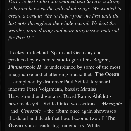
Part I to feel rather streamlined and to have a strong
cohesion between the individual songs. We wanted to
create a certain vibe to linger from the first until the
last note throughout the whole record. We kept the
weirder, more daring and more progressive material
for Part II."
Tracked in Iceland, Spain and Germany and
produced by esteemed studio guru Jens Bogren,
Phanerozoic II
is underpinned by some of the most
The Ocean
imaginative and challenging music that
- completed by drummer Paul Seidel, keyboard
maestro Peter Voigtmann, bassist Mattias
Hagerstrand and guitarist David Ramis Åhfeldt -
have made yet. Divided into two sections -
Mesozoic
and
Cenozoic
- the album once again showcases
The
the detail and depth that have become two of
Ocean
's most enduring trademarks. While