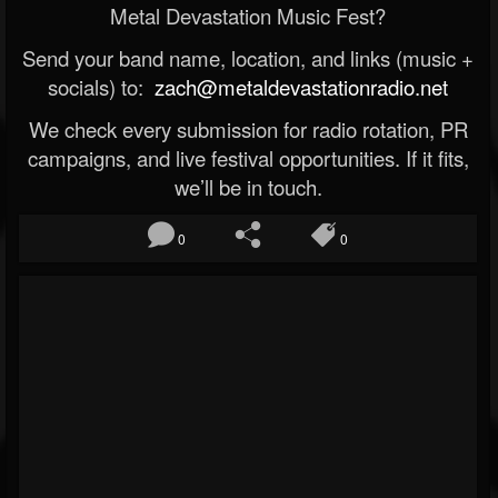
Metal Devastation Music Fest?
Send your band name, location, and links (music +
socials) to:
zach@metaldevastationradio.net
We check every submission for radio rotation, PR
campaigns, and live festival opportunities. If it fits,
we’ll be in touch.
0
0