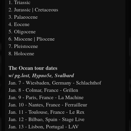
1. Triassic
2. Jurassic | Cretaceous
3. Palaeocene
4. Eocene
5. Oligocene
6. Miocene | Pliocene
7. Pleistocene
8. Holocene
The Ocean tour dates
w/ pg.lost, Hypno5e, Svalbard
Jan. 7 - Wiesbaden, Germany - Schlachthof
Jan. 8 - Colmar, France - Grillen
Jan. 9 - Paris, France - La Machine
Jan. 10 - Nantes, France - Ferrailleur
Jan. 11 - Toulouse, France - Le Rex
Jan. 12 - Bilbao, Spain - Stage Live
Jan. 13 - Lisbon, Portugal - LAV