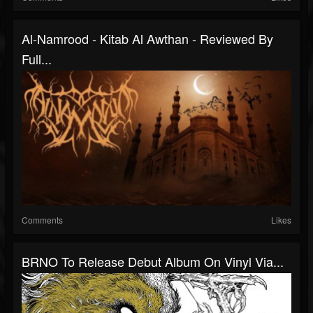
Al-Namrood - Kitab Al Awthan - Reviewed By
Full...
Comments
Likes
BRNO To Release Debut Album On Vinyl Via...