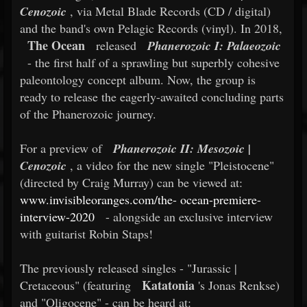
Cenozoic
, via Metal Blade Records (CD / digital)
and the band's own Pelagic Records (vinyl). In 2018,
The Ocean
released
Phanerozoic I: Palaeozoic
- the first half of a sprawling but superbly cohesive
paleontology concept album. Now, the group is
ready to release the eagerly-awaited concluding parts
of the Phanerozoic journey.
For a preview of
Phanerozoic II: Mesozoic |
Cenozoic
, a video for the new single "Pleistocene"
(directed by Craig Murray) can be viewed at:
www.invisibleoranges.com/the-
ocean-premiere-
interview-2020
- alongside an exclusive interview
with guitarist Robin Staps!
The previously released singles - "Jurassic |
Katatonia
Cretaceous" (featuring
's Jonas Renkse)
and "Oligocene" - can be heard at: