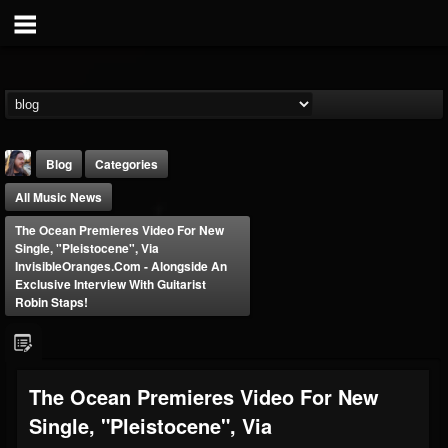
Blog
Categories
All Music News
The Ocean Premieres Video For New
Single, "Pleistocene", Via
InvisibleOranges.com - Alongside An
Exclusive Interview With Guitarist
Robin Staps!
THE BEAST
@thebeast
FOLLOWERS
FOLLOWING
UPDATES
203493
202954
41905
The Ocean Premieres Video For New
Single, "Pleistocene", Via
Forum