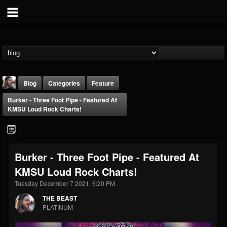
Blog
Categories
Feature
Burker - Three Foot Pipe - Featured At
KMSU Loud Rock Charts!
Burker - Three Foot Pipe - Featured At
THE BEAST
KMSU Loud Rock Charts!
@thebeast
Tuesday December 7 2021, 6:20 PM
FOLLOWERS
FOLLOWING
UPDATES
203493
202954
41907
THE BEAST
PLATINUM
Forum