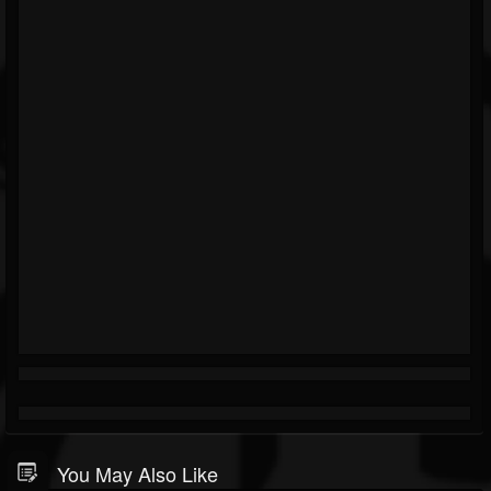
You May Also Like