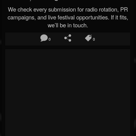
We check every submission for radio rotation, PR
campaigns, and live festival opportunities. If it fits,
we’ll be in touch.
0
0