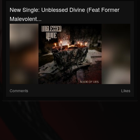
New Single: Unblessed Divine (Feat Former
Malevolent...
Comments
Likes