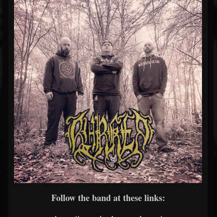
Follow the band at these links: