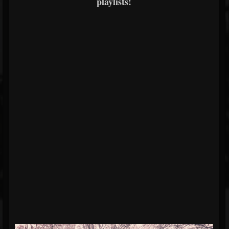
playlists!