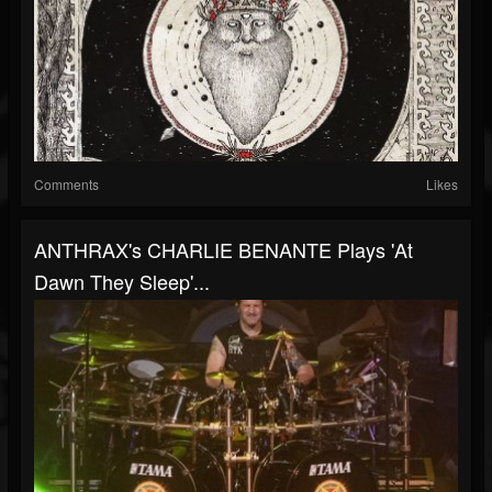
Comments
Likes
ANTHRAX's CHARLIE BENANTE Plays 'At
Dawn They Sleep'...