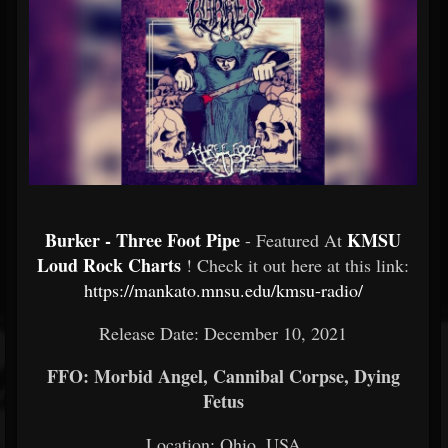
Burker - Three Foot Pipe
KMSU
- Featured At
Loud Rock Charts
! Check it out here at this link:
https://mankato.mnsu.edu/kmsu-radio/
Release Date: December 10, 2021
FFO: Morbid Angel, Cannibal Corpse, Dying
Fetus
Location: Ohio, USA