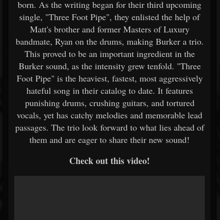
born. As the writing began for their third upcoming
single, "Three Foot Pipe", they enlisted the help of
Matt's brother and former Masters of Luxury
bandmate, Ryan on the drums, making Burker a trio.
This proved to be an important ingredient in the
Burker sound, as the intensity grew tenfold. "Three
Foot Pipe" is the heaviest, fastest, most aggressively
hateful song in their catalog to date. It features
punishing drums, crushing guitars, and tortured
vocals, yet has catchy melodies and memorable lead
passages. The trio look forward to what lies ahead of
them and are eager to share their new sound!
Check out this video!