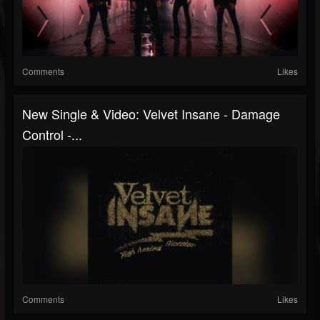
Comments
Likes
New Single & Video: Velvet Insane - Damage
Control -...
Comments
Likes