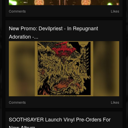
Comments
Likes
New Promo: Devilpriest - In Repugnant
Adoration -...
Comments
Likes
SOOTHSAYER Launch Vinyl Pre-Orders For
New Album...