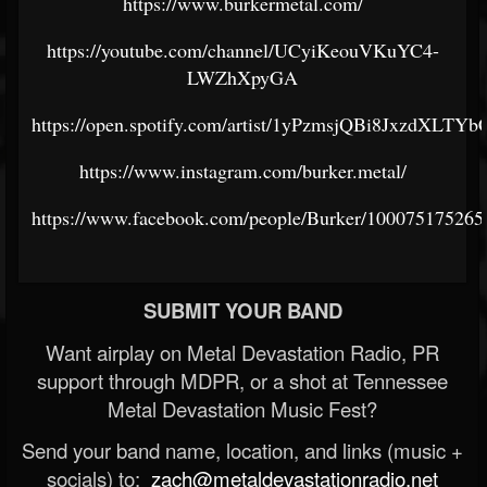
https://www.burkermetal.com/
https://youtube.com/channel/UCyiKeouVKuYC4-
LWZhXpyGA
https://open.spotify.com/artist/1yPzmsjQBi8JxzdXLTYb
https://www.instagram.com/burker.metal/
https://www.facebook.com/people/Burker/100075175265
SUBMIT YOUR BAND
Want airplay on Metal Devastation Radio, PR
support through MDPR, or a shot at Tennessee
Metal Devastation Music Fest?
Send your band name, location, and links (music +
socials) to:
zach@metaldevastationradio.net