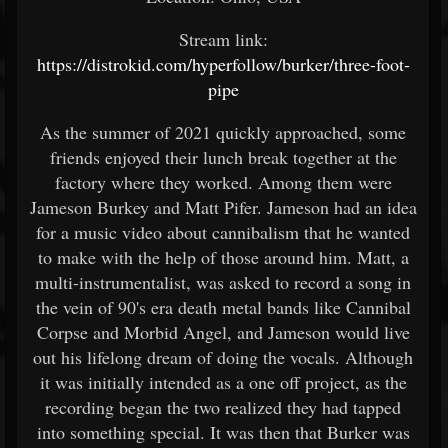
Stream link:
https://distrokid.com/hyperfollow/burker/three-foot-
pipe
As the summer of 2021 quickly approached, some
friends enjoyed their lunch break together at the
factory where they worked. Among them were
Jameson Burkey and Matt Pifer. Jameson had an idea
for a music video about cannibalism that he wanted
to make with the help of those around him. Matt, a
multi-instrumentalist, was asked to record a song in
the vein of 90's era death metal bands like Cannibal
Corpse and Morbid Angel, and Jameson would live
out his lifelong dream of doing the vocals. Although
it was initially intended as a one off project, as the
recording began the two realized they had tapped
into something special. It was then that Burker was