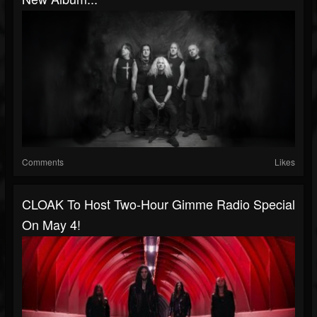
Comments
Likes
CLOAK To Host Two-Hour Gimme Radio Special
On May 4!