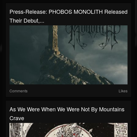
Press-Release: PHOBOS MONOLITH Released
Their Debut,...
Comments
Likes
As We Were When We Were Not By Mountains
Crave