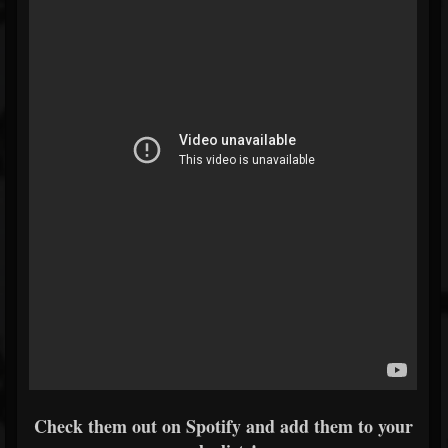
Check them out on Spotify and add them to your