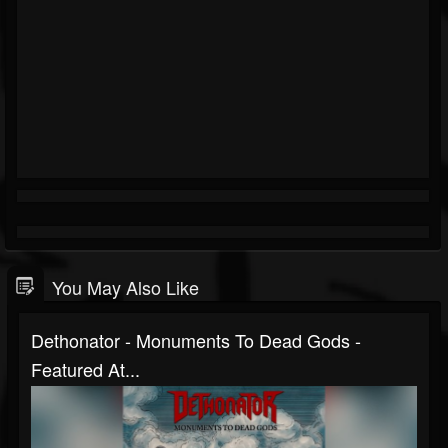
You May Also Like
Dethonator - Monuments To Dead Gods -
Featured At...