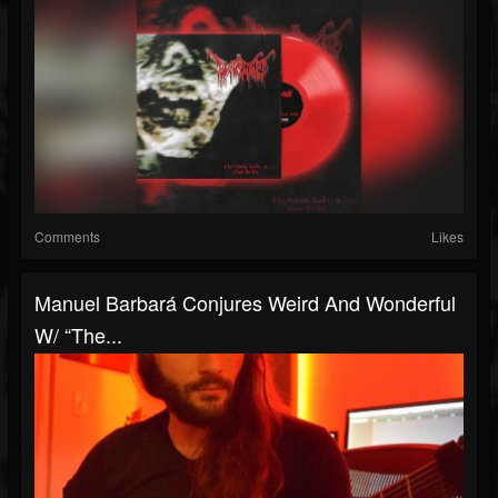
Comments
Likes
Manuel Barbará Conjures Weird And Wonderful
W/ “The...