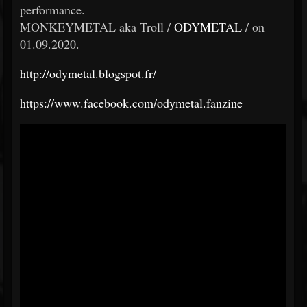
performance.
MONKEYMETAL aka Troll /
ODYMETAL
/ on
01.09.2020.
http://odymetal.blogspot.fr/
https://www.facebook.com/odymetal.fanzine