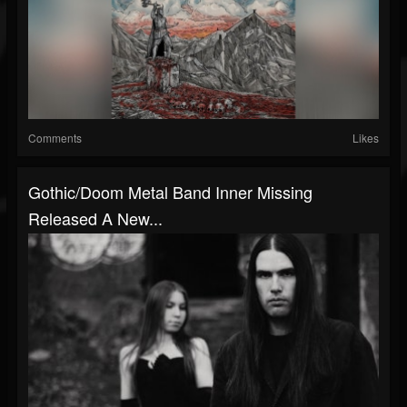
Comments
Likes
Gothic/doom Metal Band Inner Missing
Released A New...