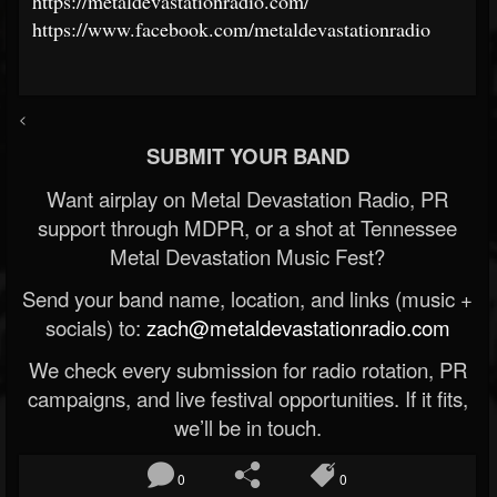
https://metaldevastationradio.com/
https://www.facebook.com/metaldevastationradio
<
SUBMIT YOUR BAND
Want airplay on Metal Devastation Radio, PR
support through MDPR, or a shot at Tennessee
Metal Devastation Music Fest?
Send your band name, location, and links (music +
socials) to:
zach@metaldevastationradio.com
We check every submission for radio rotation, PR
campaigns, and live festival opportunities. If it fits,
we’ll be in touch.
0
0