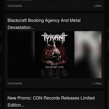
Comments
Likes
Blackcraft Booking Agency And Metal
Devastation...
Comments
1 Likes
New Promo: CDN Records Releases Limited
Edition...