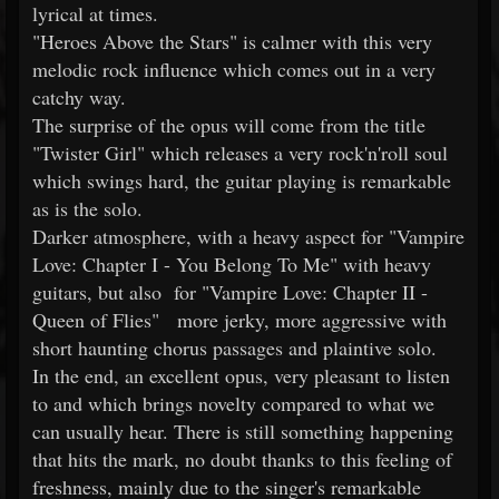
lyrical at times.
"Heroes Above the Stars" is calmer with this very
melodic rock influence which comes out in a very
catchy way.
The surprise of the opus will come from the title
"Twister Girl" which releases a very rock'n'roll soul
which swings hard, the guitar playing is remarkable
as is the solo.
Darker atmosphere, with a heavy aspect for "Vampire
Love: Chapter I - You Belong To Me" with heavy
guitars, but also for "Vampire Love: Chapter II -
Queen of Flies" more jerky, more aggressive with
short haunting chorus passages and plaintive solo.
In the end, an excellent opus, very pleasant to listen
to and which brings novelty compared to what we
can usually hear. There is still something happening
that hits the mark, no doubt thanks to this feeling of
freshness, mainly due to the singer's remarkable