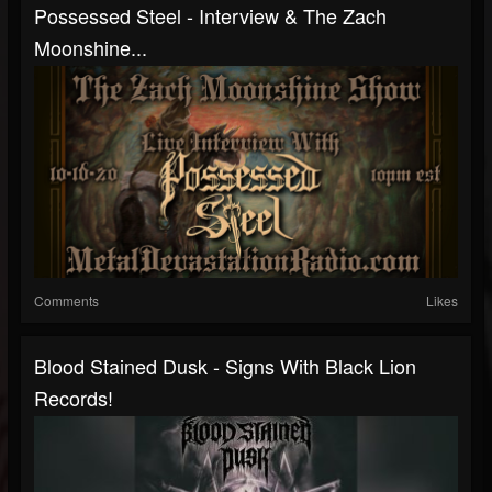
Possessed Steel - Interview & The Zach
Moonshine...
Comments
Likes
Blood Stained Dusk - Signs With Black Lion
Records!