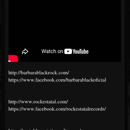
http://barbarablackrock.com/
https://www.facebook.com/barbarablackoficial
http://www.rockestatal.com/
https://www.facebook.com/rockestatalrecords/