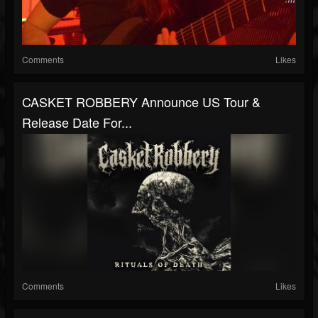
Comments
Likes
CASKET ROBBERY Announce US Tour &
Release Date For...
Comments
Likes