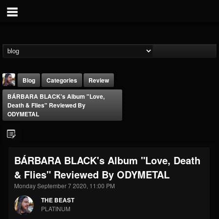
Blog
Categories
Review
BÁRBARA BLACK's Album "Love,
Death & Flies" Reviewed By
ODYMETAL
THE BEAST
BÁRBARA BLACK's Album "Love, Death
@thebeast
& Flies" Reviewed By ODYMETAL
FOLLOWERS
FOLLOWING
UPDATES
Monday September 7 2020, 11:00 PM
203493
202955
41904
THE BEAST
PLATINUM
Forum