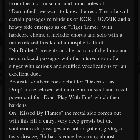
From the first muscular and tonic notes of
“Damnified” we want to know the rest. The title with
certain passages reminds us of KORE ROZZIK and a
heavy side emerges as on "Tiger Tamer" with
hardcore choirs, a melodic chorus and solo with a
more relaxed break and atmospheric limit.
"No Bullets" presents an alternation of rhythmic and
more relaxed passages with the intervention of a
singer with serious and scuffled vocalizations for an
excellent duet.
Acoustic southern rock debut for "Desert's Last
Drop" more relaxed with a rise in musical and vocal
power and for "Don't Play With Fire" which then
hardens
On "Kissed By Flames" the metal side comes out
with this riff d entry, very deep growls but the
southern rock passages are not forgotten, giving a
tasty dosage, Bàrbara's voice becoming almost