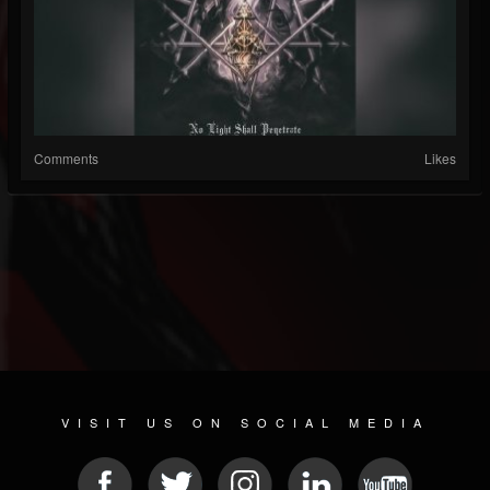
Comments
Likes
VISIT US ON SOCIAL MEDIA