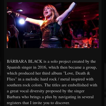
BÁRBARA BLACK is a solo project created by the
Spanish singer in 2016, which then became a group,
which produced her third album "Love, Death &
Flies" in a melodic hard rock / metal inspired with
southern rock colors. The titles are embellished with
a great vocal diversity proposed by the singer
Barbara who brings a plus by navigating in several
registers that I invite you to discover.