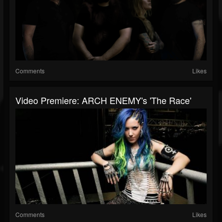
Comments
Likes
Video Premiere: ARCH ENEMY's 'The Race'
Comments
Likes