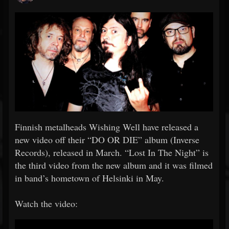
Finnish metalheads Wishing Well have released a
new video off their “DO OR DIE” album (Inverse
Records), released in March. “Lost In The Night” is
the third video from the new album and it was filmed
in band’s hometown of Helsinki in May.
Watch the video: