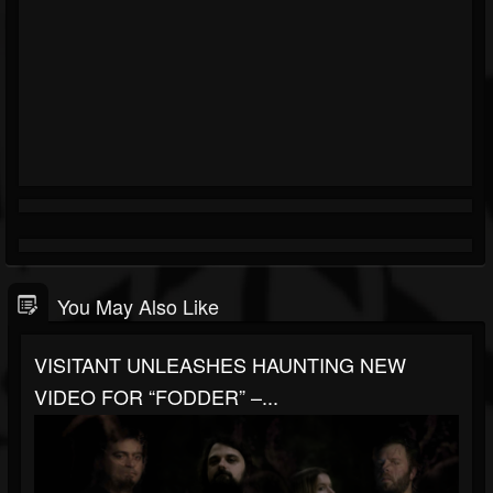
You May Also Like
VISITANT UNLEASHES HAUNTING NEW
VIDEO FOR “FODDER” –...