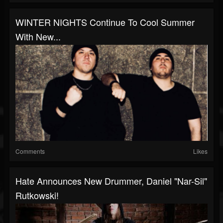
WINTER NIGHTS Continue To Cool Summer
With New...
Comments
Likes
Hate Announces New Drummer, Daniel "Nar-Sil"
Rutkowski!