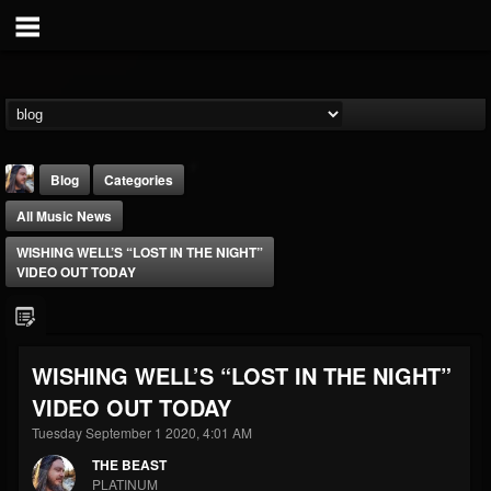
Blog
Categories
All Music News
WISHING WELL’S “LOST IN THE NIGHT”
VIDEO OUT TODAY
THE BEAST
WISHING WELL’S “LOST IN THE NIGHT”
@thebeast
VIDEO OUT TODAY
FOLLOWERS
FOLLOWING
UPDATES
203493
202955
41904
Tuesday September 1 2020, 4:01 AM
THE BEAST
PLATINUM
Forum