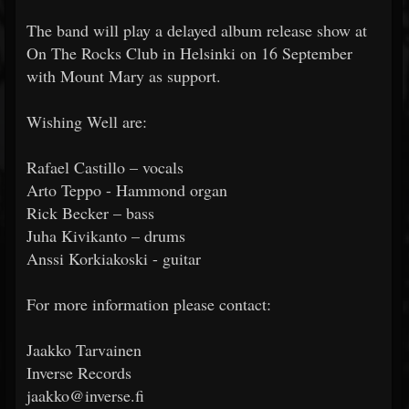
The band will play a delayed album release show at
On The Rocks Club in Helsinki on 16 September
with Mount Mary as support.
Wishing Well are:
Rafael Castillo – vocals
Arto Teppo - Hammond organ
Rick Becker – bass
Juha Kivikanto – drums
Anssi Korkiakoski - guitar
For more information please contact:
Jaakko Tarvainen
Inverse Records
jaakko@inverse.fi