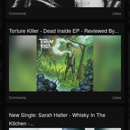
Comments
Likes
Torture Killer - Dead Inside EP - Reviewed By...
Comments
Likes
New Single: Sarah Halter - Whisky In The
Kitchen -...