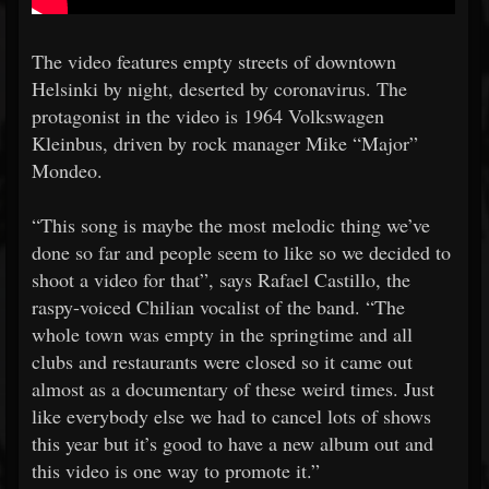
The video features empty streets of downtown
Helsinki by night, deserted by coronavirus. The
protagonist in the video is 1964 Volkswagen
Kleinbus, driven by rock manager Mike “Major”
Mondeo.
“This song is maybe the most melodic thing we’ve
done so far and people seem to like so we decided to
shoot a video for that”, says Rafael Castillo, the
raspy-voiced Chilian vocalist of the band. “The
whole town was empty in the springtime and all
clubs and restaurants were closed so it came out
almost as a documentary of these weird times. Just
like everybody else we had to cancel lots of shows
this year but it’s good to have a new album out and
this video is one way to promote it.”