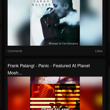
Comments
Likes
Frank Palangi - Panic - Featured At Planet
Mosh...