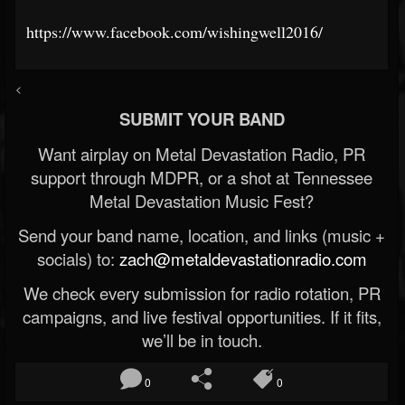
https://www.facebook.com/wishingwell2016/
<
SUBMIT YOUR BAND
Want airplay on Metal Devastation Radio, PR
support through MDPR, or a shot at Tennessee
Metal Devastation Music Fest?
Send your band name, location, and links (music +
socials) to:
zach@metaldevastationradio.com
We check every submission for radio rotation, PR
campaigns, and live festival opportunities. If it fits,
we’ll be in touch.
0
0