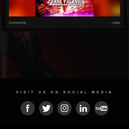
Comments
Likes
VISIT US ON SOCIAL MEDIA