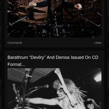
Comments
Likes
Barathrum “Devilry” And Demos Issued On CD
Format...