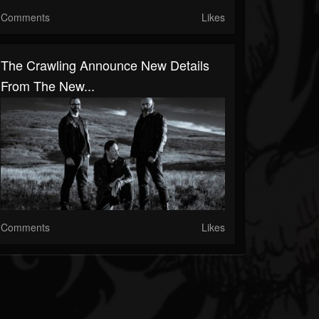
Comments
Likes
The Crawling Announce New Details
From The New...
Comments
Likes