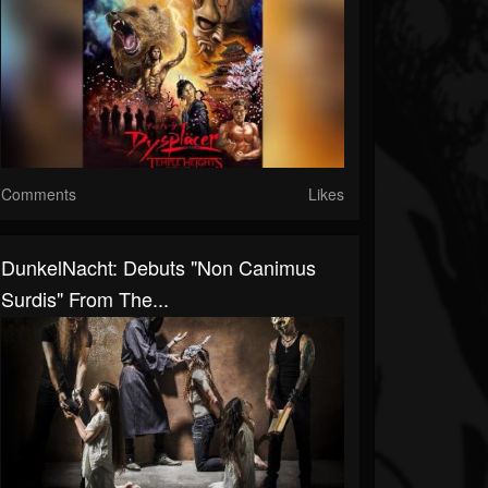
Comments
Likes
DunkelNacht: Debuts "Non Canimus
Surdis" From The...