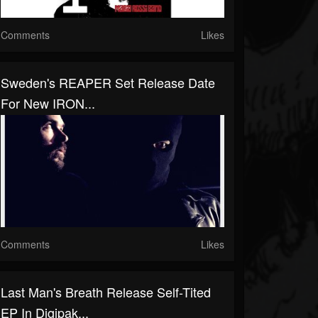
Comments
Likes
Sweden's REAPER Set Release Date
For New IRON...
Comments
Likes
Last Man's Breath Release Self-Tited
EP In Digipak...