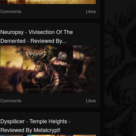
Comments
Likes
Neuropsy - Vivisection Of The
Demented - Reviewed By...
Comments
Likes
Dyspläcer - Temple Heights -
Reviewed By Metalcrypt!