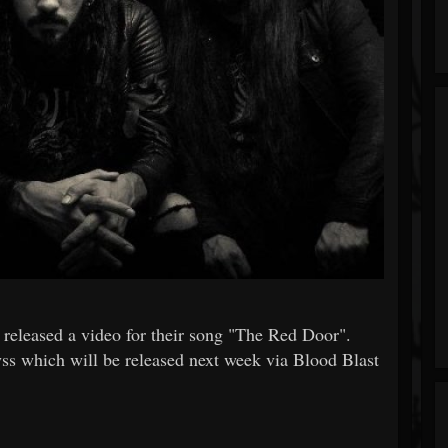
released a video for their song "The Red Door".
ss which will be released next week via Blood Blast