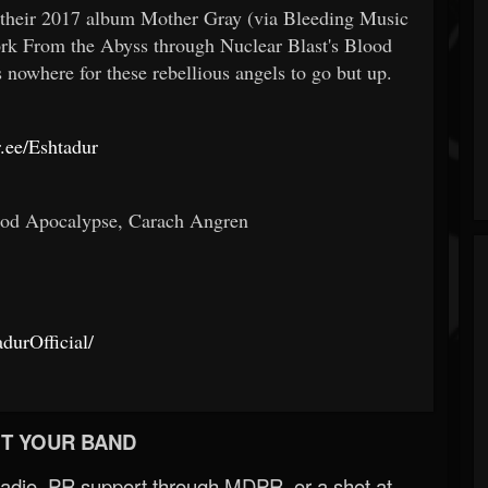
 their 2017 album Mother Gray (via Bleeding Music
rk From the Abyss through Nuclear Blast's Blood
s nowhere for these rebellious angels to go but up.
tr.ee/Eshtadur
god Apocalypse, Carach Angren
durOfficial/
T YOUR BAND
Radio, PR support through MDPR, or a shot at