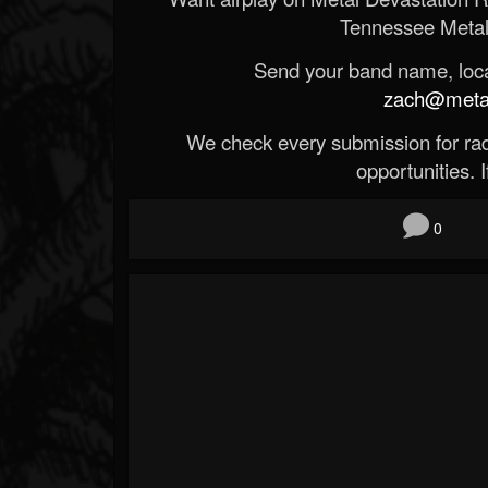
Tennessee Metal
Send your band name, locat
zach@metald
We check every submission for radi
opportunities. If
0