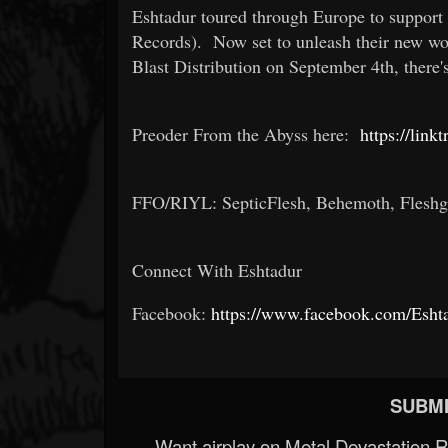
Eshtadur toured through Europe to support
Records). Now set to unleash their new wo
Blast Distribution on September 4th, there'
Preoder From the Abyss here:
https://link
FFO/RIYL: SepticFlesh, Behemoth, Flesh
Connect With Eshtadur
Facebook:
https://www.facebook.com/Eshta
SUBMI
Want airplay on Metal Devastation 