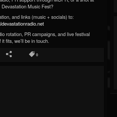
 Devastation Music Fest?
ion, and links (music + socials) to:
evastationradio.net
o rotation, PR campaigns, and live festival
 it fits, we’ll be in touch.
0