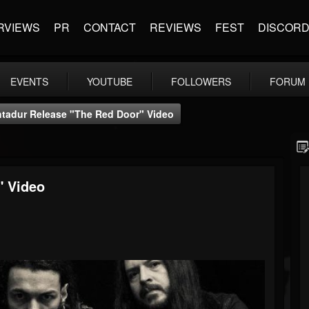
RVIEWS
PR
CONTACT
REVIEWS
FEST
DISCOR
EVENTS
YOUTUBE
FOLLOWERS
FORUM
tadur Release "The Red Door" Video
" Video