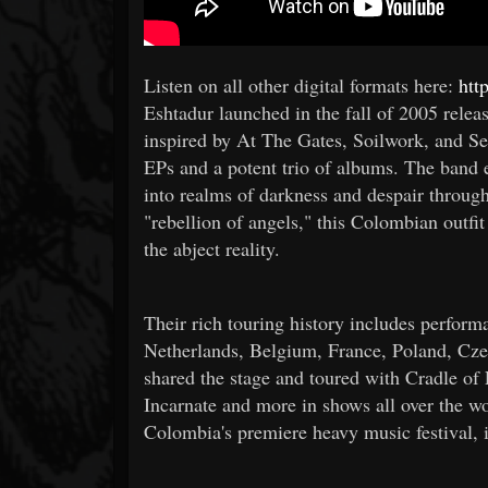
Listen on all other digital formats here:
htt
Eshtadur launched in the fall of 2005 rel
inspired by At The Gates, Soilwork, and Sep
EPs and a potent trio of albums. The band
into realms of darkness and despair throug
"rebellion of angels," this Colombian outfi
the abject reality.
Their rich touring history includes perfo
Netherlands, Belgium, France, Poland, Cze
shared the stage and toured with Cradle o
Incarnate and more in shows all over the w
Colombia's premiere heavy music festival, 