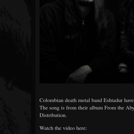
Forum
Colombian death metal band Eshtadur have 
The song is from their album From the Aby
Distribution.
Watch the video here: