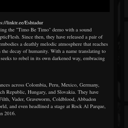
ps://linktr.ee/Eshtadur
easing the "Timo Be Timo" demo with a sound
ticFlesh. Since then, they have released a pair of
 embodies a deathly melodic atmosphere that reaches
h the decay of humanity. With a name translating to
t seeks to rebel in its own darkened way, embracing
rmances across Colombia, Peru, Mexico, Germany,
ch Republic, Hungary, and Slovakia. They have
f Filth, Vader, Graveworm, Coldblood, Abbadon
orld, and even headlined a stage at Rock Al Parque,
in 2016.