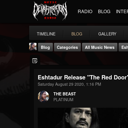
RADIO
BLOG
INTE
TIMELINE
BLOG
GALLERY
Blog
Categories
All Music News
Esh
Eshtadur Release "The Red Door
Saturday August 29 2020, 1:16 PM
THE BEAST
THE BEAST
@thebeast
PLATINUM
FOLLOWERS
FOLLOWING
UPDATES
203493
202954
41906