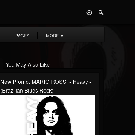
D
PAGES
MORE
▼
You May Also Like
New Promo: MARIO ROSSI - Heavy -
(Brazilian Blues Rock)