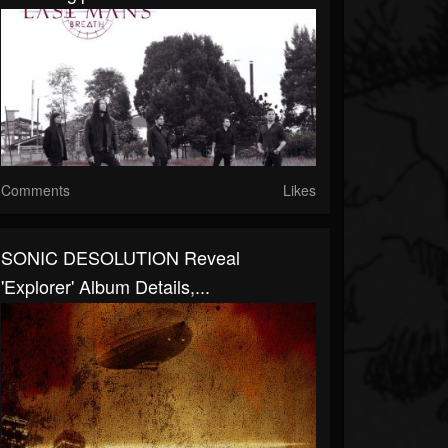
Comments
Likes
SONIC DESOLUTION Reveal
'Explorer' Album Details,...