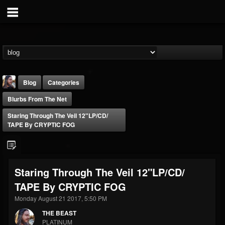
Blog
Categories
Blurbs From The Net
Staring Through The Veil 12"LP​/​CD​/​
TAPE By CRYPTIC FOG
THE BEAST
Staring Through The Veil 12"LP​/​CD​/​
@thebeast
TAPE By CRYPTIC FOG
FOLLOWERS
FOLLOWING
UPDATES
203493
202954
41915
Monday August 21 2017, 5:50 PM
THE BEAST
PLATINUM
Forum