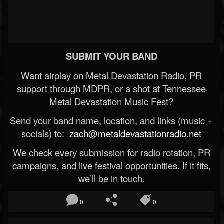
SUBMIT YOUR BAND
Want airplay on Metal Devastation Radio, PR
support through MDPR, or a shot at Tennessee
Metal Devastation Music Fest?
Send your band name, location, and links (music +
socials) to:
zach@metaldevastationradio.net
We check every submission for radio rotation, PR
campaigns, and live festival opportunities. If it fits,
we’ll be in touch.
0
0