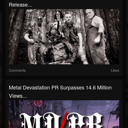
Release...
Comments
Likes
Metal Devastation PR Surpasses 14.6 Million
Views...