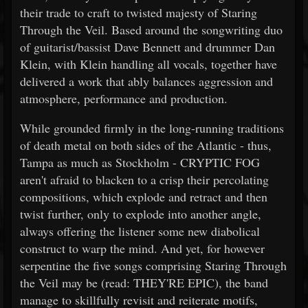
their trade to craft to twisted majesty of Staring
Through the Veil. Based around the songwriting duo
of guitarist/bassist Dave Bennett and drummer Dan
Klein, with Klein handling all vocals, together have
delivered a work that ably balances aggression and
atmosphere, performance and production.
While grounded firmly in the long-running traditions
of death metal on both sides of the Atlantic - thus,
Tampa as much as Stockholm - CRYPTIC FOG
aren't afraid to blacken to a crisp their percolating
compositions, which explode and retract and then
twist further, only to explode into another angle,
always offering the listener some new diabolical
construct to warp the mind. And yet, for however
serpentine the five songs comprising Staring Through
the Veil may be (read: THEY'RE EPIC), the band
manage to skillfully revisit and reiterate motifs,