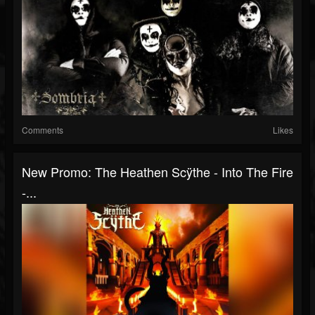
Comments
Likes
New Promo: The Heathen Scÿthe - Into The Fire
-...