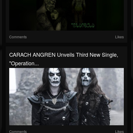
Comments
Likes
CARACH ANGREN Unveils Third New Single,
"Operation...
Comments
Likes