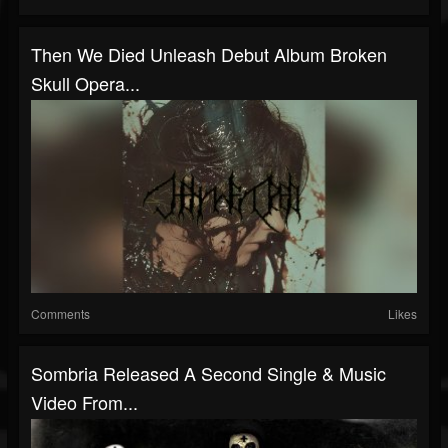
Then We Died Unleash Debut Album Broken
Skull Opera...
Comments
Likes
Sombria Released A Second Single & Music
Video From...