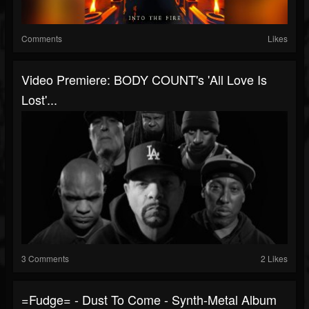
Comments
Likes
Video Premiere: BODY COUNT's 'All Love Is
Lost'...
3 Comments
2 Likes
=fudge= - Dust To Come - Synth-Metal Album