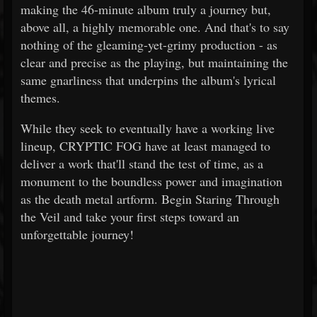
making the 46-minute album truly a journey but,
above all, a highly memorable one. And that's to say
nothing of the gleaming-yet-grimy production - as
clear and precise as the playing, but maintaining the
same gnarliness that underpins the album's lyrical
themes.
While they seek to eventually have a working live
lineup, CRYPTIC FOG have at least managed to
deliver a work that'll stand the test of time, as a
monument to the boundless power and imagination
as the death metal artform. Begin Staring Through
the Veil and take your first steps toward an
unforgettable journey!