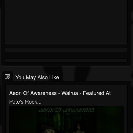
You May Also Like
Aeon Of Awareness - Wairua - Featured At
Pete's Rock...