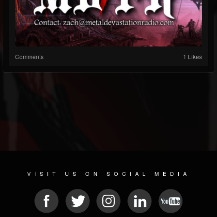
Comments
1 Likes
VISIT US ON SOCIAL MEDIA