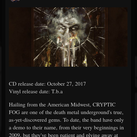
CD release date: October 27, 2017
Vinyl release date: T.b.a
Hailing from the American Midwest, CRYPTIC
FOG are one of the death metal underground's true,
as-yet-discovered gems. To date, the band have only
a demo to their name, from their very beginnings in
2009, but they've been patient and plying away at