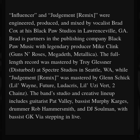
“Influencer” and “Judgement [Remix]” were
engineered, produced, and mixed by vocalist Brad
Cox at his Black Paw Studios in Lawrenceville, GA.
Brad is partners in the publishing company Black
Paw Music with legendary producer Mike Clink
(Guns N’ Roses, Megadeth, Metallica). The full-
length record was mastered by Troy Glessner
(Disturbed) at Spectre Studios in Seattle, WA, while
“Judgement [Remix]” was mastered by Glenn Schick
(Lil’ Wayne, Future, Ludacris, Lil’ Uzi Vert, 2
Chainz). The band’s studio and creative lineup
includes guitarist Pat Valley, bassist Murphy Karges,
drummer Rob Hammersmith, and DJ Soulman, with
bassist GK Via stepping in live.