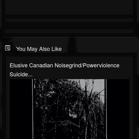
You May Also Like
Elusive Canadian Noisegrind/Powerviolence
Suicide...