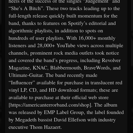
heels of the success of the singles “Judgement” and
“She’s A Bitch”. These two tracks leading up to the
full-length release quickly built momentum for the
band, thanks to features on Spotify’s editorial and
algorithmic playlists, in addition to spots on
hundreds of user playlists. With 16,000+ monthly
listeners and 28,000+ YouTube views across multiple
channels, prominent rock media outlets took notice
and covered the band’s progress, including Revolver
Magazine, KNAC, Blabbermouth, BraveWords, and
Ultimate-Guitar. The band recently made
“Influencer” available for purchase in translucent red
vinyl LP, CD, and HD download formats; these are
available to purchase at their official web store
[https://americanterrorband.com/shop]. The album
was released by EMP Label Group, the label founded
by Megadeth bassist David Ellefson with industry
executive Thom Hazaert.