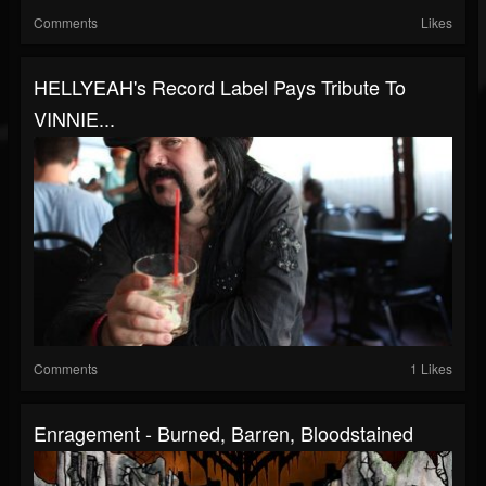
Comments
Likes
HELLYEAH's Record Label Pays Tribute To
VINNIE...
Comments
1 Likes
Enragement - Burned, Barren, Bloodstained