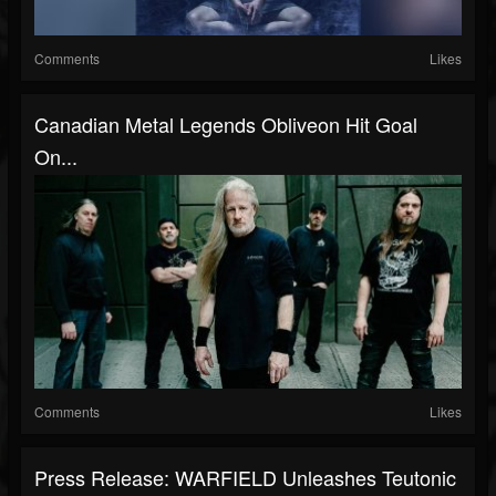
Comments
Likes
Canadian Metal Legends Obliveon Hit Goal
On...
Comments
Likes
Press Release: WARFIELD Unleashes Teutonic