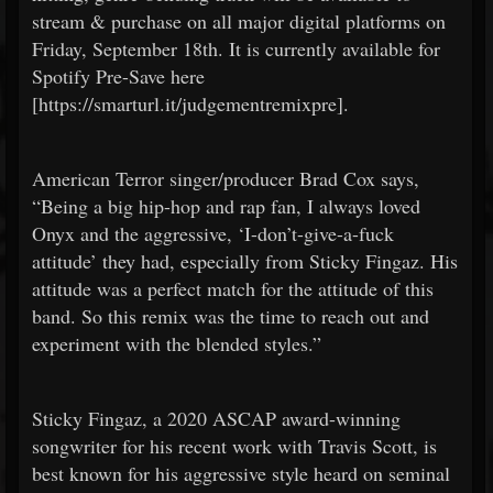
stream & purchase on all major digital platforms on
Friday, September 18th. It is currently available for
Spotify Pre-Save here
[https://smarturl.it/judgementremixpre].
American Terror singer/producer Brad Cox says,
“Being a big hip-hop and rap fan, I always loved
Onyx and the aggressive, ‘I-don’t-give-a-fuck
attitude’ they had, especially from Sticky Fingaz. His
attitude was a perfect match for the attitude of this
band. So this remix was the time to reach out and
experiment with the blended styles.”
Sticky Fingaz, a 2020 ASCAP award-winning
songwriter for his recent work with Travis Scott, is
best known for his aggressive style heard on seminal