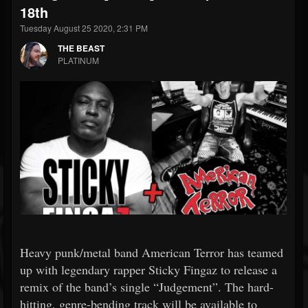
18th
Tuesday August 25 2020, 2:31 PM
THE BEAST
PLATINUM
Heavy punk/metal band American Terror has teamed
up with legendary rapper Sticky Fingaz to release a
remix of the band’s single “Judgement”. The hard-
hitting, genre-bending track will be available to