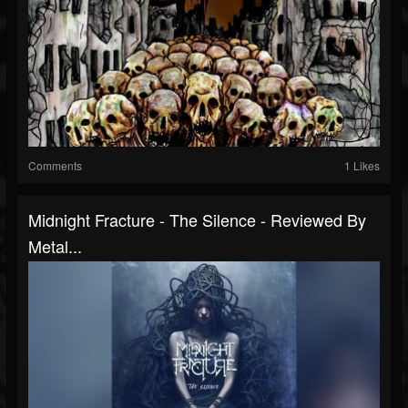
Comments
1 Likes
Midnight Fracture - The Silence - Reviewed By
Metal...