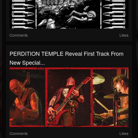
Comments
Likes
PERDITION TEMPLE Reveal First Track From
New Special...
Comments
Likes