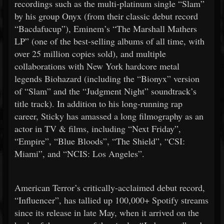
recordings such as the multi-platinum single “Slam”
by his group Onyx (from their classic debut record
“Bacdafucup”), Eminem’s “The Marshall Mathers
LP” (one of the best-selling albums of all time, with
over 25 million copies sold), and multiple
collaborations with New York hardcore metal
legends Biohazard (including the “Bionyx” version
of “Slam” and the “Judgment Night” soundtrack’s
title track). In addition to his long-running rap
career, Sticky has amassed a long filmography as an
actor in TV & films, including “Next Friday”,
“Empire”, “Blue Bloods”, “The Shield”, “CSI:
Miami”, and “NCIS: Los Angeles”.
American Terror’s critically-acclaimed debut record,
“Influencer”, has tallied up 100,000+ Spotify streams
since its release in late May, when it arrived on the