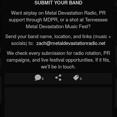
SUBMIT YOUR BAND
Want airplay on Metal Devastation Radio, PR
support through MDPR, or a shot at Tennessee
Metal Devastation Music Fest?
Send your band name, location, and links (music +
socials) to:
zach@metaldevastationradio.net
We check every submission for radio rotation, PR
campaigns, and live festival opportunities. If it fits,
we’ll be in touch.
0
0