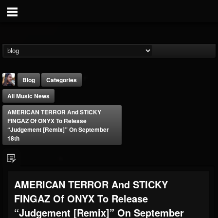
Blog
Categories
All Music News
AMERICAN TERROR And STICKY
FINGAZ Of ONYX To Release
“Judgement [Remix]” On September
18th
THE BEAST
@thebeast
FOLLOWERS
FOLLOWING
UPDATES
AMERICAN TERROR And STICKY
203493
202954
41906
FINGAZ Of ONYX To Release
“Judgement [Remix]” On September
Forum