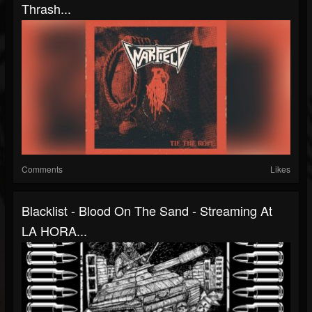
Thrash...
Comments
Likes
Blacklist - Blood On The Sand - Streaming At
LA HORA...