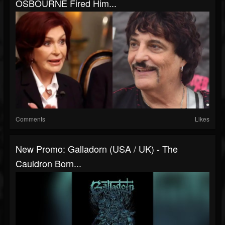
OSBOURNE Fired Him...
Comments
Likes
New Promo: Galladorn (USA / UK) - The
Cauldron Born...