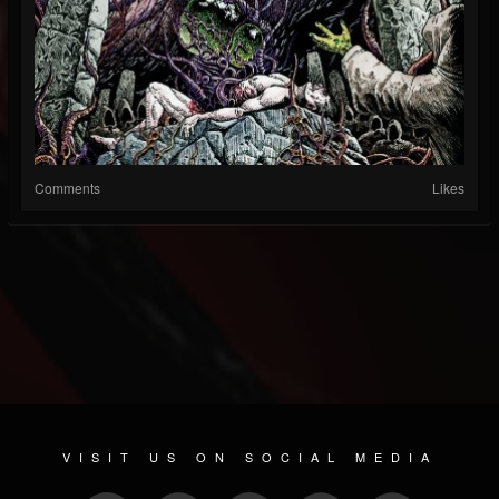
Comments
Likes
VISIT US ON SOCIAL MEDIA