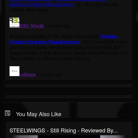
You May Also Like
STEELWINGS - Still Rising - Reviewed By...