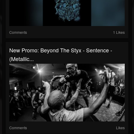
Comments
1 Likes
New Promo: Beyond The Styx - Sentence -
(Metallic...
Comments
Likes