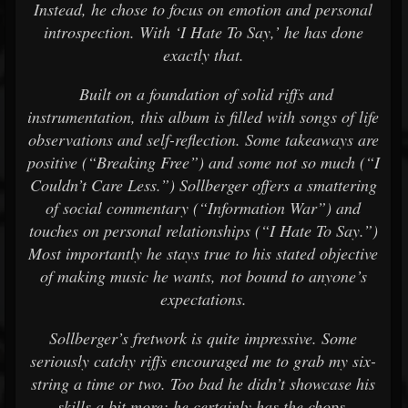
Instead, he chose to focus on emotion and personal
introspection. With ‘I Hate To Say,’ he has done
exactly that.
Built on a foundation of solid riffs and
instrumentation, this album is filled with songs of life
observations and self-reflection. Some takeaways are
positive (“Breaking Free”) and some not so much (“I
Couldn’t Care Less.”) Sollberger offers a smattering
of social commentary (“Information War”) and
touches on personal relationships (“I Hate To Say.”)
Most importantly he stays true to his stated objective
of making music he wants, not bound to anyone’s
expectations.
Sollberger’s fretwork is quite impressive. Some
seriously catchy riffs encouraged me to grab my six-
string a time or two. Too bad he didn’t showcase his
skills a bit more; he certainly has the chops.