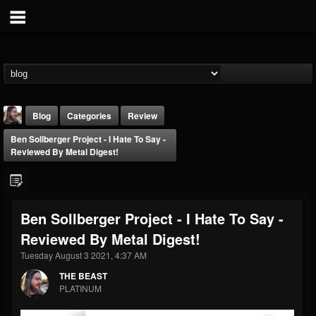
Blog
Categories
Review
Ben Sollberger Project - I Hate To Say -
Reviewed By Metal Digest!
Ben Sollberger Project - I Hate To Say -
THE BEAST
Reviewed By Metal Digest!
@thebeast
Tuesday August 3 2021, 4:37 AM
FOLLOWERS
FOLLOWING
UPDATES
203493
202954
41907
THE BEAST
PLATINUM
Forum