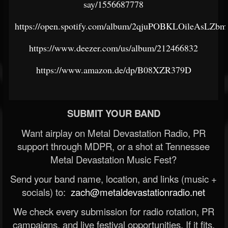
say/1556687778
https://open.spotify.com/album/2qjuPOBKLOileAsLZ
https://www.deezer.com/us/album/212466832
https://www.amazon.de/dp/B08XZR379D
SUBMIT YOUR BAND
Want airplay on Metal Devastation Radio, PR
support through MDPR, or a shot at Tennessee
Metal Devastation Music Fest?
Send your band name, location, and links (music +
socials) to:
zach@metaldevastationradio.net
We check every submission for radio rotation, PR
campaigns, and live festival opportunities. If it fits,