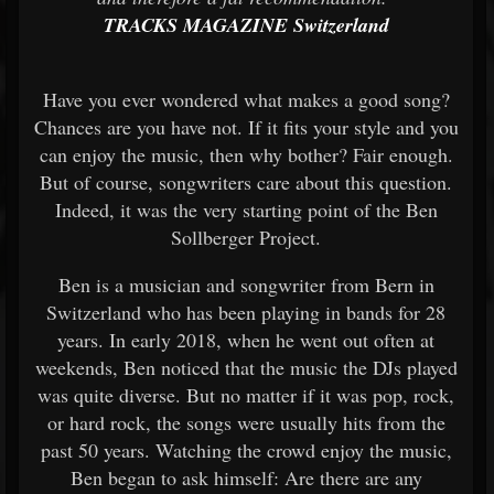
TRACKS MAGAZINE Switzerland
Have you ever wondered what makes a good song?
Chances are you have not. If it fits your style and you
can enjoy the music, then why bother? Fair enough.
But of course, songwriters care about this question.
Indeed, it was the very starting point of the Ben
Sollberger Project.
Ben is a musician and songwriter from Bern in
Switzerland who has been playing in bands for 28
years. In early 2018, when he went out often at
weekends, Ben noticed that the music the DJs played
was quite diverse. But no matter if it was pop, rock,
or hard rock, the songs were usually hits from the
past 50 years. Watching the crowd enjoy the music,
Ben began to ask himself: Are there are any