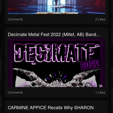
Comments
2 Likes
Decimate Metal Fest 2022 (Millet, AB) Band...
Comments
1 Likes
CARMINE APPICE Recalls Why SHARON