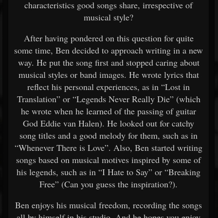
characteristics good songs share, irrespective of
musical style?
After having pondered on this question for quite
some time, Ben decided to approach writing in a new
way. He put the song first and stopped caring about
musical styles or band images. He wrote lyrics that
reflect his personal experiences, as in “Lost in
Translation” or “Legends Never Really Die” (which
he wrote when he learned of the passing of guitar
God Eddie van Halen). He looked out for catchy
song titles and a good melody for them, such as in
“Whenever There is Love”. Also, Ben started writing
songs based on musical motives inspired by some of
his legends, such as in “I Hate to Say” or “Breaking
Free” (Can you guess the inspiration?).
Ben enjoys his musical freedom, recording the songs
all by himself in his studio. And he hopes you enjoy