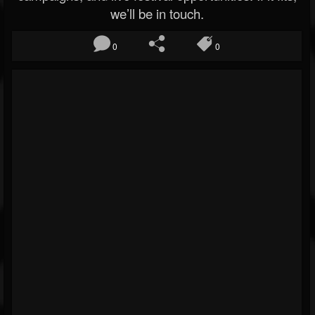
we’ll be in touch.
0
0