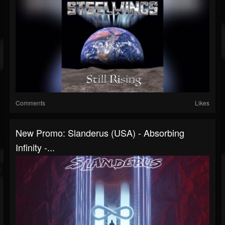
Comments
Likes
New Promo: Slanderus (USA) - Absorbing
Infinity -...