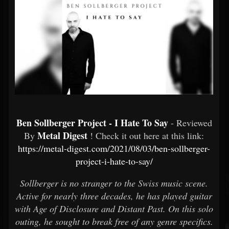
Ben Sollberger Project - I Hate To Say
- Reviewed
Metal Digest
By
! Check it out here at this link:
https://metal-digest.com/2021/08/03/ben-sollberger-
project-i-hate-to-say/
Sollberger is no stranger to the Swiss music scene.
Active for nearly three decades, he has played guitar
with Age of Disclosure and Distant Past. On this solo
outing, he sought to break free of any genre specifics.