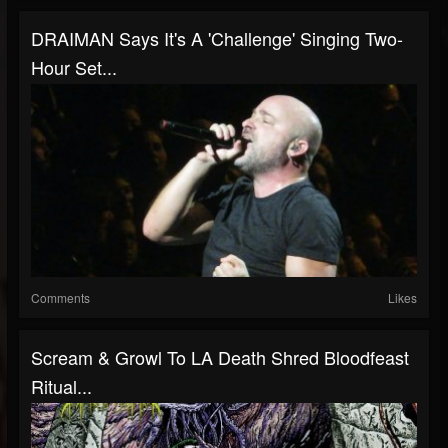
DRAIMAN Says It's A 'Challenge' Singing Two-
Hour Set...
Comments
Likes
Scream & Growl To LA Death Shred Bloodfeast
Ritual...