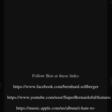
Follow Ben at these links:
https://www.facebook.com/bernhard.sollberger
https://www.youtube.com/user/SuperBernardoful/featured
https://music.apple.com/us/album/i-hate-to-