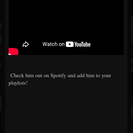
Check him out on Spotify and add him to your
playlists!