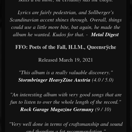
Lyrics are fairly pedestrian, and Sollberger’s
Scandinavian accent shines through. Overall, things
could use a little more bite, but again, he made the
album he wanted. Kudos for that. -
Metal Digest
FFO: Poets of the Fall, H.I.M., Queensrÿche
Released March 19, 2021
"This album is a really valuable discovery."
Stormbringer HeavyZine Austria
(4.0 / 5.0)
"An interesting album with very good songs that are
fun to listen to over the whole length of the record."
Rock Garage Magazine Germany
(9 / 10)
"Very well done in terms of craftsmanship and sound
and therefore a fat recommendation."