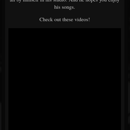
his songs.
Check out these videos!