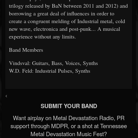
trilogy released by BaN between 2011 and 2012) and
borrowing a great deal of influences in order to
create a congruent melding of Industrial metal, cold
new wave, electronica and post-punk... A musical
experience without any limits.
Band Members
Vindsval: Guitars, Bass, Voices, Synths
W.D. Feld: Industrial Pulses, Synths
<
SUBMIT YOUR BAND
Want airplay on Metal Devastation Radio, PR
support through MDPR, or a shot at Tennessee
Metal Devastation Music Fest?