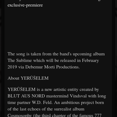
exclusive-premiere
The song is taken from the band's upcoming album
The Sublime which will be released in February
2019 via Debemur Morti Productions.
About YERÛŠELEM
YERÛŠELEM is a new artistic entity created by
BLUT AUS NORD mastermind Vindsval with long
time partner W.D. Feld. An ambitious project born
of the last echoes of the surrealist album
Cosmosophy (the third chapter of the famous 777