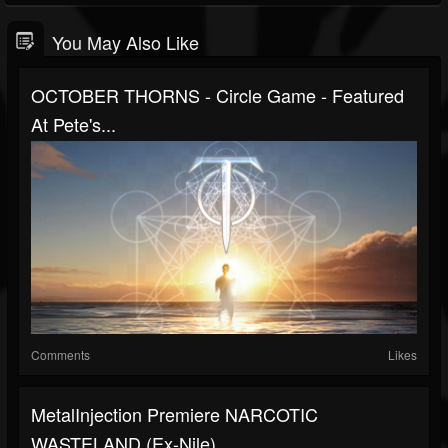
You May Also Like
OCTOBER THORNS - Circle Game - Featured
At Pete's...
Comments
Likes
MetalInjection Premiere NARCOTIC
WASTELAND (ex-Nile)...