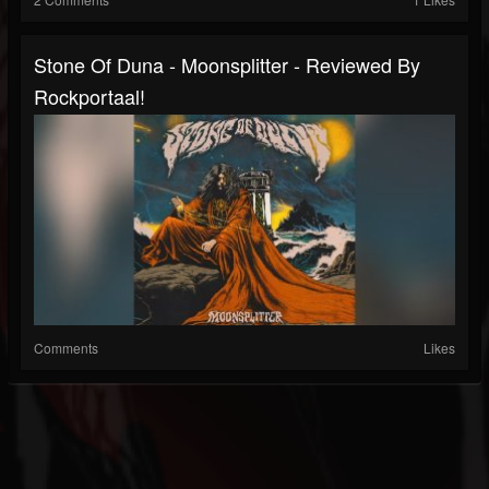
Stone Of Duna - Moonsplitter - Reviewed By
Rockportaal!
Comments
Likes