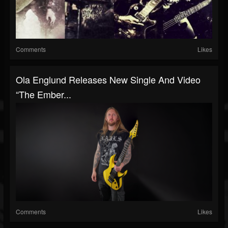
Comments
Likes
Ola Englund Releases New Single And Video
“The Ember...
Comments
Likes