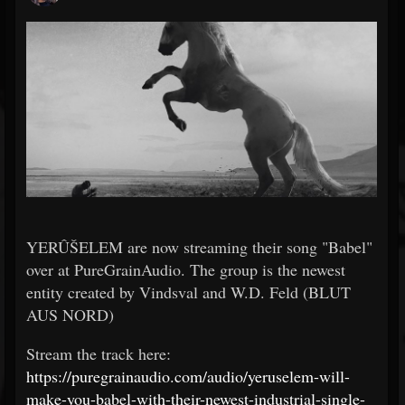
YERÛŠELEM are now streaming their song "Babel"
over at PureGrainAudio. The group is the newest
entity created by Vindsval and W.D. Feld (BLUT
AUS NORD)
Stream the track here:
https://puregrainaudio.com/audio/yeruselem-will-
make-you-babel-with-their-newest-industrial-single-