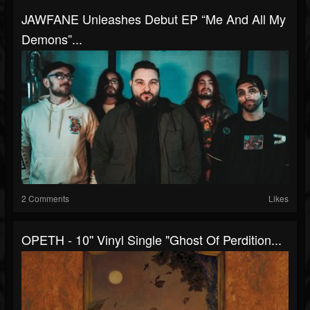
JAWFANE Unleashes Debut EP “Me And All My
Demons”...
2 Comments
Likes
OPETH - 10'' Vinyl Single "Ghost Of Perdition...