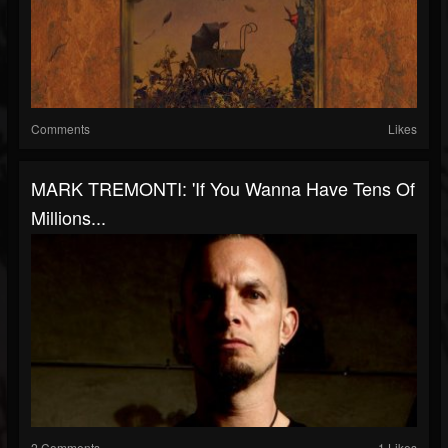
Comments
Likes
MARK TREMONTI: 'If You Wanna Have Tens Of
Millions...
2 Comments
1 Likes