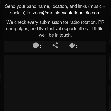
Send your band name, location, and links (music +
socials) to:
zach@metaldevastationradio.com
We check every submission for radio rotation, PR
campaigns, and live festival opportunities. If it fits,
we’ll be in touch.
0
0