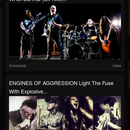
Comments
Likes
ENGINES OF AGGRESSION Light The Fuse
With Explosive...