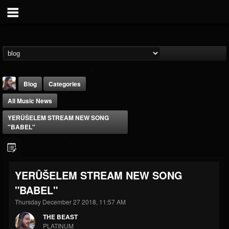
Blog
Categories
All Music News
YERÛŠELEM STREAM NEW SONG
"BABEL"
THE BEAST
YERÛŠELEM STREAM NEW SONG
@thebeast
"BABEL"
FOLLOWERS
FOLLOWING
UPDATES
203493
202955
41904
Thursday December 27 2018, 11:57 AM
THE BEAST
PLATINUM
Forum