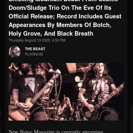
Doom/Sludge Trio On The Eve Of Its
Official Release; Record Includes Guest
Appearances By Members Of Botch,
Holy Grove, And Black Breath
Thursday August 13 2020, 4:32 PM
THE BEAST
PLATINUM
New Noise Magazine is currently streaming