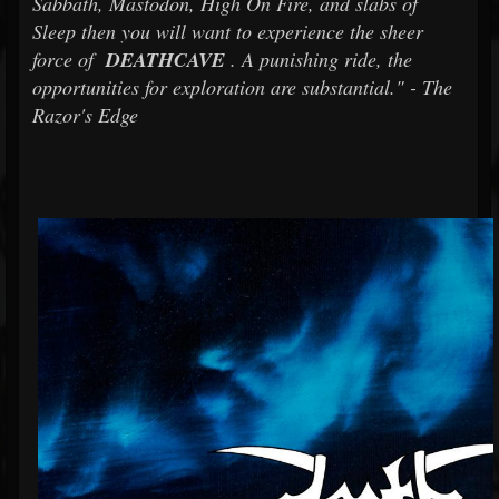
Sabbath, Mastodon, High On Fire, and slabs of
Sleep then you will want to experience the sheer
force of
DEATHCAVE
. A punishing ride, the
opportunities for exploration are substantial." - The
Razor's Edge