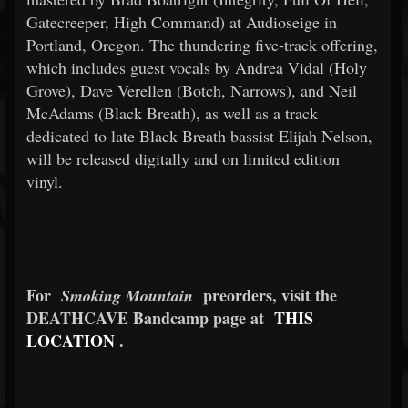
Gatecreeper, High Command) at Audioseige in
Portland, Oregon. The thundering five-track offering,
which includes guest vocals by Andrea Vidal (Holy
Grove), Dave Verellen (Botch, Narrows), and Neil
McAdams (Black Breath), as well as a track
dedicated to late Black Breath bassist Elijah Nelson,
will be released digitally and on limited edition
vinyl.
For
preorders, visit the
Smoking Mountain
DEATHCAVE Bandcamp page at
THIS
LOCATION
.