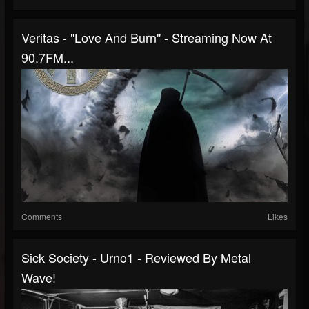
Veritas - "Love And Burn" - Streaming Now At
90.7FM...
Comments
Likes
Sick Society - Urno1 - Reviewed By Metal
Wave!