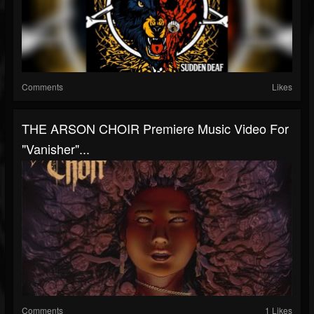
Comments
Likes
THE ARSON CHOIR Premiere Music Video For
"Vanisher"...
Comments
1 Likes