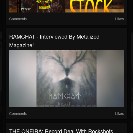
Comments
Likes
RAMCHAT - Interviewed By Metalized
Magazine!
Comments
Likes
THE ONEIRA: Record Deal With Rockshots