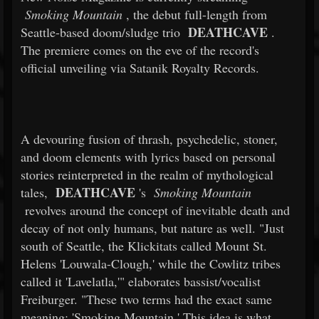
Smoking Mountain
, the debut full-length from
DEATHCAVE
Seattle-based doom/sludge trio
.
The premiere comes on the eve of the record's
official unveiling via Satanik Royalty Records.
A devouring fusion of thrash, psychedelic, stoner,
and doom elements with lyrics based on personal
stories reinterpreted in the realm of mythological
DEATHCAVE
tales,
's
Smoking Mountain
revolves around the concept of inevitable death and
decay of not only humans, but nature as well. "Just
south of Seattle, the Klickitats called Mount St.
Helens 'Louwala-Clough,' while the Cowlitz tribes
called it 'Lavelatla,'" elaborates bassist/vocalist
Freiburger. "These two terms had the exact same
meaning: 'Smoking Mountain.' This idea is what