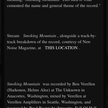
cemented the name and general theme of the record."
Stream
Smoking Mountain
, alongside a track-by-
track breakdown of the record, courtesy of New
Noise Magazine, at
THIS LOCATION
.
Smoking Mountain
was recorded by Ben Verellen
(Harkonen, Helms Alee) at The Unknown in
Anacortes, Washington, mixed by Verellen at
Verellen Amplifiers in Seattle, Washington, and
mastered by Brad Boatright (Integrity, Full Of Hell,