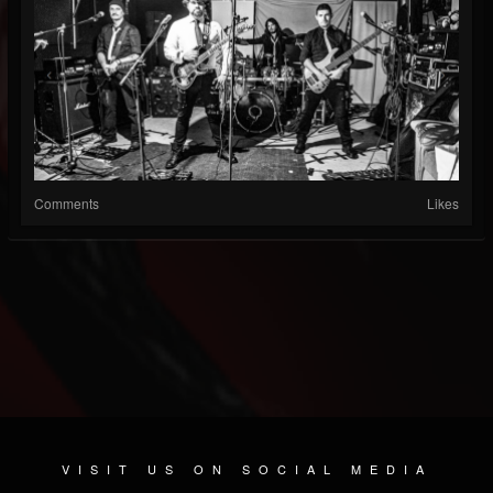
Comments
Likes
VISIT US ON SOCIAL MEDIA