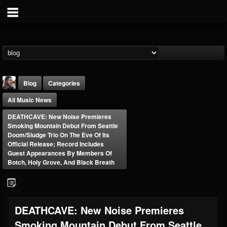
Blog
Categories
All Music News
DEATHCAVE: New Noise Premieres
Smoking Mountain Debut From Seattle
Doom/Sludge Trio On The Eve Of Its
Official Release; Record Includes
Guest Appearances By Members Of
THE BEAST
Botch, Holy Grove, And Black Breath
@thebeast
FOLLOWERS
FOLLOWING
UPDATES
203493
202954
41907
DEATHCAVE: New Noise Premieres
Smoking Mountain Debut From Seattle
Forum