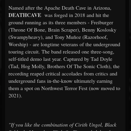
Named after the Apache Death Cave in Arizona,
DEATHCAVE
was forged in 2018 and hit the
ground running as its three members - Freiburger
(Throne Of Bone, Brain Scraper), Benny Koslosky
(Swampyheavy), and Tony Muñoz (Razorhoof,
Worship) - are longtime veterans of the underground
touring circuit. The band released one three-song,
self-titled demo last year. Captured by Tad Doyle
(Tad, Hog Molly, Brothers Of The Sonic Cloth), the
recording reaped critical accolades from critics and
underground fans in-the-know ultimately earning
them a spot on Northwest Terror Fest (now moved to
2021).
"If you like the combination of Cirith Ungol, Black