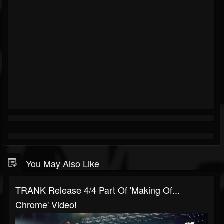
You May Also Like
TRANK Release 4/4 Part Of 'Making Of...
Chrome' Video!