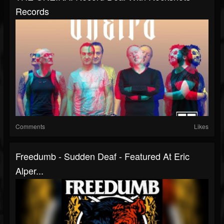
Records
Comments
Likes
Freedumb - Sudden Deaf - Featured At Eric
Alper...