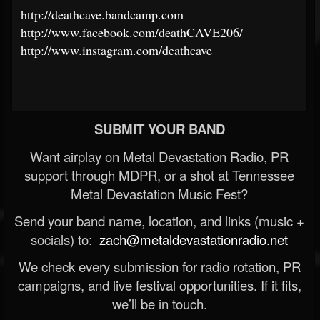
http://deathcave.bandcamp.com
http://www.facebook.com/deathCAVE206/
http://www.instagram.com/deathcave
SUBMIT YOUR BAND
Want airplay on Metal Devastation Radio, PR
support through MDPR, or a shot at Tennessee
Metal Devastation Music Fest?
Send your band name, location, and links (music +
socials) to:
zach@metaldevastationradio.net
We check every submission for radio rotation, PR
campaigns, and live festival opportunities. If it fits,
we’ll be in touch.