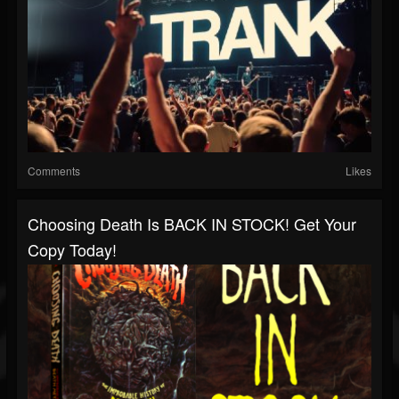
Comments
Likes
Choosing Death Is BACK IN STOCK! Get Your
Copy Today!