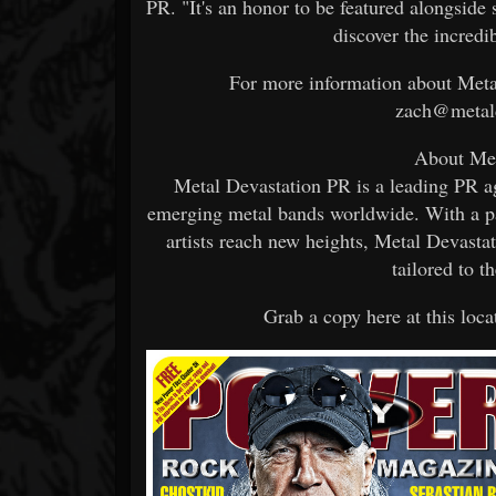
PR. "It's an honor to be featured alongside 
discover the incredi
For more information about Metal
zach@metald
About Met
Metal Devastation PR is a leading PR a
emerging metal bands worldwide. With a p
artists reach new heights, Metal Devast
tailored to t
Grab a copy here at this loca