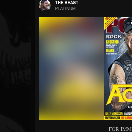
Forum
THE BEAST
PLATINUM
FOR IMM