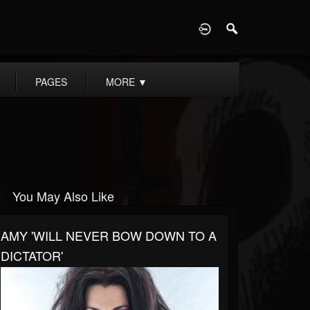
D
PAGES
MORE
▼
You May Also Like
AMY 'WILL NEVER BOW DOWN TO A
DICTATOR'