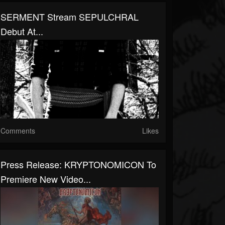
SERMENT Stream SEPULCHRAL
Debut At...
Comments
Likes
Press Release: KRYPTONOMICON To
Premiere New Video...