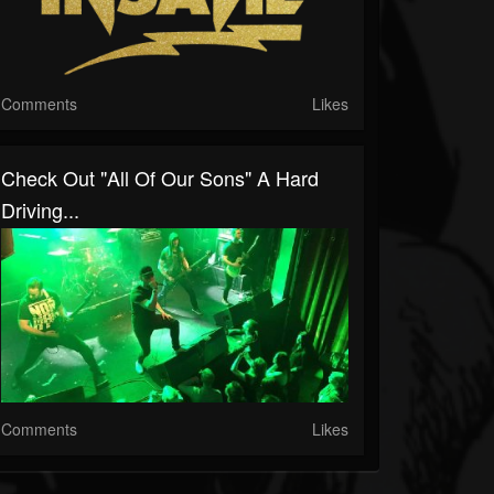
Comments
Likes
Check Out "All Of Our Sons" A Hard
Driving...
Comments
Likes