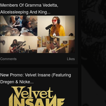
Members Of Gramma Vedetta,
Aliceissleeping And King...
Comments
Likes
New Promo: Velvet Insane (Featuring
Dregen & Nicke...