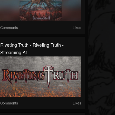
Comments
Likes
Riveting Truth - Riveting Truth -
Streaming At...
Comments
Likes