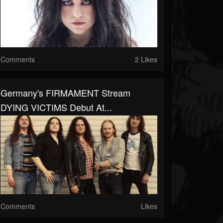
Comments
2 Likes
Germany's FIRMAMENT Stream
DYING VICTIMS Debut At...
Comments
Likes