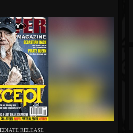
EDIATE RELEASE