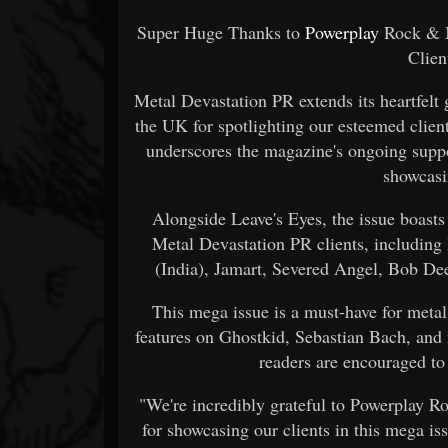
Super Huge Thanks to
Powerplay
Rock & M
Clie
Metal Devastation PR extends its heartfel
the UK for spotlighting our esteemed client 
underscores the magazine's ongoing supp
showcasin
Alongside Leave's Eyes, the issue boasts r
Metal Devastation PR clients, including
(India), Jamart, Severed Angel, Bob De
This mega issue is a must-have for metal
features on Ghostkid, Sebastian Bach, and
readers are encouraged to 
"We're incredibly grateful to Powerplay 
for showcasing our clients in this mega 