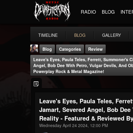
RADIO
BLOG
INTE
TIMELINE
BLOG
GALLERY
Blog
Categories
Review
Leave's Eyes, Paula Teles, Ferrett, Summoner's Ci
Angel, Bob Dee With Petro, Vulgar Devils, And O
Powerplay Rock & Metal Magazine!
THE BEAST
Leave's Eyes, Paula Teles, Ferret
@thebeast
Jamart, Severed Angel, Bob Dee 
FOLLOWERS
FOLLOWING
UPDATES
203493
202954
41907
Reality - Featured & Reviewed B
Wednesday April 24 2024, 12:00 PM