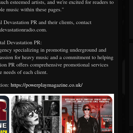
such esteemed artists, and we're excited for readers to
ble music within these pages."
 Devastation PR and their clients, contact
evastationradio.com.
al Devastation PR:
gency specializing in promoting underground and
assion for heavy music and a commitment to helping
ation PR offers comprehensive promotional services
he needs of each client.
tion:
https://powerplaymagazine.co.uk/