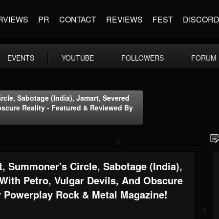
RVIEWS
PR
CONTACT
REVIEWS
FEST
DISCOR
EVENTS
YOUTUBE
FOLLOWERS
FORUM
rcle, Sabotage (India), Jamart, Severed
bscure Reality - Featured & Reviewed By
t, Summoner's Circle, Sabotage (India),
With Petro, Vulgar Devils, And Obscure
y Powerplay Rock & Metal Magazine!