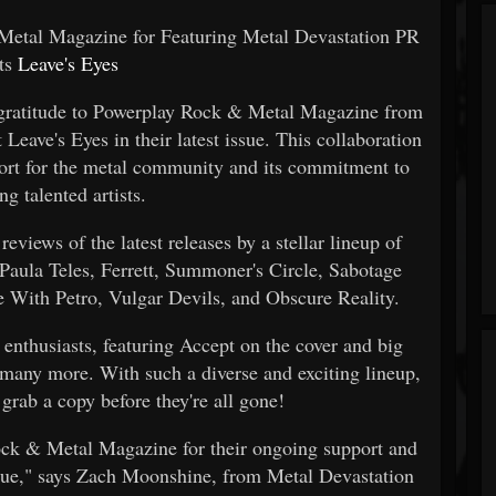
etal Magazine for Featuring Metal Devastation PR
nts
Leave's Eyes
t gratitude to Powerplay Rock & Metal Magazine from
Leave's Eyes in their latest issue. This collaboration
ort for the metal community and its commitment to
g talented artists.
eviews of the latest releases by a stellar lineup of
 Paula Teles, Ferrett, Summoner's Circle, Sabotage
e With Petro, Vulgar Devils, and Obscure Reality.
 enthusiasts, featuring Accept on the cover and big
 many more. With such a diverse and exciting lineup,
grab a copy before they're all gone!
Rock & Metal Magazine for their ongoing support and
issue," says Zach Moonshine, from Metal Devastation