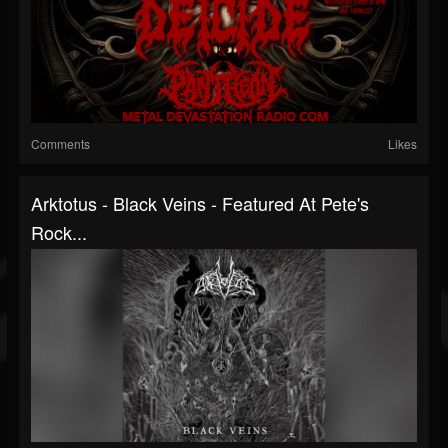
Comments
Likes
Arktotus - Black Veins - Featured At Pete's
Rock...