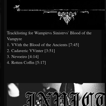
Tracklisting for Wampirvs Sinistrvs' Blood of the
Vampyre
1. VVith the Blood of the Ancients [7:45]
2. Cadaveric VVinter [3:51]
3. Nevoeiro [4:14]
4. Rotten Coffin [5:17]