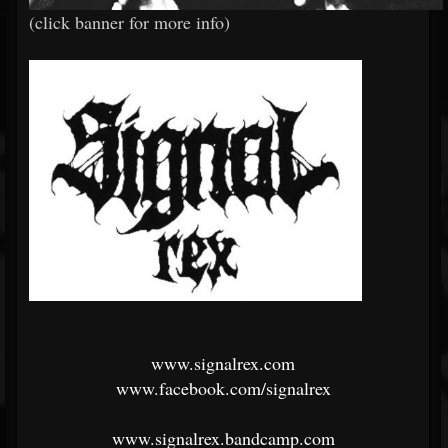
(click banner for more info)
www.signalrex.com
www.facebook.com/signalrex
www.signalrex.bandcamp.com