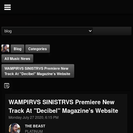
Blog
Categories
All Music News
WAMPIRVS SINISTRVS Premiere New
Track At "Decibel" Magazine's Website
THE BEAST
WAMPIRVS SINISTRVS Premiere New
@thebeast
Track At "Decibel" Magazine's Website
FOLLOWERS
FOLLOWING
UPDATES
203493
202954
41907
Monday July 27 2020, 6:15 PM
THE BEAST
PLATINUM
Forum