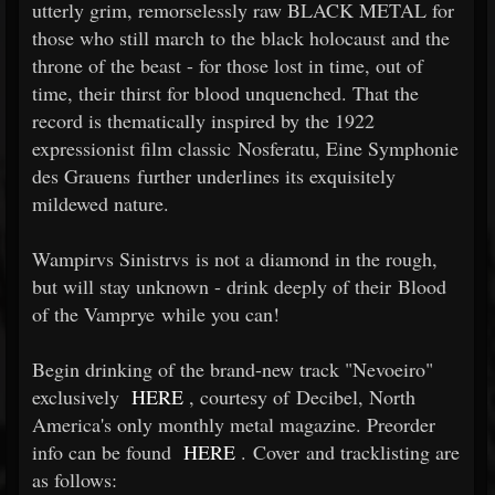
utterly grim, remorselessly raw BLACK METAL for
those who still march to the black holocaust and the
throne of the beast - for those lost in time, out of
time, their thirst for blood unquenched. That the
record is thematically inspired by the 1922
expressionist film classic Nosferatu, Eine Symphonie
des Grauens further underlines its exquisitely
mildewed nature.
Wampirvs Sinistrvs is not a diamond in the rough,
but will stay unknown - drink deeply of their Blood
of the Vamprye while you can!
Begin drinking of the brand-new track "Nevoeiro"
exclusively
HERE
, courtesy of Decibel, North
America's only monthly metal magazine. Preorder
info can be found
HERE
. Cover and tracklisting are
as follows: