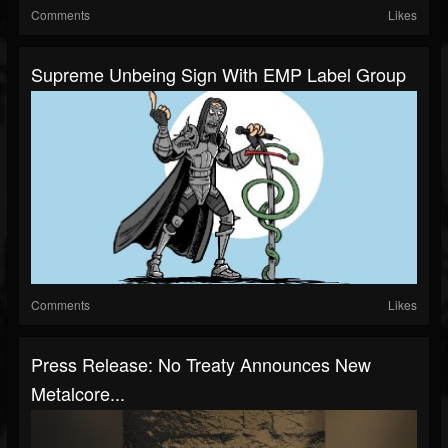
Comments
Likes
Supreme Unbeing Sign With EMP Label Group
Comments
Likes
Press Release: No Treaty Announces New
Metalcore...