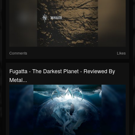
Comments
Likes
Fugatta - The Darkest Planet - Reviewed By
Metal...