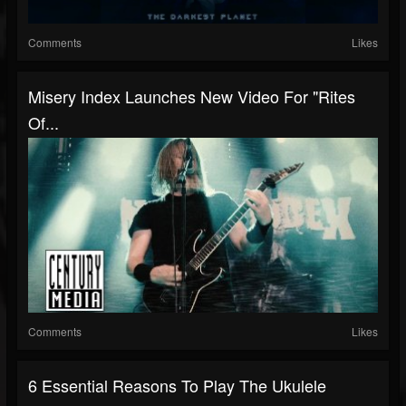
Comments
Likes
Misery Index Launches New Video For "Rites
Of...
Comments
Likes
6 Essential Reasons To Play The Ukulele