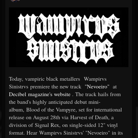
Today, vampiric black metallers Wampirvs
Sinistrvs premiere the new track
"Nevoeiro"
at
Decibel magazine's website
. The track hails from
the band's highly anticipated debut mini-
album, Blood of the Vampyre, set for international
release on August 28th via Harvest of Death, a
division of Signal Rex, on single-sided 12" vinyl
format. Hear Wampirvs Sinistrvs' "Nevoeiro" in its