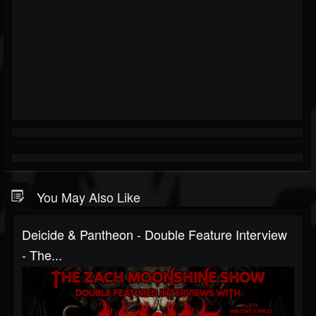
You May Also Like
Deicide & Pantheon - Double Feature Interview
- The...