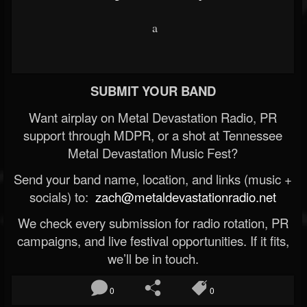
a
SUBMIT YOUR BAND
Want airplay on Metal Devastation Radio, PR
support through MDPR, or a shot at Tennessee
Metal Devastation Music Fest?
Send your band name, location, and links (music +
socials) to:
zach@metaldevastationradio.net
We check every submission for radio rotation, PR
campaigns, and live festival opportunities. If it fits,
we’ll be in touch.
0
0