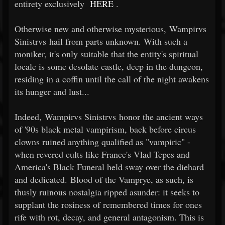
entirety exclusively
HERE
.
Otherwise new and otherwise mysterious, Wampirvs
Sinistrvs hail from parts unknown. With such a
moniker, it's only suitable that the entity's spiritual
locale is some desolate castle, deep in the dungeon,
residing in a coffin until the call of the night awakens
its hunger and lust...
Indeed, Wampirvs Sinistrvs honor the ancient ways
of '90s black metal vampirism, back before circus
clowns ruined anything qualified as "vampiric" -
when revered cults like France's Vlad Tepes and
America's Black Funeral held sway over the diehard
and dedicated. Blood of the Vamprye, as such, is
thusly ruinous nostalgia ripped asunder: it seeks to
supplant the rosiness of remembered times for ones
rife with rot, decay, and general antagonism. This is