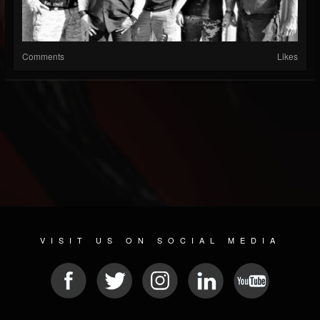
Comments
Likes
VISIT US ON SOCIAL MEDIA