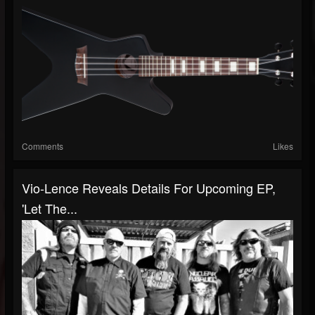
Comments
Likes
Vio-Lence Reveals Details For Upcoming EP,
'Let The...