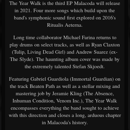
The Year Walk is the third EP Malacoda will release
in 2021. Four more songs which build upon the
band's symphonic sound first explored on 2016's
Ritualis Aeterna.
Long time collaborator Michael Farina returns to
play drums on select tracks, as well as Ryan Claxton
(Tulip, Living Dead Girl) and Andrew Suarez (ex-
The Slyde). The haunting album cover was made by
the extremely talented Stefan Skjoedt.
Featuring Gabriel Guardiola (Immortal Guardian) on
the track Beaten Path as well as a stellar mixing and
mastering job by Jeramie Kling (The Absence,
Inhuman Condition, Venom Inc.), The Year Walk
encompasses everything the band sought to achieve
with this direction and closes a long, arduous chapter
in Malacoda's history.