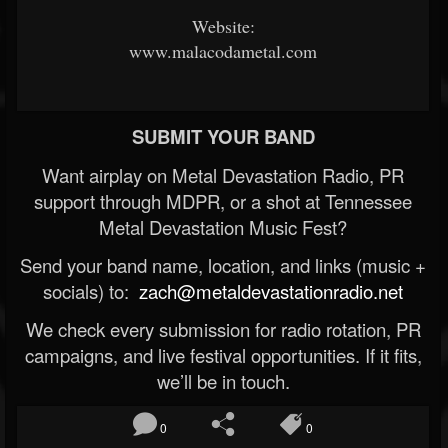
Website:
www.malacodametal.com
SUBMIT YOUR BAND
Want airplay on Metal Devastation Radio, PR
support through MDPR, or a shot at Tennessee
Metal Devastation Music Fest?
Send your band name, location, and links (music +
socials) to:
zach@metaldevastationradio.net
We check every submission for radio rotation, PR
campaigns, and live festival opportunities. If it fits,
we’ll be in touch.
0
0