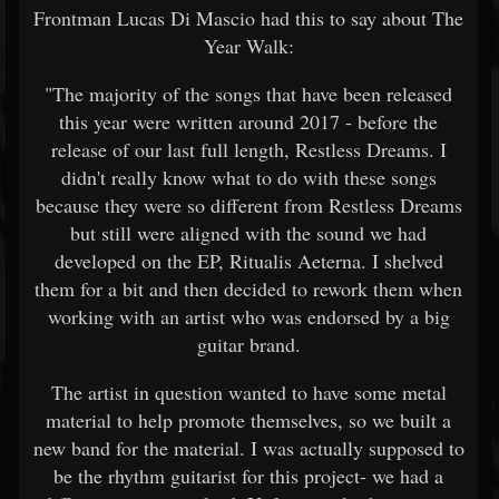
Frontman Lucas Di Mascio had this to say about The
Year Walk:
"The majority of the songs that have been released
this year were written around 2017 - before the
release of our last full length, Restless Dreams. I
didn't really know what to do with these songs
because they were so different from Restless Dreams
but still were aligned with the sound we had
developed on the EP, Ritualis Aeterna. I shelved
them for a bit and then decided to rework them when
working with an artist who was endorsed by a big
guitar brand.
The artist in question wanted to have some metal
material to help promote themselves, so we built a
new band for the material. I was actually supposed to
be the rhythm guitarist for this project- we had a