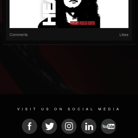
Comments
Likes
VISIT US ON SOCIAL MEDIA