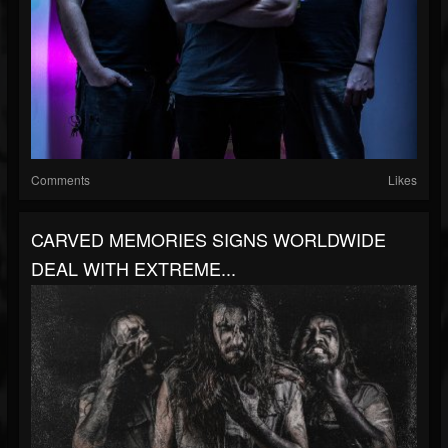
Comments
Likes
CARVED MEMORIES SIGNS WORLDWIDE
DEAL WITH EXTREME...