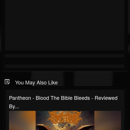
You May Also Like
Pantheon - Blood The Bible Bleeds - Reviewed
By...