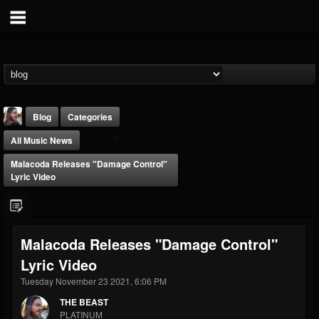
Blog
Categories
All Music News
Malacoda Releases "Damage Control"
Lyric Video
THE BEAST
Malacoda Releases "Damage Control"
@thebeast
Lyric Video
FOLLOWERS
FOLLOWING
UPDATES
203493
202954
41907
Tuesday November 23 2021, 6:06 PM
THE BEAST
PLATINUM
Forum