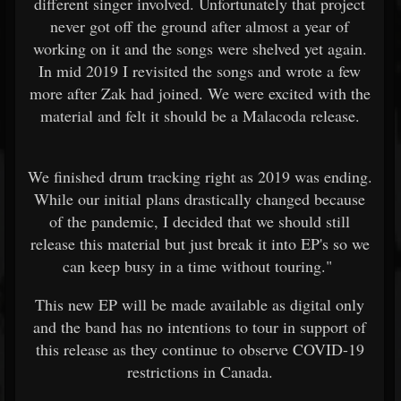
different singer involved. Unfortunately that project
never got off the ground after almost a year of
working on it and the songs were shelved yet again.
In mid 2019 I revisited the songs and wrote a few
more after Zak had joined. We were excited with the
material and felt it should be a Malacoda release.
We finished drum tracking right as 2019 was ending.
While our initial plans drastically changed because
of the pandemic, I decided that we should still
release this material but just break it into EP's so we
can keep busy in a time without touring."
This new EP will be made available as digital only
and the band has no intentions to tour in support of
this release as they continue to observe COVID-19
restrictions in Canada.