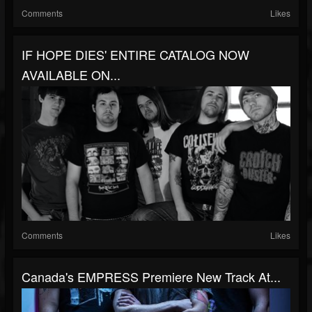
Comments
Likes
IF HOPE DIES' ENTIRE CATALOG NOW
AVAILABLE ON...
Comments
Likes
Canada's EMPRESS Premiere New Track At...