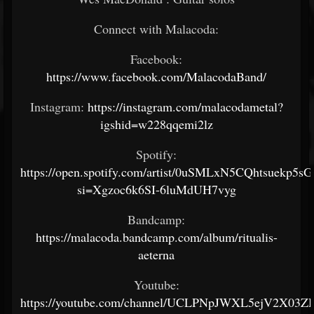
Connect with Malacoda:
Facebook:
https://www.facebook.com/MalacodaBand/
Instagram:
https://instagram.com/malacodametal?
igshid=w228qqemi2lz
Spotify:
https://open.spotify.com/artist/0uSMLxN5CQhtsuekp5sG
si=Xgzoc6k6SI-6luMdUH7vyg
Bandcamp:
https://malacoda.bandcamp.com/album/ritualis-
aeterna
Youtube:
https://youtube.com/channel/UCLPNpJWXL5ejV2X03