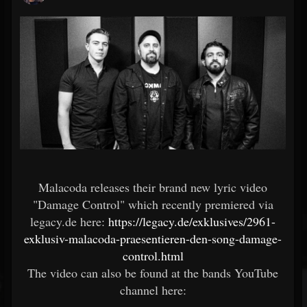
Malacoda releases their brand new lyric video
"Damage Control" which recently premiered via
legacy.de here:
https://legacy.de/exklusives/2961-
exklusiv-malacoda-praesentieren-den-song-damage-
control.html
The video can also be found at the bands YouTube
channel here: