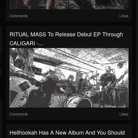
Comments
Likes
RITUAL MASS To Release Debut EP Through
CALIGARI -...
Comments
Likes
Hellhookah Has A New Album And You Should