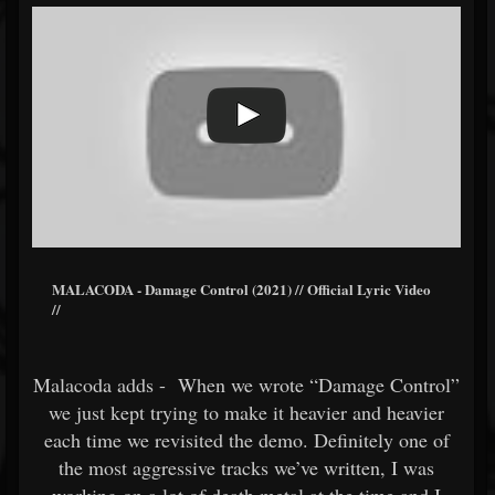
MALACODA - Damage Control (2021) // Official Lyric Video
//
Malacoda adds - When we wrote “Damage Control”
we just kept trying to make it heavier and heavier
each time we revisited the demo. Definitely one of
the most aggressive tracks we’ve written, I was
working on a lot of death metal at the time and I