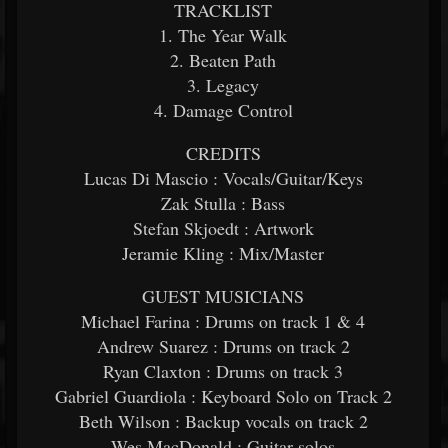
TRACKLIST
1. The Year Walk
2. Beaten Path
3. Legacy
4. Damage Control
CREDITS
Lucas Di Mascio : Vocals/Guitar/Keys
Zak Stulla : Bass
Stefan Skjoedt : Artwork
Jeramie Kling : Mix/Master
GUEST MUSICIANS
Michael Farina : Drums on track 1 & 4
Andrew Suarez : Drums on track 2
Ryan Claxton : Drums on track 3
Gabriel Guardiola : Keyboard Solo on Track 2
Beth Wilson : Backup vocals on track 2
Wes MacDonald : Guitar solos