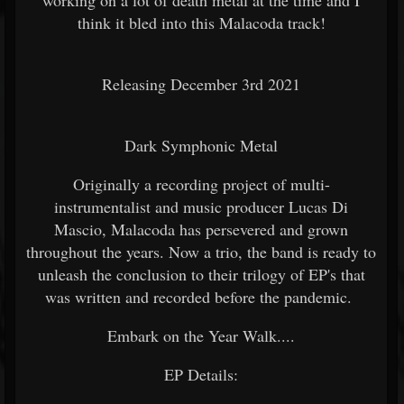
think it bled into this Malacoda track!
Releasing December 3rd 2021
Dark Symphonic Metal
Originally a recording project of multi-
instrumentalist and music producer Lucas Di
Mascio, Malacoda has persevered and grown
throughout the years. Now a trio, the band is ready to
unleash the conclusion to their trilogy of EP's that
was written and recorded before the pandemic.
Embark on the Year Walk....
EP Details: