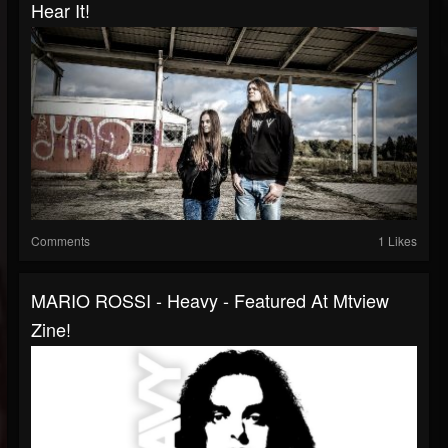
Hear It!
Comments
1 Likes
MARIO ROSSI - Heavy - Featured At Mtview
Zine!