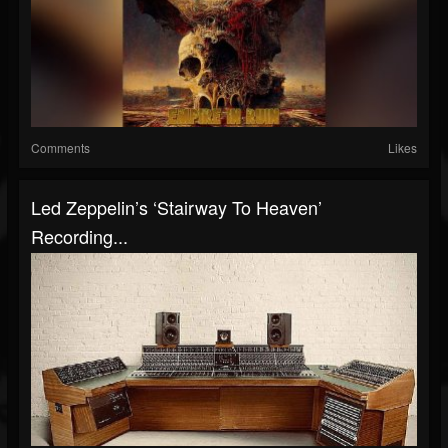
Comments
Likes
Led Zeppelin’s ‘Stairway To Heaven’
Recording...