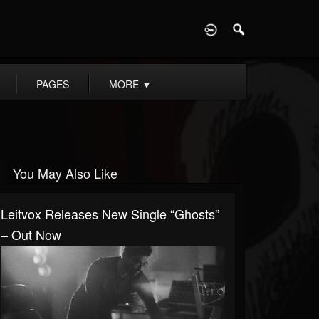
D
PAGES
MORE
▼
You May Also Like
Leitvox Releases New Single “Ghosts”
– Out Now