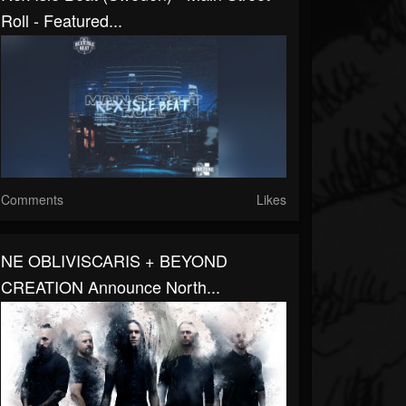
Roll - Featured...
Comments
Likes
NE OBLIVISCARIS + BEYOND
CREATION Announce North...