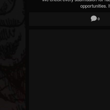
opportunities. If
0