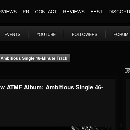
RVIEWS
PR
CONTACT
REVIEWS
FEST
DISCOR
EVENTS
YOUTUBE
FOLLOWERS
FORUM
Ambitious Single 46-Minute Track
ew ATMF Album: Ambitious Single 46-