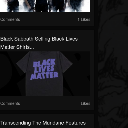
Comments
1 Likes
Black Sabbath Selling Black Lives
Matter Shirts...
Comments
Likes
Transcending The Mundane Features