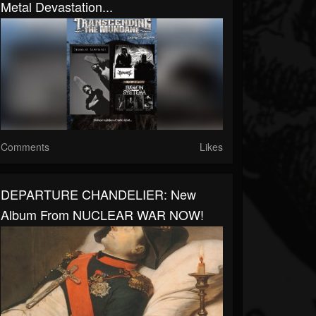
Metal Devastation...
Comments
Likes
DEPARTURE CHANDELIER: New
Album From NUCLEAR WAR NOW!