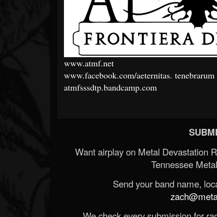
www.atmf.net
www.facebook.com/aeternitas.
tenebrarum
atmfsssdtp.bandcamp.com
SUBMI
Want airplay on Metal Devastation 
Tennessee Metal
Send your band name, locat
zach@metald
We check every submission for radi