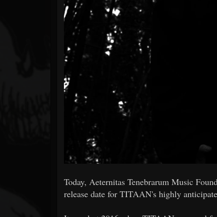
Forum
Today, Aeternitas Tenebrarum Music Founda
release date for TITAAN's highly anticipa