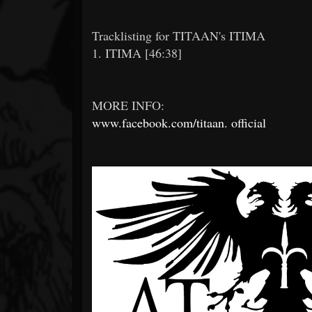
Tracklisting for TITAAN's ITIMA
1. ITIMA [46:38]
MORE INFO:
www.facebook.com/titaan.
official