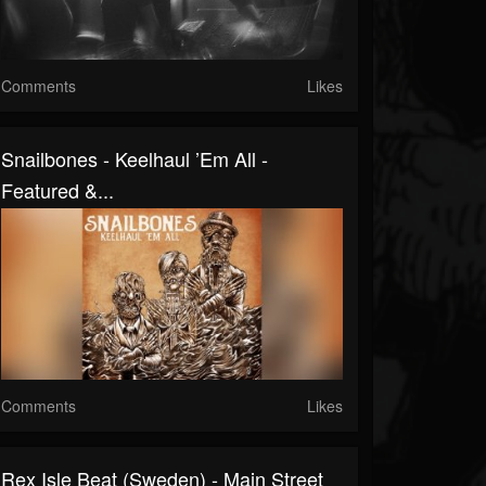
Comments
Likes
Snailbones - Keelhaul ’Em All -
Featured &...
Comments
Likes
Rex Isle Beat (Sweden) - Main Street