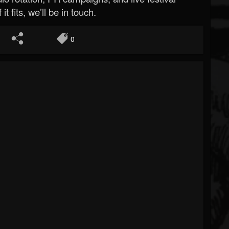
 it fits, we’ll be in touch.
0