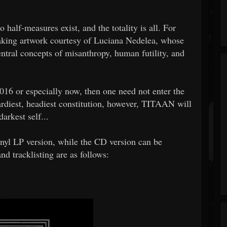
alf-measures exist, and the totality is all. For
taking artwork courtesy of Luciana Nedelea, whose
ntral concepts of misanthropy, human futility, and
2016 or especially now, then one need not enter the
ardiest, headiest constitution, however, TITAAN will
arkest self...
inyl LP version, while the CD version can be
d tracklisting are as follows: