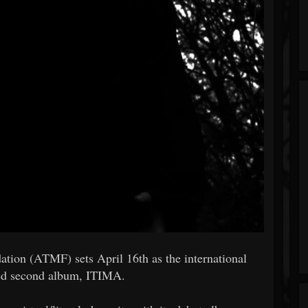
tion (ATMF) sets April 16th as the international
ted second album, ITIMA.