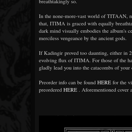
breathtakingly so.
In the none-more-vast world of TITAAN, no h
that, ITIMA is graced with equally breath
dark mind visually embodies the album's ce
merciless vengeance by the ancient gods.
If Kadingir proved too daunting, either in 
evolving flux of ITIMA. For those of the h
gladly lead you into the catacombs of your d
Preorder info can be found
HERE
for the v
preordered
HERE
. Aforementioned cover an