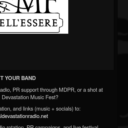
T YOUR BAND
Radio, PR support through MDPR, or a shot at
 Devastation Music Fest?
ion, and links (music + socials) to:
evastationradio.net
o rotation, PR campaigns, and live festival