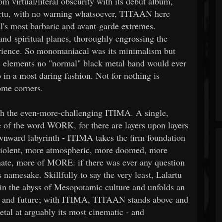
virtual/literal obscurity with its debut album,
rtu, with no warning whatsoever, TITAAN here
's most barbaric and avant-garde extremes.
and spiritual planes, thoroughly engrossing the
perience. So monomaniacal was its minimalism but
 elements no "normal" black metal band would ever
in a most daring fashion. Not for nothing is
ome corners.
ith the even-more-challenging ITIMA. A single,
e of the word WORK, for there are layers upon layers
ownward labyrinth - ITIMA takes the firm foundation
 violent, more atmospheric, more doomed, more
nate, more of MORE: if there was ever any question
amesake. Skillfully to say the very least, Lalartu
 in the abyss of Mesopotamic culture and unfolds an
t, and future; with ITIMA, TITAAN stands above and
etal at arguably its most cinematic - and