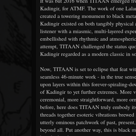
It was but 2016 when TITAAN emerged from 
Kadingir, for ATMF. The work of one Lala
created a towering monument to black metal
Kadingir existed on both tangibly physical 
listener with a miasmic, multi-layered ex
embellished with rhythmic and atmospheric
attempt, TITAAN challenged the status quo 
Kadingir regarded as a modern classic in s
Now, TITAAN is set to eclipse that feat w
seamless 46-minute work - in the true sens
upon layers within this forever-spiraling-d
of Kadingir to yet further extremes. More
ceremonial, more straightforward, more or
before, here does TITAAN truly embody its n
threads together esoteric vibrations brewed
utterly ominous patchwork of past, presen
beyond all. Put another way, this is black m