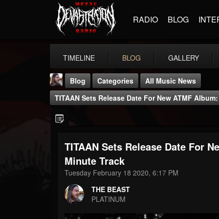
RADIO
BLOG
INTE
TIMELINE
BLOG
GALLERY
Blog
Categories
All Music News
TITAAN Sets Release Date For New ATMF Album: 
TITAAN Sets Release Date For N
THE BEAST
Minute Track
@thebeast
Tuesday February 18 2020, 6:17 PM
FOLLOWERS
FOLLOWING
UPDATES
THE BEAST
203493
202955
41905
PLATINUM