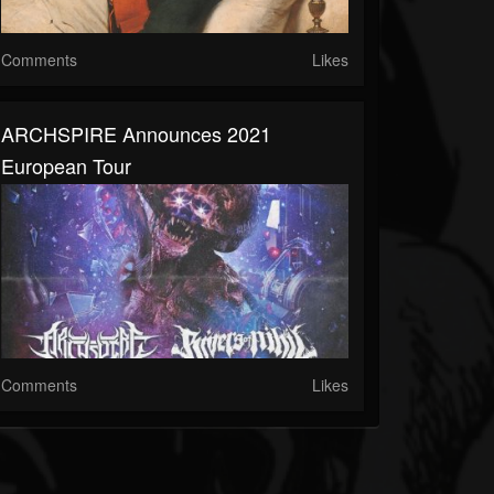
Comments
Likes
ARCHSPIRE Announces 2021
European Tour
Comments
Likes