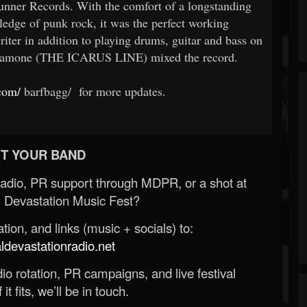
ner Records. With the comfort of a longstanding
ledge of punk rock, it was the perfect working
writer in addition to playing drums, guitar and bass on
ardamone (THE ICARUS LINE) mixed the record.
com/
barfbagg/ for more updates.
T YOUR BAND
Radio, PR support through MDPR, or a shot at
 Devastation Music Fest?
ion, and links (music + socials) to:
evastationradio.net
o rotation, PR campaigns, and live festival
 it fits, we’ll be in touch.