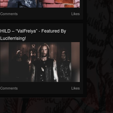
Comments
Likes
HILD – “ValFreiya” - Featured By
Luciferrising!
Comments
Likes