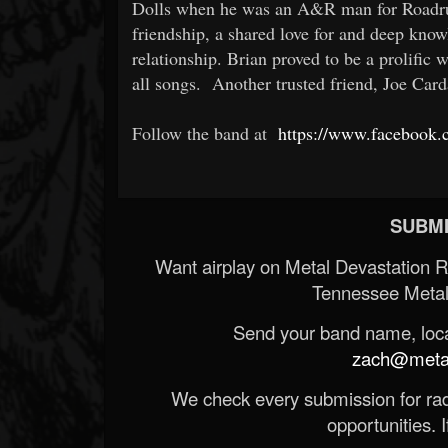
Dolls when he was an A&R man for Roadrun
friendship, a shared love for and deep know
relationship. Brian proved to be a prolific 
all songs. Another trusted friend, Joe C
Follow the band at
https://www.facebook.
SUBMI
Want airplay on Metal Devastation 
Tennessee Metal
Send your band name, locat
zach@metald
We check every submission for radi
opportunities. If