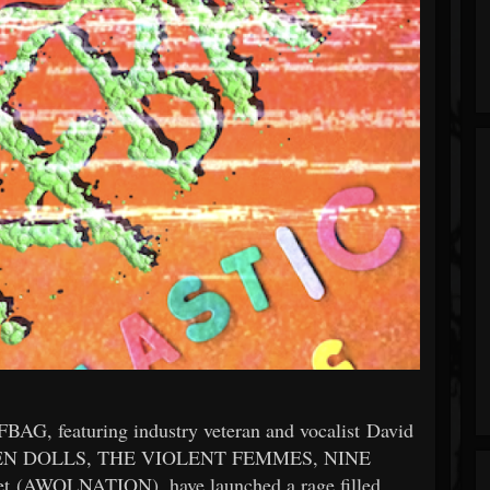
BAG, featuring industry veteran and vocalist David
ESDEN DOLLS, THE VIOLENT FEMMES, NINE
 (AWOLNATION), have launched a rage filled