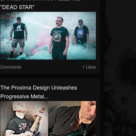
"DEAD STAR"
Comments
1 Likes
The Proxima Design Unleashes
Progressive Metal...