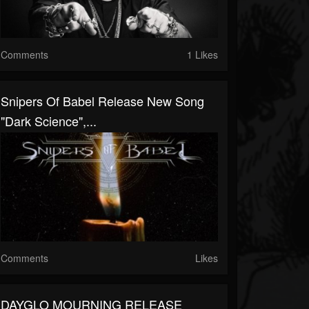
Comments
1 Likes
Snipers Of Babel Release New Song
"Dark Science",...
Comments
Likes
DAYGLO MOURNING RELEASE