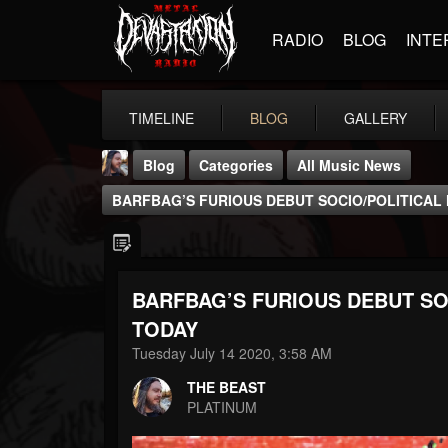
RADIO
BLOG
INTE
TIMELINE
BLOG
GALLERY
Blog
Categories
All Music News
BARFBAG’S FURIOUS DEBUT SOCIO/POLITICAL
BARFBAG’S FURIOUS DEBUT SO
THE BEAST
TODAY
@thebeast
Tuesday July 14 2020, 3:58 AM
FOLLOWERS
FOLLOWING
UPDATES
THE BEAST
203493
202955
41905
PLATINUM