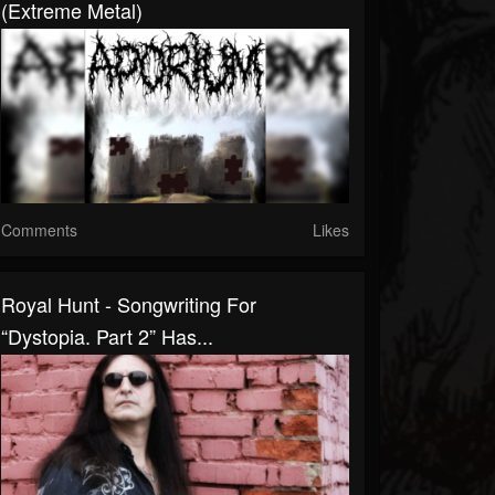
(Extreme Metal)
Comments
Likes
Royal Hunt - Songwriting For
“Dystopia. Part 2” Has...