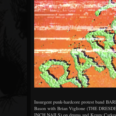
Forum
Insurgent punk-hardcore protest band BARF
Bason with Brian Viglione (THE DR
INCH NAILS) on drums and Kenny Carkeet