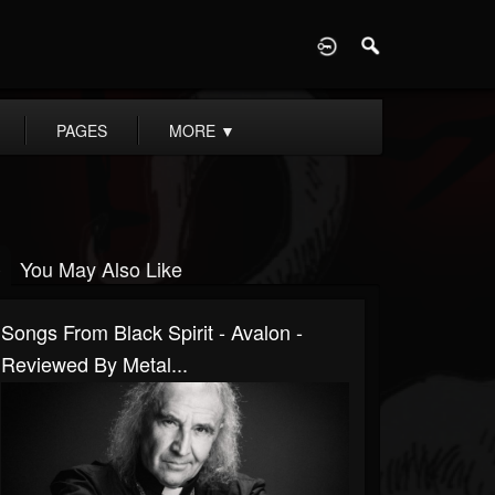
D
PAGES
MORE
▼
You May Also Like
Songs From Black Spirit - Avalon -
Reviewed By Metal...