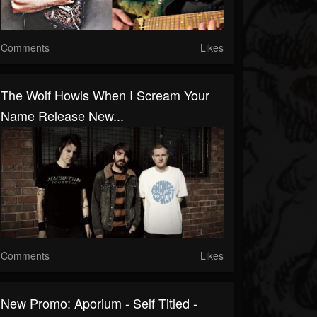
Comments
Likes
The Wolf Howls When I Scream Your
Name Release New...
Comments
Likes
New Promo: Aporium - Self Titled -