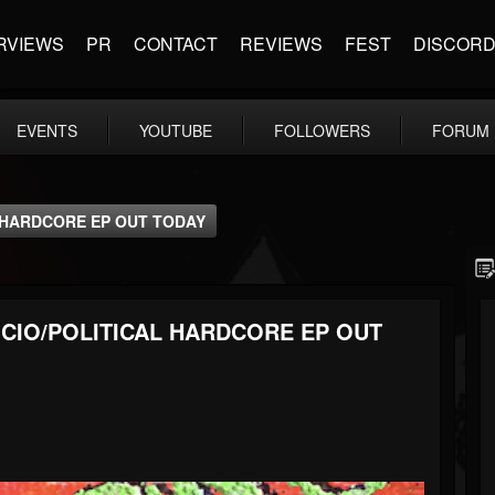
RVIEWS
PR
CONTACT
REVIEWS
FEST
DISCOR
EVENTS
YOUTUBE
FOLLOWERS
FORUM
 HARDCORE EP OUT TODAY
CIO/POLITICAL HARDCORE EP OUT