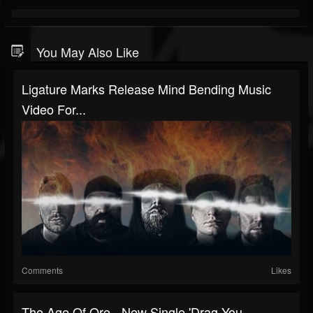
You May Also Like
Ligature Marks Release Mind Bending Music
Video For...
Comments
Likes
The Age Of Ore - New Single 'Drag You