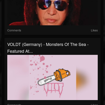
Comments
Likes
VOLDT (Germany) - Monsters Of The Sea -
Featured At...
Comments
Likes