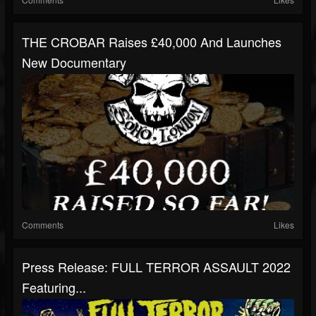
THE CROBAR Raises £40,000 And Launches
New Documentary
Comments
Likes
Press Release: FULL TERROR ASSAULT 2022
Featuring...