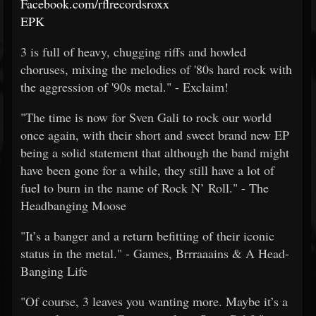
Facebook.com/rflrecordsroxx
EPK
3 is full of heavy, chugging riffs and howled
choruses, mixing the melodies of '80s hard rock with
the aggression of '90s metal." - Exclaim!
"The time is now for Sven Gali to rock our world
once again, with their short and sweet brand new EP
being a solid statement that although the band might
have been gone for a while, they still have a lot of
fuel to burn in the name of Rock N’ Roll." - The
Headbanging Moose
"It’s a banger and a return befitting of their iconic
status in the metal." - Games, Brrraaains & A Head-
Banging Life
"Of course, 3 leaves you wanting more. Maybe it’s a