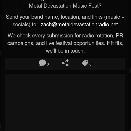
Metal Devastation Music Fest?
Send your band name, location, and links (music +
socials) to:
zach@metaldevastationradio.net
We check every submission for radio rotation, PR
campaigns, and live festival opportunities. If it fits,
we’ll be in touch.
0
0