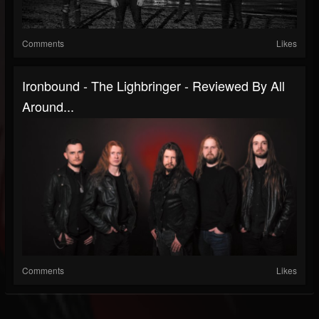
Comments
Likes
Ironbound - The Lighbringer - Reviewed By All
Around...
Comments
Likes