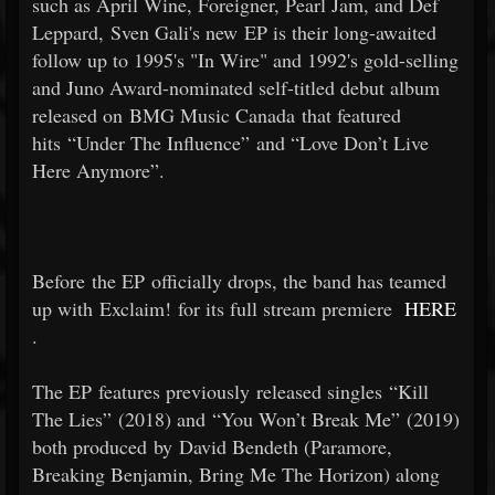
such as April Wine, Foreigner, Pearl Jam, and Def
Leppard, Sven Gali's new EP is their long-awaited
follow up to 1995's "In Wire" and 1992's gold-selling
and Juno Award-nominated self-titled debut album
released on BMG Music Canada that featured
hits “Under The Influence” and “Love Don’t Live
Here Anymore”.
Before the EP officially drops, the band has teamed
up with Exclaim! for its full stream premiere
HERE
.
The EP features previously released singles “Kill
The Lies” (2018) and “You Won’t Break Me” (2019)
both produced by David Bendeth (Paramore,
Breaking Benjamin, Bring Me The Horizon) along