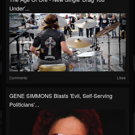
Under'...
Comments
Likes
GENE SIMMONS Blasts 'Evil, Self-Serving
Politicians'...