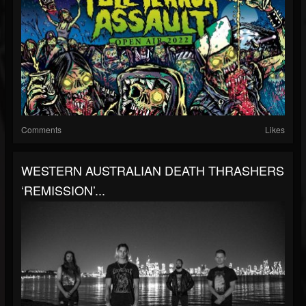
Comments
Likes
WESTERN AUSTRALIAN DEATH THRASHERS
‘REMISSION’...