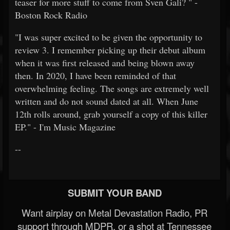
teaser for more stuff to come from Sven Gali? " -
Boston Rock Radio
"I was super excited to be given the opportunity to
review 3. I remember picking up their debut album
when it was first released and being blown away
then. In 2020, I have been reminded of that
overwhelming feeling. The songs are extremely well
written and do not sound dated at all. When June
12th rolls around, grab yourself a copy of this killer
EP." - I'm Music Magazine
--
SUBMIT YOUR BAND
Want airplay on Metal Devastation Radio, PR
support through MDPR, or a shot at Tennessee