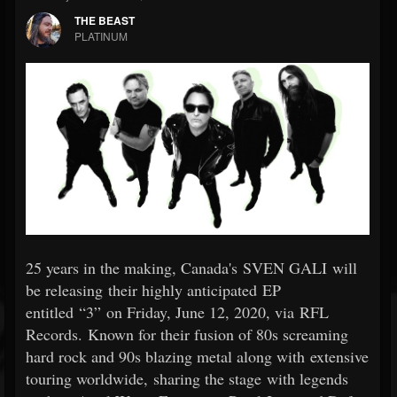
THE BEAST
PLATINUM
25 years in the making, Canada's SVEN GALI will
be releasing their highly anticipated EP
entitled “3” on Friday, June 12, 2020, via RFL
Records. Known for their fusion of 80s screaming
hard rock and 90s blazing metal along with extensive
touring worldwide, sharing the stage with legends