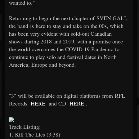
wanted to."
Returning to begin the next chapter of SVEN GALI,
the band is here to stay and take on the 00s, which
has been very evident with sold-out Canadian
shows during 2018 and 2019, with a promise once
the world overcomes the COVID 19 Pandemic to
continue to play solo and festival dates in North
America, Europe and beyond.
"3" will be available on digital platforms from RFL
Records
HERE
and CD
HERE
.
Track Listing:
1. Kill The Lies (3:38)