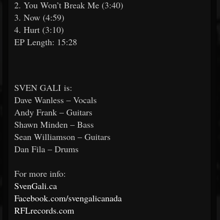
2. You Won’t Break Me (3:40)
3. Now (4:59)
4. Hurt (3:10)
EP Length: 15:28
SVEN GALI is:
Dave Wanless – Vocals
Andy Frank – Guitars
Shawn Minden – Bass
Sean Williamson – Guitars
Dan Fila – Drums
For more info:
SvenGali.ca
Facebook.com/svengalicanada
RFLrecords.com