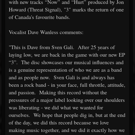
with new tracks “Now” and “Hurt” produced by Jon
Howard (Threat Signal), "3" marks the return of one
of Canada's favourite bands.
Vocalist Dave Wanless comments:
"This is Dave from Sven Gali. After 25 years of
laying low, we are back in the game with our new EP
“3”. The disc showcases our musical influences and
is a genuine representation of who we are as a band
and as people now. Sven Gali is and always has
been a rock band - in your face, full throttle, attitude,
and passion. Making this record without the
pressures of a major label looking over our shoulders
was liberating - we did what we wanted for
ourselves. We hope that people dig in, but at the end
of the day, we did this record because we love
making music together, and we did it exactly how we