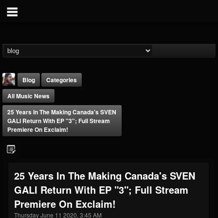
Blog
Categories
All Music News
25 Years In The Making Canada's SVEN
GALI Return With EP "3"; Full Stream
Premiere On Exclaim!
THE BEAST
@thebeast
25 Years In The Making Canada's SVEN
FOLLOWERS
FOLLOWING
UPDATES
GALI Return With EP "3"; Full Stream
203493
202954
41906
Premiere On Exclaim!
Thursday June 11 2020, 3:45 AM
Forum