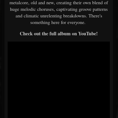
metalcore, old and new, creating their own blend of
huge melodic choruses, captivating groove patterns
and climatic unrelenting breakdowns. There's
something here for everyone.
Check out the full album on YouTube!