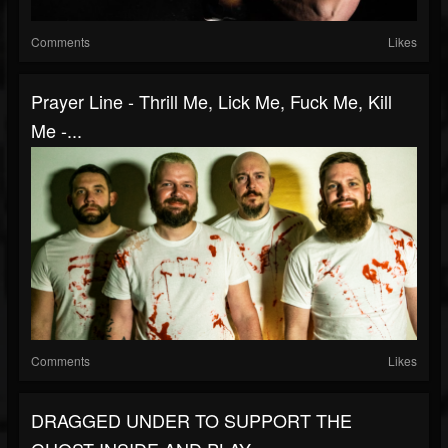
Comments
Likes
Prayer Line - Thrill Me, Lick Me, Fuck Me, Kill
Me -...
Comments
Likes
DRAGGED UNDER TO SUPPORT THE