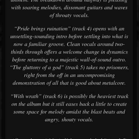
with soaring melodies, dissonant guitars and waves
of throaty vocals.
“Pride brings ruination” (track 4) opens with an
unsettling-sounding intro before settling into what is
now a familiar groove. Clean vocals around two-
thirds through offers a welcome change in dynamics
before returning to a majestic wall-of-sound outro.
“The gluttony of a god” (track 5) takes no prisoners,
right from the off in an uncompromising
demonstration of all that is good about metalcore.
“With wrath” (track 6) is possibly the heaviest track
on the album but it still eases back a little to create
some space for melody amidst the blast beats and
angry, shouty vocals.