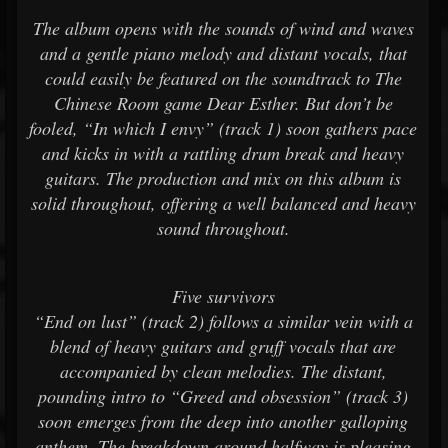
The album opens with the sounds of wind and waves
and a gentle piano melody and distant vocals, that
could easily be featured on the soundtrack to The
Chinese Room game Dear Esther. But don’t be
fooled, “In which I envy” (track 1) soon gathers pace
and kicks in with a rattling drum break and heavy
guitars. The production and mix on this album is
solid throughout, offering a well balanced and heavy
sound throughout.
Five survivors
“End on lust” (track 2) follows a similar vein with a
blend of heavy guitars and gruff vocals that are
accompanied by clean melodies. The distant,
pounding intro to “Greed and obsession” (track 3)
soon emerges from the deep into another galloping
anthem. The breakdown around halfway is pleasing