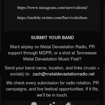
https://www.instagram.com/survivalistni/
https://mobile.twitter.com/Survivalistbais
SUBMIT YOUR BAND
Want airplay on Metal Devastation Radio, PR
support through MDPR, or a shot at Tennessee
Metal Devastation Music Fest?
Send your band name, location, and links (music +
socials) to:
zach@metaldevastationradio.net
We check every submission for radio rotation, PR
campaigns, and live festival opportunities. If it fits,
we’ll be in touch.