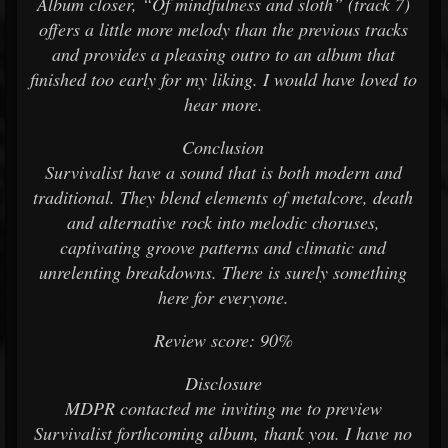
Album closer, “Of mindfulness and sloth” (track 7)
offers a little more melody than the previous tracks
and provides a pleasing outro to an album that
finished too early for my liking. I would have loved to
hear more.
Conclusion
Survivalist have a sound that is both modern and
traditional. They blend elements of metalcore, death
and alternative rock into melodic choruses,
captivating groove patterns and climatic and
unrelenting breakdowns. There is surely something
here for everyone.
Review score: 90%
Disclosure
MDPR contacted me inviting me to preview
Survivalist forthcoming album, thank you. I have no