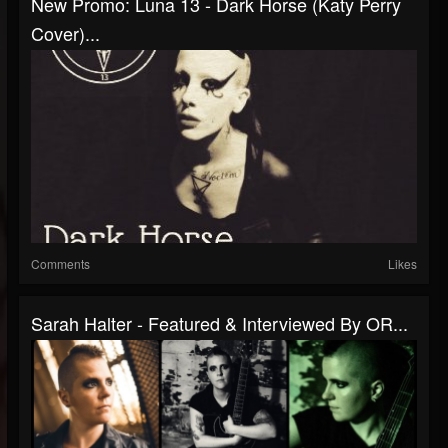
New Promo: Luna 13 - Dark Horse (Katy Perry
Cover)...
Comments
Likes
Sarah Halter - Featured & Interviewed By OR...