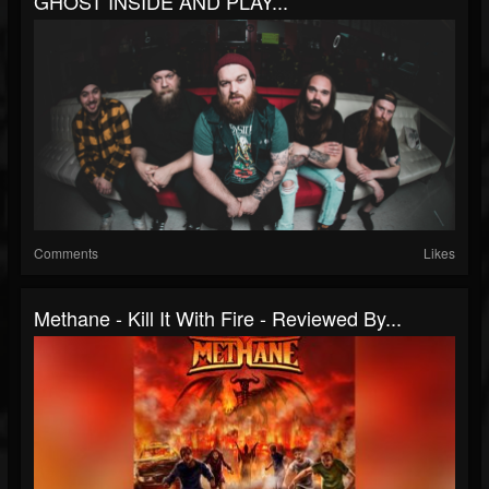
GHOST INSIDE AND PLAY...
Comments
Likes
Methane - Kill It With Fire - Reviewed By...