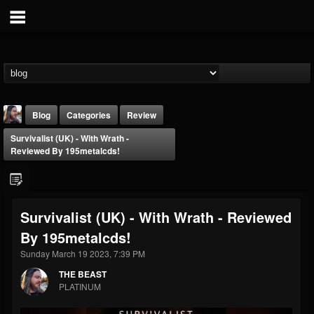
Blog
Categories
Review
Survivalist (UK) - With Wrath -
Reviewed By 195metalcds!
Survivalist (UK) - With Wrath - Reviewed
THE BEAST
By 195metalcds!
@thebeast
Sunday March 19 2023, 7:39 PM
FOLLOWERS
FOLLOWING
UPDATES
203493
202954
41908
THE BEAST
PLATINUM
Forum