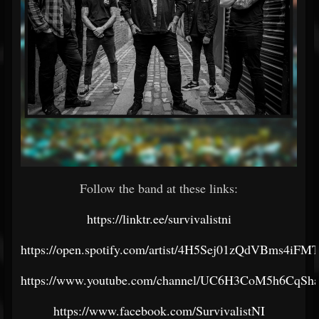
Follow the band at these links:
https://linktr.ee/survivalistni
https://open.spotify.com/artist/4H5Sej01zQdVBms4iF
https://www.youtube.com/channel/UC6H3CoM5h6CqSh
https://www.facebook.com/SurvivalistNI