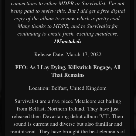
connections to either MDPR or Survivalist. I’m not
being paid to review this. But I did get a free digital
copy of the album to review which is pretty cool.
Many thanks to MDPR, and to Survivalist for
continuing to create fresh, exciting metalcore.
195metalcds
Release Date: March 17, 2022
FFO: As I Lay Dying, Killswitch Engage, All
That Remains
Location: Belfast, United Kingdom
Survivalist are a five piece Metalcore act hailing
from Belfast, Northern Ireland. They have just
released their Devastating debut album 'VII'. Their
sound is current and diverse but also familiar and
reminiscent. They have brought the best elements of