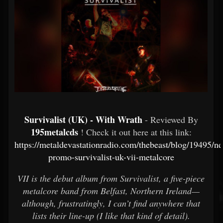
Survivalist (UK) - With Wrath
- Reviewed By
195metalcds
! Check it out here at this link:
https://metaldevastationradio.com/thebeast/blog/19495/n
promo-survivalist-uk-vii-metalcore
VII is the debut album from Survivalist, a five-piece
metalcore band from Belfast, Northern Ireland—
although, frustratingly, I can’t find anywhere that
lists their line-up (I like that kind of detail).