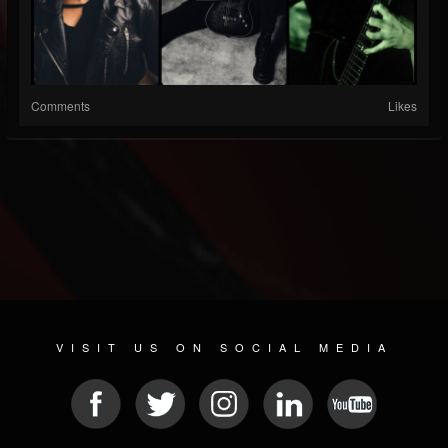
Comments
Likes
VISIT US ON SOCIAL MEDIA