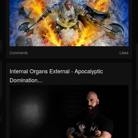
Comments
Likes
Internal Organs External - Apocalyptic
Domination...