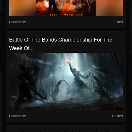
Comments
Likes
Battle Of The Bands Championship For The
Week Of...
Comments
1 Likes