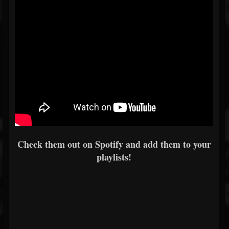
Check them out on Spotify and add them to your
playlists!