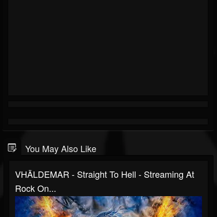
You May Also Like
VHÄLDEMAR - Straight To Hell - Streaming At
Rock On...