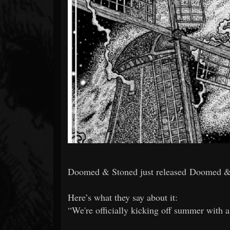
Forum
Doomed & Stoned just released Doomed &
Here’s what they say about it:
“We're officially kicking off summer with 