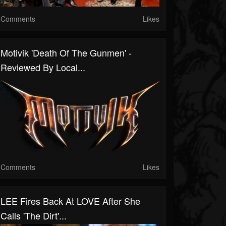
Comments
Likes
Motivik 'Death Of The Gunmen' -
Reviewed By Local...
Comments
Likes
LEE Fires Back At LOVE After She
Calls 'The Dirt'...