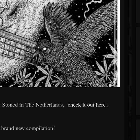
 Stoned in The Netherlands,
check it out here
.
a brand new compilation!