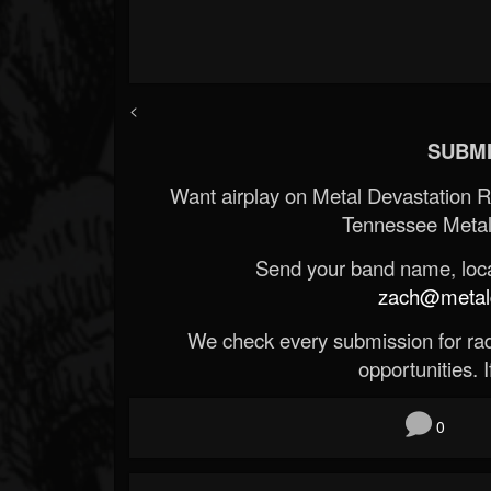
<
SUBMI
Want airplay on Metal Devastation 
Tennessee Metal
Send your band name, locat
zach@metald
We check every submission for radi
opportunities. If
0