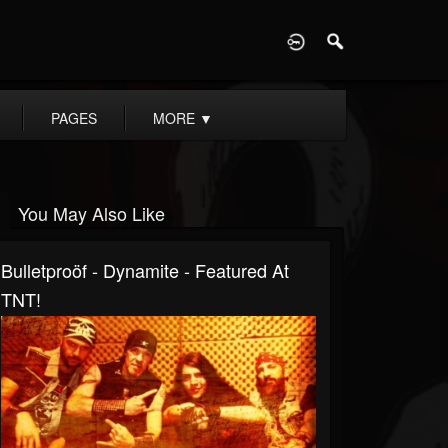
D
PAGES
MORE
▼
You May Also Like
Bulletproöf - Dynamite - Featured At
TNT!