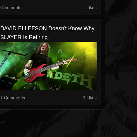
Comments
Likes
DAVID ELLEFSON Doesn't Know Why
SLAYER Is Retiring
1 Comments
3 Likes