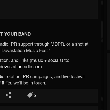
T YOUR BAND
Radio, PR support through MDPR, or a shot at
 Devastation Music Fest?
ion, and links (music + socials) to:
evastationradio.com
o rotation, PR campaigns, and live festival
 it fits, we’ll be in touch.
0