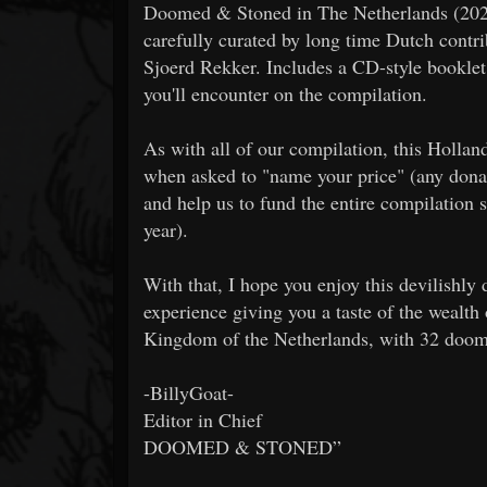
Doomed & Stoned in The Netherlands (2020
carefully curated by long time Dutch contr
Sjoerd Rekker. Includes a CD-style booklet 
you'll encounter on the compilation.
As with all of our compilation, this Hollan
when asked to "name your price" (any donat
and help us to fund the entire compilation 
year).
With that, I hope you enjoy this devilishl
experience giving you a taste of the wealth 
Kingdom of the Netherlands, with 32 doom-
-BillyGoat-
Editor in Chief
DOOMED & STONED”