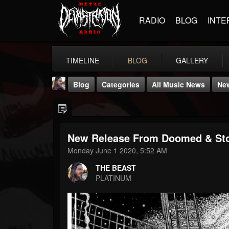
RADIO
BLOG
INTE
TIMELINE
BLOG
GALLERY
Blog
Categories
All Music News
Ne
New Release From Doomed & St
Monday June 1 2020, 5:52 AM
THE BEAST
THE BEAST
@thebeast
PLATINUM
FOLLOWERS
FOLLOWING
UPDATES
203493
202955
41904