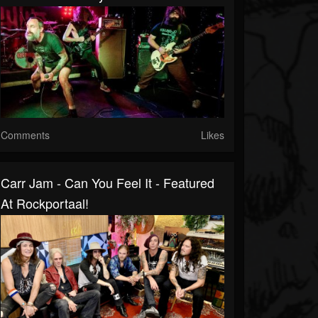
Comments
Likes
Carr Jam - Can You Feel It - Featured
At Rockportaal!