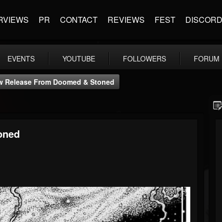
RVIEWS
PR
CONTACT
REVIEWS
FEST
DISCOR
EVENTS
YOUTUBE
FOLLOWERS
FORUM
w Release From Doomed & Stoned
oned