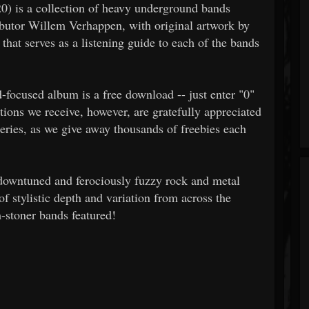
) is a collection of heavy underground bands
ibutor Willem Verhappen, with original artwork by
that serves as a listening guide to each of the bands
d-focused album is a free download -- just enter "0"
ions we receive, however, are gratefully appreciated
series, as we give away thousands of freebies each
y downtuned and ferociously fuzzy rock and metal
of stylistic depth and variation from across the
stoner bands featured!