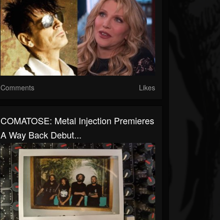
Comments
Likes
COMATOSE: Metal Injection Premieres
A Way Back Debut...