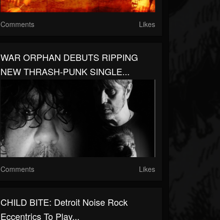
Comments
Likes
WAR ORPHAN DEBUTS RIPPING
NEW THRASH-PUNK SINGLE...
Comments
Likes
CHILD BITE: Detroit Noise Rock
Eccentrics To Play...