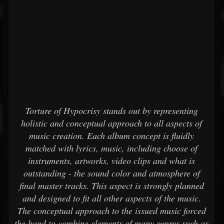
Torture of Hypocrisy stands out by representing
holistic and conceptual approach to all aspects of
music creation. Each album concept is fluidly
matched with lyrics, music, including choose of
instruments, artworks, video clips and what is
outstanding - the sound color and atmosphere of
final master tracks. This aspect is strongly planned
and designed to fit all other aspects of the music.
The conceptual approach to the issued music forced
the band to combine elements of many genres such as