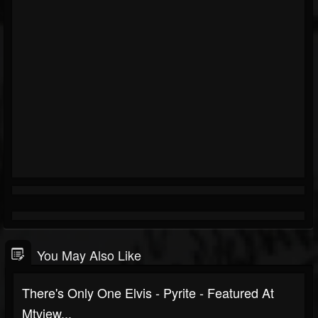
You May Also Like
There's Only One Elvis - Pyrite - Featured At
Mtview...