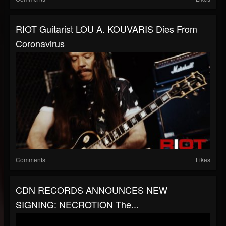
RIOT Guitarist LOU A. KOUVARIS Dies From
Coronavirus
Comments
Likes
CDN RECORDS ANNOUNCES NEW
SIGNING: NECROTION The...