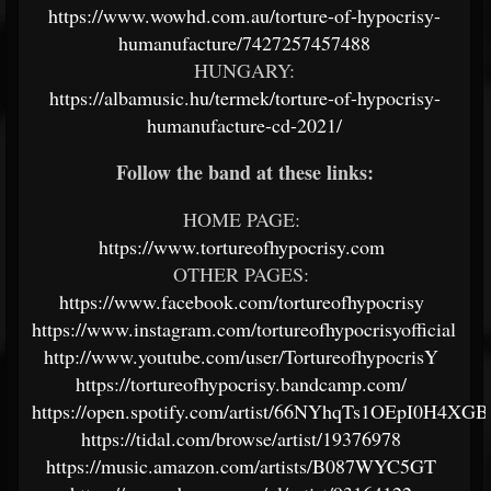
https://www.wowhd.com.au/torture-of-hypocrisy-
humanufacture/7427257457488
HUNGARY:
https://albamusic.hu/termek/torture-of-hypocrisy-
humanufacture-cd-2021/
Follow the band at these links:
HOME PAGE:
https://www.tortureofhypocrisy.com
OTHER PAGES:
https://www.facebook.com/tortureofhypocrisy
https://www.instagram.com/tortureofhypocrisyofficial
http://www.youtube.com/user/TortureofhypocrisY
https://tortureofhypocrisy.bandcamp.com/
https://open.spotify.com/artist/66NYhqTs1OEpI0H4XG
https://tidal.com/browse/artist/19376978
https://music.amazon.com/artists/B087WYC5GT