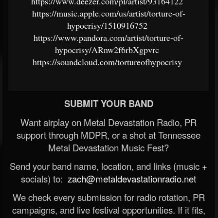
https://www.deezer.com/pl/artist/93164122
https://music.apple.com/us/artist/torture-of-
hypocrisy/1510916752
https://www.pandora.com/artist/torture-of-
hypocrisy/ARnw2f6rbXgpvrc
https://soundcloud.com/tortureofhypocrisy
SUBMIT YOUR BAND
Want airplay on Metal Devastation Radio, PR
support through MDPR, or a shot at Tennessee
Metal Devastation Music Fest?
Send your band name, location, and links (music +
socials) to:
zach@metaldevastationradio.net
We check every submission for radio rotation, PR
campaigns, and live festival opportunities. If it fits,