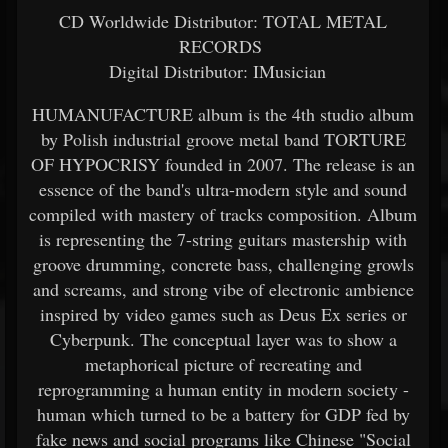
CD Worldwide Distributor: TOTAL METAL
RECORDS
Digital Distributor: IMusician
HUMANUFACTURE album is the 4th studio album
by Polish industrial groove metal band TORTURE
OF HYPOCRISY founded in 2007. The release is an
essence of the band's ultra-modern style and sound
compiled with mastery of tracks composition. Album
is representing the 7-string guitars mastership with
groove drumming, concrete bass, challenging growls
and screams, and strong vibe of electronic ambience
inspired by video games such as Deus Ex series or
Cyberpunk. The conceptual layer was to show a
metaphorical picture of recreating and
reprogramming a human entity in modern society -
human which turned to be a battery for GDP fed by
fake news and social programs like Chinese "Social