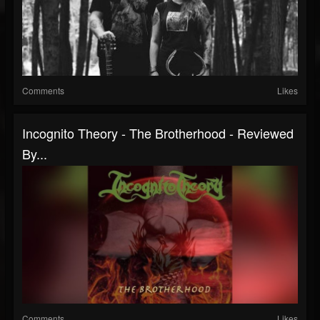
Comments
Likes
Incognito Theory - The Brotherhood - Reviewed
By...
Comments
Likes