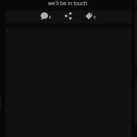
we’ll be in touch.
0
0