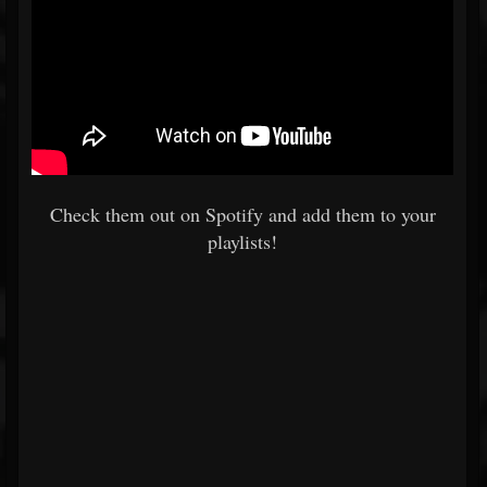
Check them out on Spotify and add them to your
playlists!