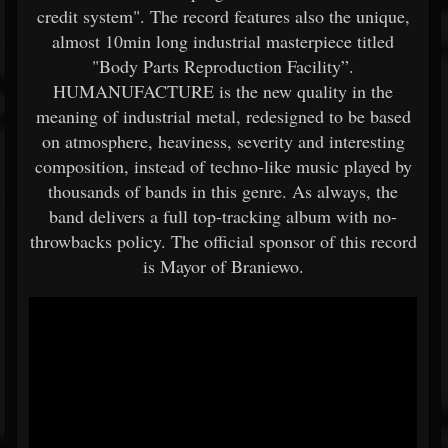
credit system". The record features also the unique,
almost 10min long industrial masterpiece titled
"Body Parts Reproduction Facility”.
HUMANUFACTURE is the new quality in the
meaning of industrial metal, redesigned to be based
on atmosphere, heaviness, severity and interesting
composition, instead of techno-like music played by
thousands of bands in this genre. As always, the
band delivers a full top-tracking album with no-
throwbacks policy. The official sponsor of this record
is Mayor of Braniewo.