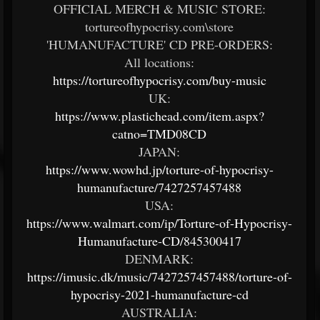
OFFICIAL MERCH & MUSIC STORE:
tortureofhypocrisy.com\store
'HUMANUFACTURE' CD PRE-ORDERS:
All locations:
https://tortureofhypocrisy.com/buy-music
UK:
https://www.plastichead.com/item.aspx?
catno=TMD08CD
JAPAN:
https://www.wowhd.jp/torture-of-hypocrisy-
humanufacture/7427257457488
USA:
https://www.walmart.com/ip/Torture-of-Hypocrisy-
Humanufacture-CD/845300417
DENMARK:
https://imusic.dk/music/7427257457488/torture-of-
hypocrisy-2021-humanufacture-cd
AUSTRALIA: