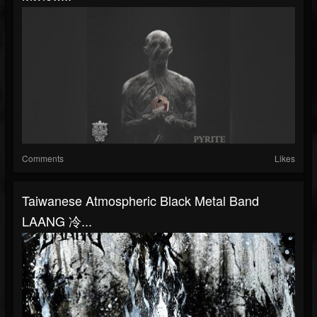
Comments
Likes
Taiwanese Atmospheric Black Metal Band
LAANG 冷...