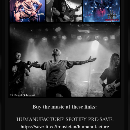
Buy the music at these links:
'HUMANUFACTURE' SPOTIFY PRE-SAVE:
https://save-it.cc/imusician/humanufacture