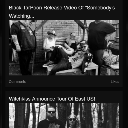
Black TarPoon Release Video Of "Somebody's
Watching...
Comments
Likes
Witchkiss Announce Tour Of East US!