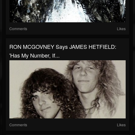
Comments
Likes
RON MCGOVNEY Says JAMES HETFIELD:
'Has My Number, If...
Comments
Likes