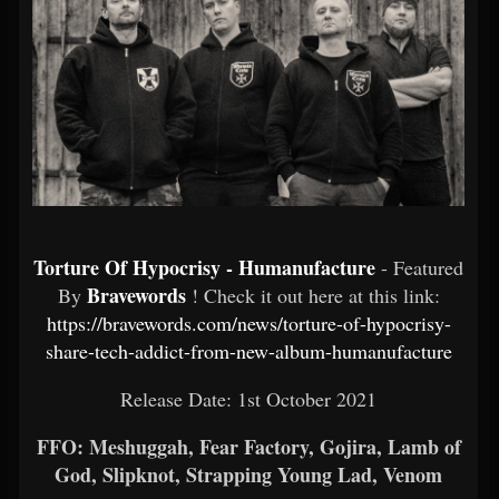
Torture Of Hypocrisy - Humanufacture
- Featured
Bravewords
By
! Check it out here at this link:
https://bravewords.com/news/torture-of-hypocrisy-
share-tech-addict-from-new-album-humanufacture
Release Date: 1st October 2021
FFO: Meshuggah, Fear Factory, Gojira, Lamb of
God, Slipknot, Strapping Young Lad, Venom