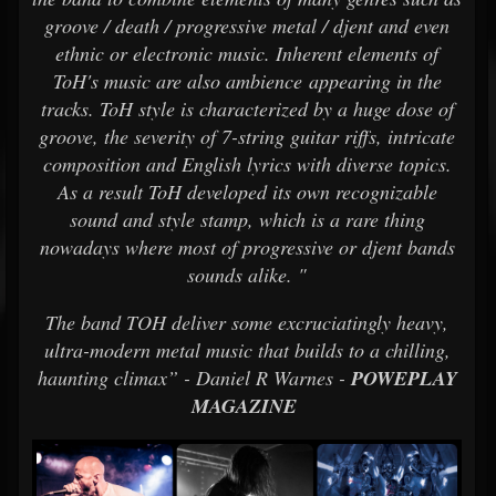
groove / death / progressive metal / djent and even
ethnic or electronic music. Inherent elements of
ToH's music are also ambience appearing in the
tracks. ToH style is characterized by a huge dose of
groove, the severity of 7-string guitar riffs, intricate
composition and English lyrics with diverse topics.
As a result ToH developed its own recognizable
sound and style stamp, which is a rare thing
nowadays where most of progressive or djent bands
sounds alike. "
The band TOH deliver some excruciatingly heavy,
ultra-modern metal music that builds to a chilling,
haunting climax” - Daniel R Warnes -
POWEPLAY
MAGAZINE