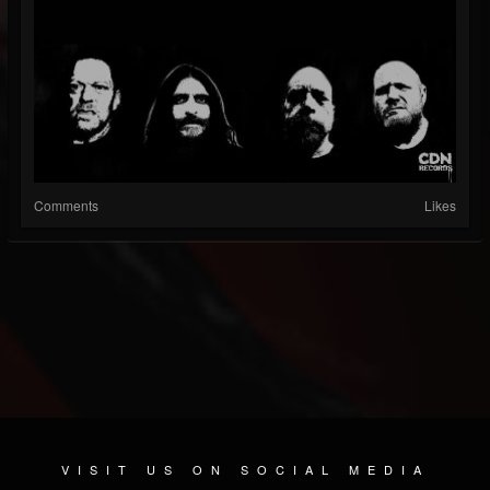
Comments
Likes
VISIT US ON SOCIAL MEDIA