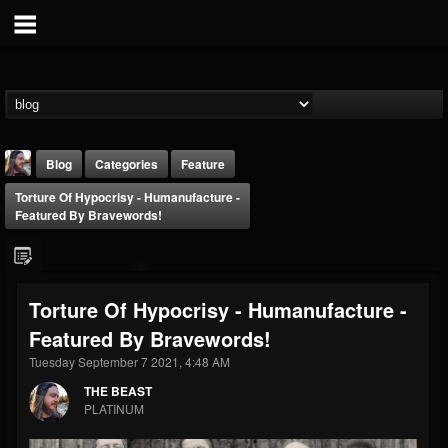
Blog
Categories
Feature
Torture Of Hypocrisy - Humanufacture -
Featured By Bravewords!
Torture Of Hypocrisy - Humanufacture -
THE BEAST
Featured By Bravewords!
@thebeast
Tuesday September 7 2021, 4:48 AM
FOLLOWERS
FOLLOWING
UPDATES
203493
202954
41907
THE BEAST
PLATINUM
Forum