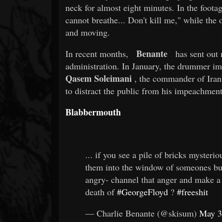
neck for almost eight minutes. In the footag
cannot breathe... Don't kill me," while the 
and moving.
Benante
In recent months,
has sent out m
administration. In January, the drummer im
Qasem Soleimani
, the commander of Iran
to distract the public from his impeachment 
Blabbermouth
... if you see a pile of bricks myster
them into the window of someones b
angry- channel that anger and make a
death of
#GeorgeFloyd
?
#freeshit
— Charlie Benante (@skisum)
May 3