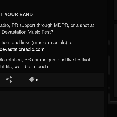
T YOUR BAND
Radio, PR support through MDPR, or a shot at
 Devastation Music Fest?
ion, and links (music + socials) to:
evastationradio.com
o rotation, PR campaigns, and live festival
 it fits, we’ll be in touch.
0