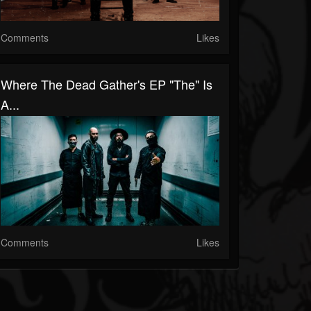
Comments
Likes
Where The Dead Gather's EP "The" Is
A...
Comments
Likes