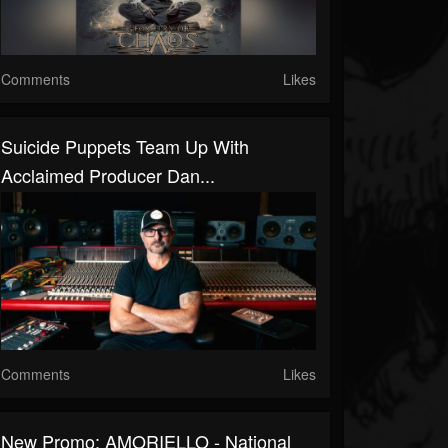
Comments
Likes
Suicide Puppets Team Up With
Acclaimed Producer Dan...
Comments
Likes
New Promo: AMORIELLO - National