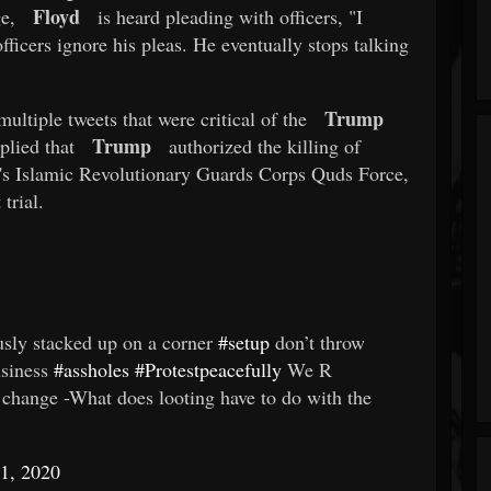
Floyd
e,
is heard pleading with officers, "I
officers ignore his pleas. He eventually stops talking
Trump
ultiple tweets that were critical of the
Trump
plied that
authorized the killing of
's Islamic Revolutionary Guards Corps Quds Force,
trial.
iously stacked up on a corner
#setup
don’t throw
usiness
#assholes
#Protestpeacefully
We R
 change -What does looting have to do with the
1, 2020