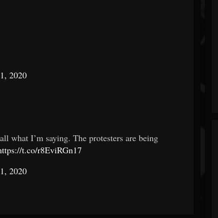
1, 2020
 all what I’m saying. The protesters are being
https://t.co/r8EviRGn17
1, 2020