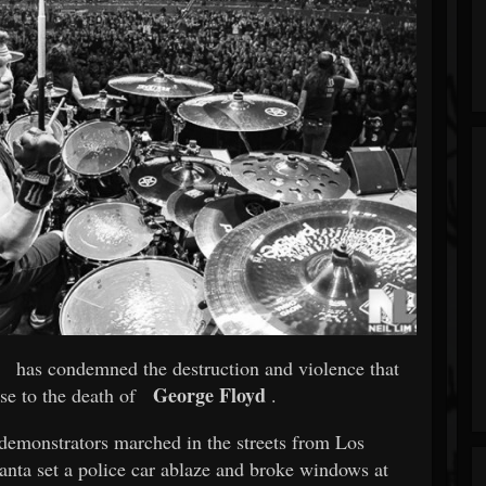
has condemned the destruction and violence that
George Floyd
se to the death of
.
 demonstrators marched in the streets from Los
nta set a police car ablaze and broke windows at