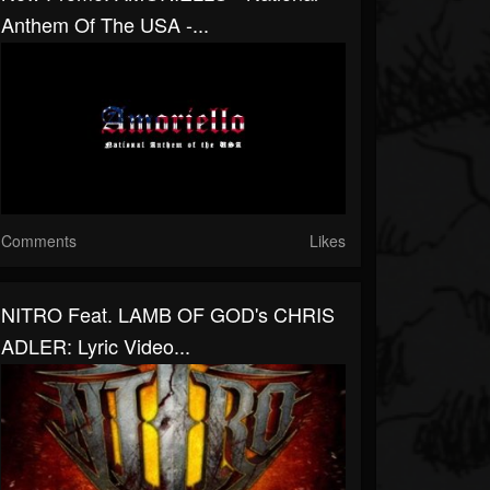
Anthem Of The USA -...
Comments
Likes
NITRO Feat. LAMB OF GOD's CHRIS
ADLER: Lyric Video...