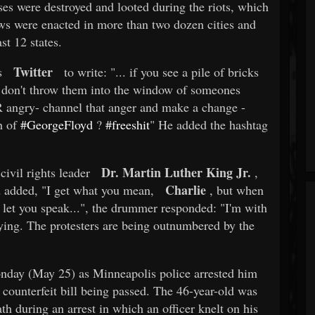
es were destroyed and looted during the riots, which
ews were enacted in more than two dozen cities and
t 12 states.
Twitter
s
to write: "... if you see a pile of bricks
don't throw them into the window of someones
angry- channel that anger and make a change -
h of
#GeorgeFloyd
?
#freeshit
" He added the hashtag
Dr. Martin Luther King Jr.
civil rights leader
,
Charlie
d added, "I get what you mean,
, but when
 let you speak...", the drummer responded: "I'm with
saying. The protesters are being outnumbered by the
day (May 25) as Minneapolis police arrested him
 counterfeit bill being passed. The 46-year-old was
th during an arrest in which an officer knelt on his