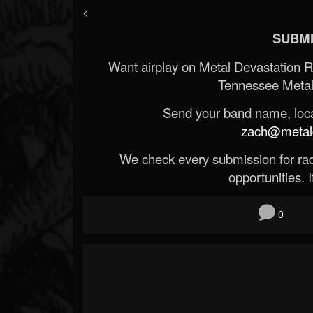
<
SUBMI
Want airplay on Metal Devastation 
Tennessee Metal
Send your band name, locat
zach@metald
We check every submission for radi
opportunities. If
0