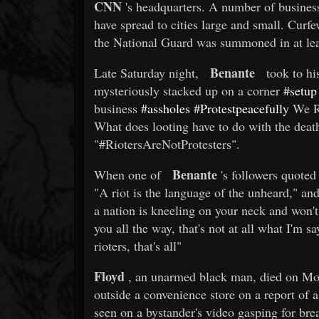
CNN
's headquarters. A number of business
have spread to cities large and small. Curf
the National Guard was summoned in at leas
Benante
Late Saturday night,
took to hi
mysteriously stacked up on a corner
#setup
business
#assholes
#Protestpeacefully
We R 
What does looting have to do with the deat
"#RiotersAreNotProtesters".
Benante
When one of
's followers quoted 
"A riot is the language of the unheard," an
a nation is kneeling on your neck and won't
you all the way, that's not at all what I'm 
rioters, that's all"
Floyd
, an unarmed black man, died on Mon
outside a convenience store on a report of a
seen on a bystander's video gasping for brea