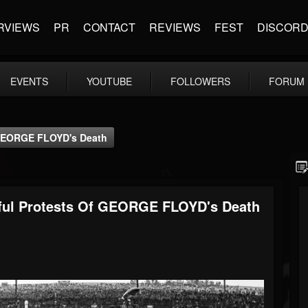
RVIEWS
PR
CONTACT
REVIEWS
FEST
DISCOR
EVENTS
YOUTUBE
FOLLOWERS
FORUM
GEORGE FLOYD's Death
ul Protests Of GEORGE FLOYD's Death