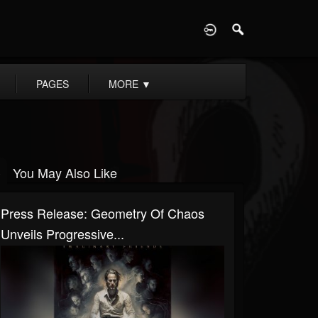
D
PAGES
MORE
▼
You May Also Like
Press Release: Geometry Of Chaos
Unveils Progressive...