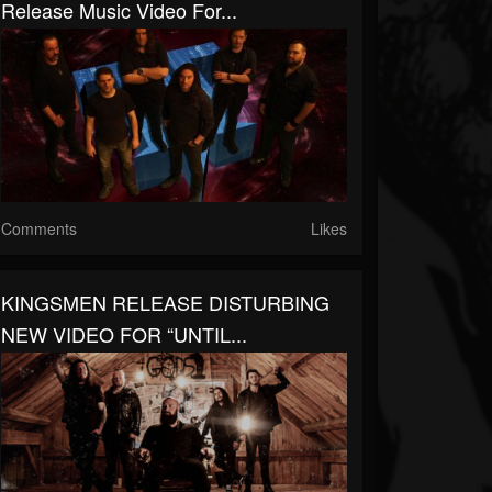
Release Music Video For...
Comments
Likes
KINGSMEN RELEASE DISTURBING
NEW VIDEO FOR “UNTIL...