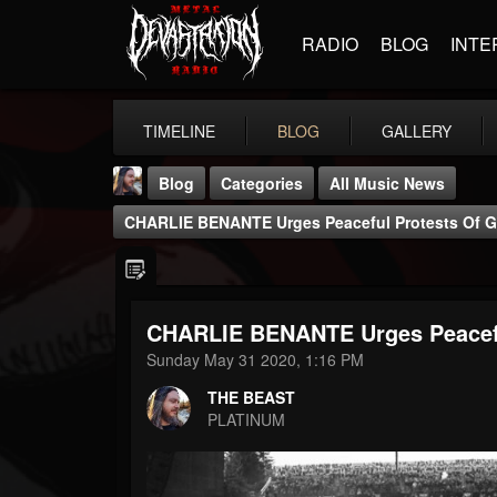
RADIO
BLOG
INTE
TIMELINE
BLOG
GALLERY
Blog
Categories
All Music News
CHARLIE BENANTE Urges Peaceful Protests Of 
CHARLIE BENANTE Urges Peacef
THE BEAST
Sunday May 31 2020, 1:16 PM
@thebeast
THE BEAST
FOLLOWERS
FOLLOWING
UPDATES
PLATINUM
203493
202955
41904