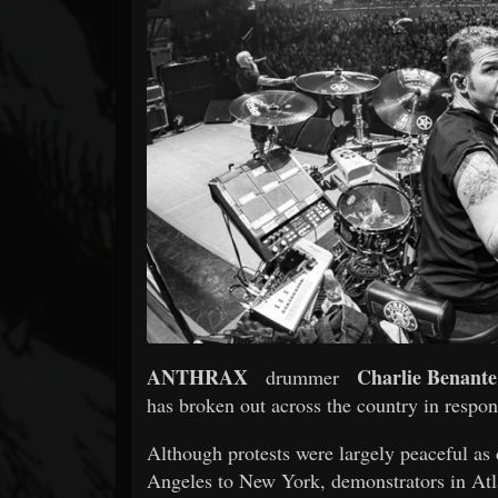
Forum
ANTHRAX
Charlie Benante
drummer
has broken out across the country in respon
Although protests were largely peaceful as
Angeles to New York, demonstrators in Atla