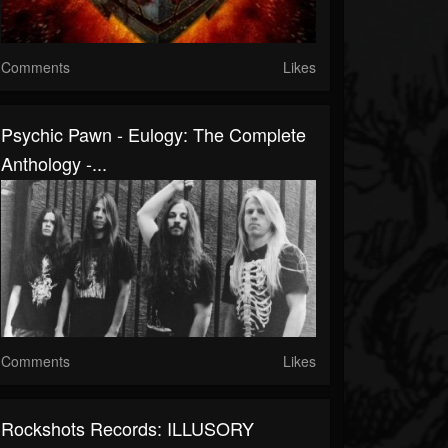
Comments
Likes
Psychic Pawn - Eulogy: The Complete
Anthology -...
Comments
Likes
Rockshots Records: ILLUSORY