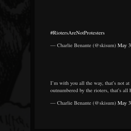
#RiotersAreNotProtesters
— Charlie Benante (@skisum)
May 3
I’m with you all the way, that’s not at
outnumbered by the rioters, that’s all
— Charlie Benante (@skisum)
May 3