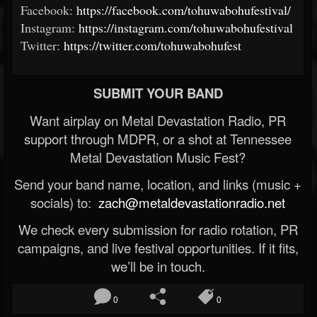
Facebook:
https://facebook.com/tohuwabohufestival/
Instagram:
https://instagram.com/tohuwabohufestival
Twitter:
https://twitter.com/tohuwabohufest
SUBMIT YOUR BAND
Want airplay on Metal Devastation Radio, PR
support through MDPR, or a shot at Tennessee
Metal Devastation Music Fest?
Send your band name, location, and links (music +
socials) to:
zach@metaldevastationradio.net
We check every submission for radio rotation, PR
campaigns, and live festival opportunities. If it fits,
we’ll be in touch.
0
0