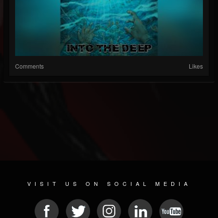
Comments
Likes
VISIT US ON SOCIAL MEDIA