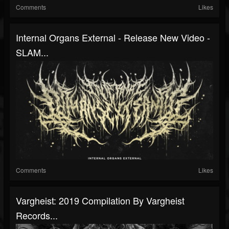
Comments
Likes
Internal Organs External - Release New Video -
SLAM...
Comments
Likes
Vargheist: 2019 Compilation By Vargheist
Records...