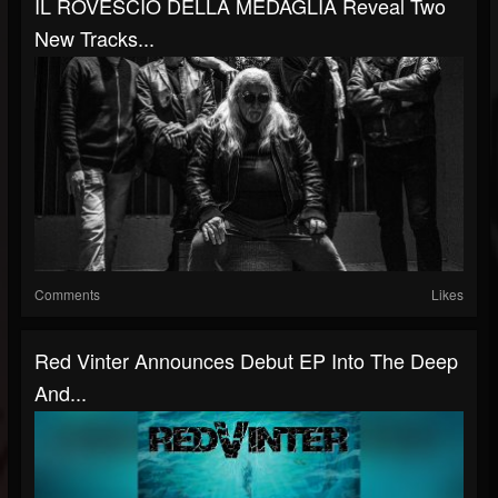
IL ROVESCIO DELLA MEDAGLIA Reveal Two
New Tracks...
Comments
Likes
Red Vinter Announces Debut EP Into The Deep
And...