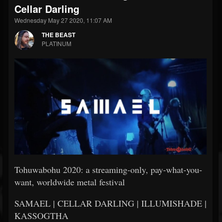
Cellar Darling
Wednesday May 27 2020, 11:07 AM
THE BEAST
PLATINUM
Tohuwabohu 2020: a streaming-only, pay-what-you-
want, worldwide metal festival
SAMAEL | CELLAR DARLING | ILLUMISHADE |
KASSOGTHA