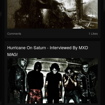
Comments
1 Likes
Hurricane On Saturn - Interviewed By MXD
MAG!