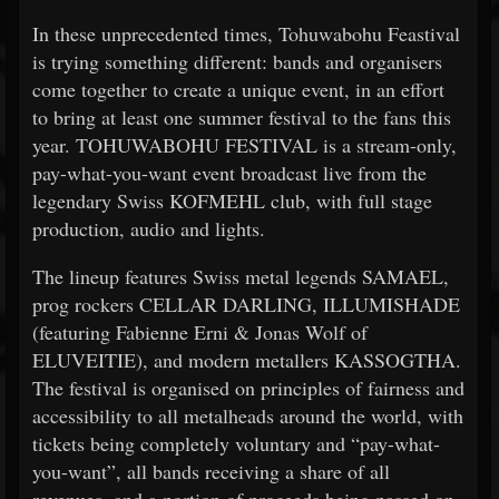
In these unprecedented times, Tohuwabohu Feastival
is trying something different: bands and organisers
come together to create a unique event, in an effort
to bring at least one summer festival to the fans this
year. TOHUWABOHU FESTIVAL is a stream-only,
pay-what-you-want event broadcast live from the
legendary Swiss KOFMEHL club, with full stage
production, audio and lights.
The lineup features Swiss metal legends SAMAEL,
prog rockers CELLAR DARLING, ILLUMISHADE
(featuring Fabienne Erni & Jonas Wolf of
ELUVEITIE), and modern metallers KASSOGTHA.
The festival is organised on principles of fairness and
accessibility to all metalheads around the world, with
tickets being completely voluntary and “pay-what-
you-want”, all bands receiving a share of all