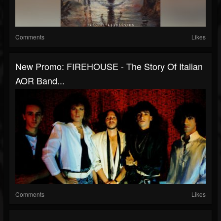
Comments
Likes
New Promo: FIREHOUSE - The Story Of Italian
AOR Band...
Comments
Likes