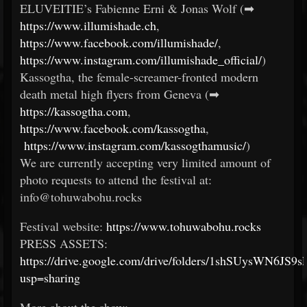
ELUVEITIE’s Fabienne Erni & Jonas Wolf (➡
https://www.illumishade.ch
,
https://www.facebook.com/illumishade/
,
https://www.instagram.com/illumishade_official/
)
Kassogtha, the female-screamer-fronted modern
death metal high flyers from Geneva (➡
https://kassogtha.com
,
https://www.facebook.com/kassogtha
,
https://www.instagram.com/kassogthamusic/
)
We are currently accepting very limited amount of
photo requests to attend the festival at:
info@tohuwabohu.rocks
Festival website:
https://www.tohuwabohu.rocks
PRESS ASSETS:
https://drive.google.com/drive/folders/1shSUysWN6J
usp=sharing