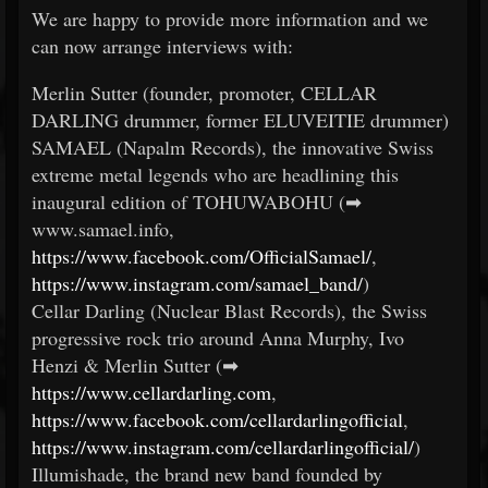
We are happy to provide more information and we
can now arrange interviews with:
Merlin Sutter (founder, promoter, CELLAR
DARLING drummer, former ELUVEITIE drummer)
SAMAEL (Napalm Records), the innovative Swiss
extreme metal legends who are headlining this
inaugural edition of TOHUWABOHU (➡
www.samael.info,
https://www.facebook.com/OfficialSamael/
,
https://www.instagram.com/samael_band/
)
Cellar Darling (Nuclear Blast Records), the Swiss
progressive rock trio around Anna Murphy, Ivo
Henzi & Merlin Sutter (➡
https://www.cellardarling.com
,
https://www.facebook.com/cellardarlingofficial
,
https://www.instagram.com/cellardarlingofficial/
)
Illumishade, the brand new band founded by