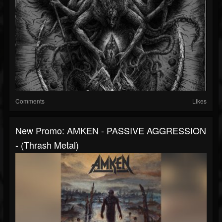
Comments
Likes
New Promo: AMKEN - PASSIVE AGGRESSION
- (Thrash Metal)