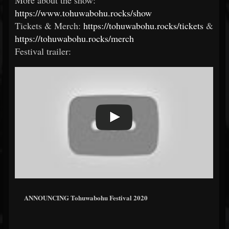
More about the show:
https://www.tohuwabohu.rocks/show
Tickets & Merch:
https://tohuwabohu.rocks/tickets
&
https://tohuwabohu.rocks/merch
Festival trailer:
ANNOUNCING Tohuwabohu Festival 2020