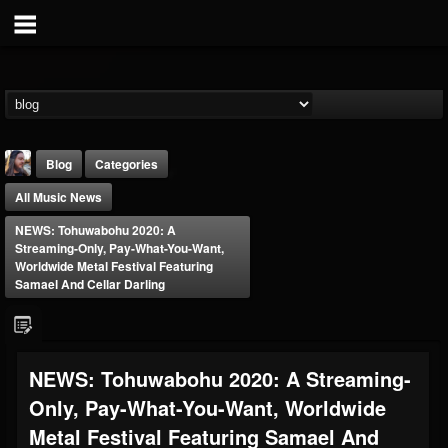
Blog
Categories
All Music News
NEWS: Tohuwabohu 2020: A
Streaming-Only, Pay-What-You-Want,
Worldwide Metal Festival Featuring
Samael And Cellar Darling
THE BEAST
@thebeast
FOLLOWERS
FOLLOWING
UPDATES
NEWS: Tohuwabohu 2020: A Streaming-
203493
202954
41905
Only, Pay-What-You-Want, Worldwide
Metal Festival Featuring Samael And
Forum