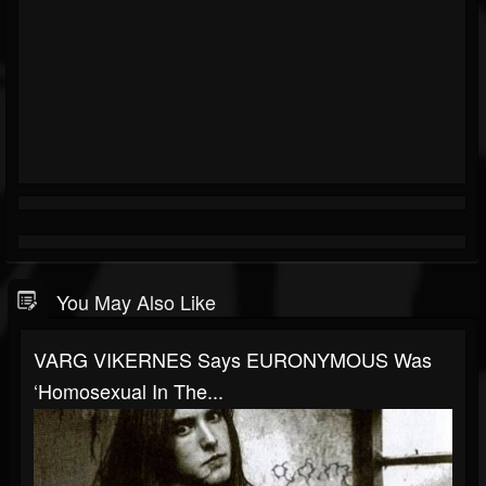
You May Also Like
VARG VIKERNES Says EURONYMOUS Was
‘Homosexual In The...