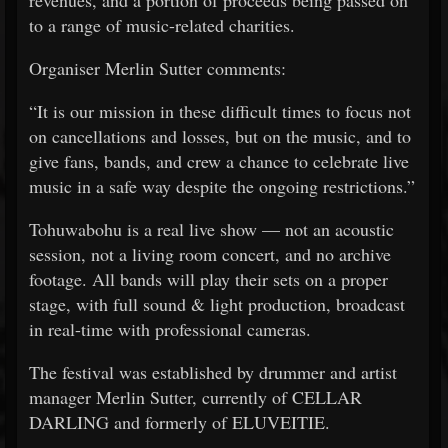
revenues, and a portion of proceeds being passed on
to a range of music-related charities.
Organiser Merlin Sutter comments:
“It is our mission in these difficult times to focus not
on cancellations and losses, but on the music, and to
give fans, bands, and crew a chance to celebrate live
music in a safe way despite the ongoing restrictions.”
Tohuwabohu is a real live show — not an acoustic
session, not a living room concert, and no archive
footage. All bands will play their sets on a proper
stage, with full sound & light production, broadcast
in real-time with professional cameras.
The festival was established by drummer and artist
manager Merlin Sutter, currently of CELLAR
DARLING and formerly of ELUVEITIE.