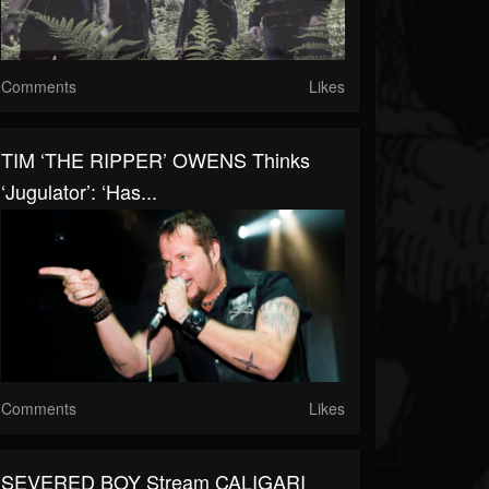
Comments
Likes
TIM ‘THE RIPPER’ OWENS Thinks
‘Jugulator’: ‘Has...
Comments
Likes
SEVERED BOY Stream CALIGARI