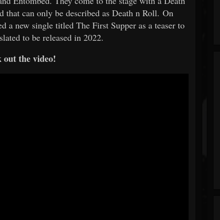
 and Entombed. They come to the stage with a Death
 that can only be described as Death n Roll. On
d a new single titled The First Supper as a teaser to
 slated to be released in 2022.
 out the video!