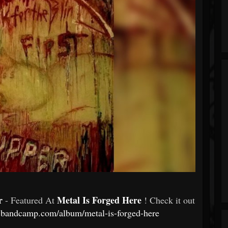
er
Metal Is Forged Here
- Featured At
! Check it out
g.bandcamp.com/album/metal-is-forged-here