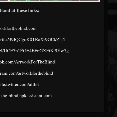
band at these links:
orkfortheblind.com
om/artist/49IQCgoK0TRoXr9GCkZjTT
annel/UCE7p1EGE4EFnGXFtXt9Yw7g
ook.com/ArtworkForTheBlind
gram.com/artworkfortheblind
ile.twitter.com/aftbii
r-the-blind.epkassistant.com