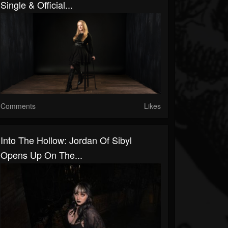
Single & Official...
Comments
Likes
Into The Hollow: Jordan Of Sibyl
Opens Up On The...