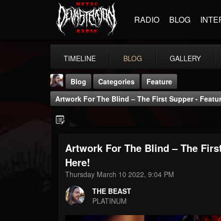
RADIO
BLOG
INTE
TIMELINE
BLOG
GALLERY
Blog
Categories
Feature
Artwork For The Blind – The First Supper - Featu
Artwork For The Blind – The Firs
THE BEAST
Here!
@thebeast
Thursday March 10 2022, 9:04 PM
FOLLOWERS
FOLLOWING
UPDATES
THE BEAST
203493
202954
41907
PLATINUM