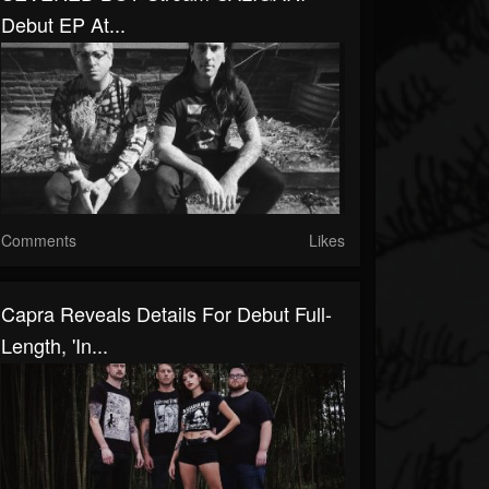
Debut EP At...
Comments
Likes
Capra Reveals Details For Debut Full-
Length, 'In...