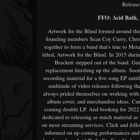
Releas
FFO: Acid Bath,
Artwork for the Blind formed around th
founding members Sean Coy Curry, Chris
together to form a band that's true to Metal
titled, Artwork for the Blind. In 2015 durin
Brackett stepped out of the band. Gui
replacement finishing up the album. Soon 
recording material for a five song EP ent
multitude of video releases following t
always prided themselves on working with v
album cover, and merchandise ideas. Curr
coming double LP. And booking for 2022 
dedicated to releasing as much material as
on most streaming services. Click and foll
informed on up coming performances and r