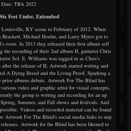
e Date: TBA 2022
 Six Feet Under, Entombed
e Louisville, KY scene in February of 2012. When
 Brackett, Michael Hoehn, and Larry Myers got to
's roots. In 2013 they released their first album self
g the recording of their 2nd album II, guitarist Chris
tarist Sol. E. Williams was tagged in as Chris's
after the release of II, Artwork started writing and
itled A Dying Breed and the Living Proof. Sparking a
he prior albums debuts. Artwork For The Blind has
arious video and graphic artist for visual concepts,
ently the group is writing and recording for an up
Spring, Summer, and Fall shows and festivals. And
 possible. Videos and recorded material can be found
ow Artwork For The Blind's social media links to stay
eleases. Artwork for the Blind has been likened to