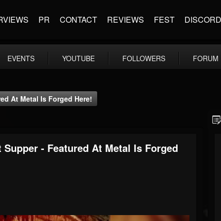
RVIEWS
PR
CONTACT
REVIEWS
FEST
DISCOR
EVENTS
YOUTUBE
FOLLOWERS
FORUM
red At Metal Is Forged Here!
t Supper - Featured At Metal Is Forged