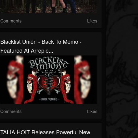
Comments
Likes
Blacklist Union - Back To Momo -
Featured At Arrepio...
Comments
Likes
TALIA HOIT Releases Powerful New