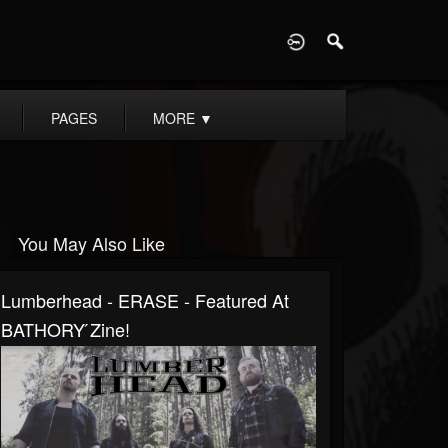
D
PAGES
MORE
▼
You May Also Like
Lumberhead - ERASE - Featured At
BATHORY ́zine!