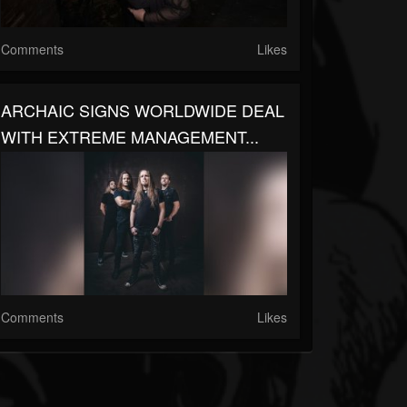
Comments
Likes
ARCHAIC SIGNS WORLDWIDE DEAL
WITH EXTREME MANAGEMENT...
Comments
Likes