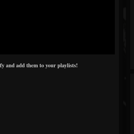
y and add them to your playlists!