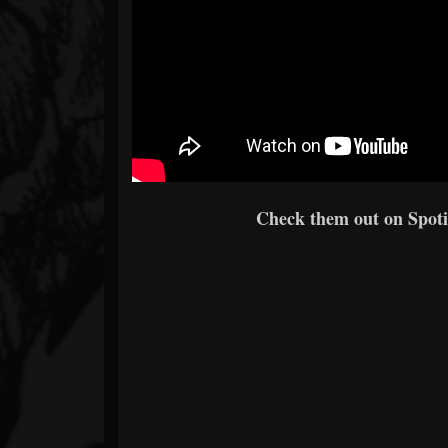
Check them out on Spotif