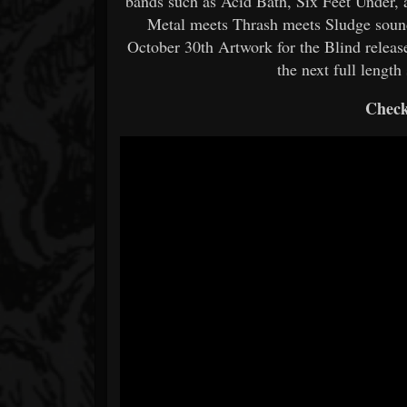
bands such as Acid Bath, Six Feet Under,
Metal meets Thrash meets Sludge sound
October 30th Artwork for the Blind release
the next full length
Check