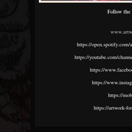
Follow the 
www.artw
https://open.spotify.c
https://youtube.com/ch
https://www.faceb
https://www.insta
https://mob
https://artwork-fo