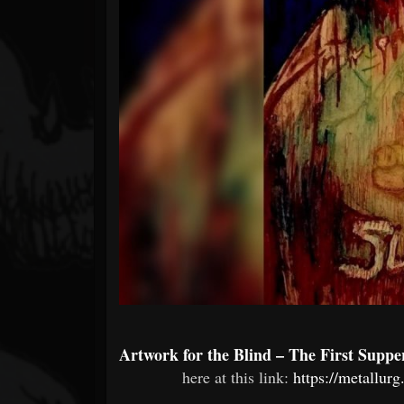
Forum
Artwork for the Blind – The First Supp
here at this link:
https://metallur