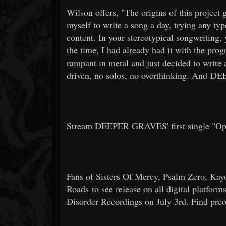
Wilson offers, "The origins of this project
myself to write a song a day, trying any typ
content. In your stereotypical songwriting, 
the time, I had already had it with the prog
rampant in metal and just decided to write a
driven, no solos, no overthinking. And
Stream DEEPER GRAVES' first single "O
Fans of Sisters Of Mercy, Psalm Zero, K
Roads to see release on all digital platfor
Disorder Recordings on July 3rd. Find pre