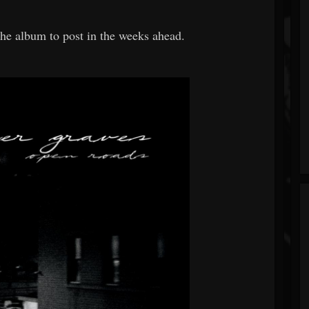
he album to post in the weeks ahead.