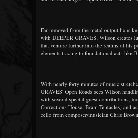
Far removed from the metal output he is kn
with DEEPER GRAVES, Wilson creates lus
that venture further into the realms of his 
elements tracing to foundational acts like 
With nearly forty minutes of music stretc
GRAVES' Open Roads sees Wilson handling 
with several special guest contributions, 
Corrections House, Brain Tentacles) and ac
cello from composer/musician Chris Brow