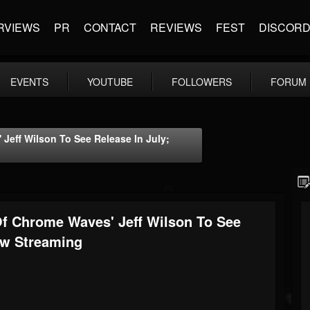
RVIEWS
PR
CONTACT
REVIEWS
FEST
DISCOR
EVENTS
YOUTUBE
FOLLOWERS
FORUM
eff Wilson To See Release In July;
f Chrome Waves' Jeff Wilson To See
ow Streaming