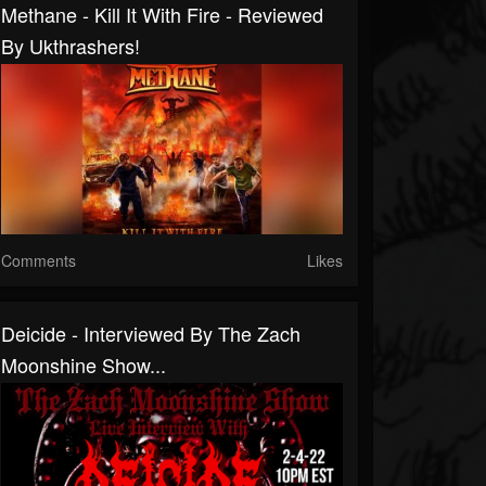
Methane - Kill It With Fire - Reviewed
By Ukthrashers!
Comments
Likes
Deicide - Interviewed By The Zach
Moonshine Show...