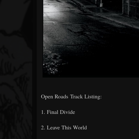
Open Roads Track Listing:
1. Final Divide
2. Leave This World