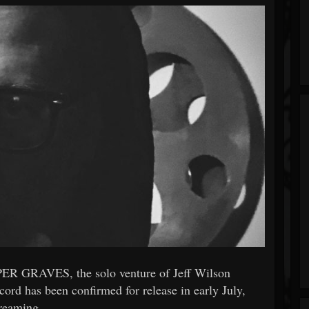
ER GRAVES, the solo venture of Jeff Wilson
rd has been confirmed for release in early July,
treaming.