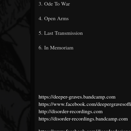
3. Ode To War
4. Open Arms
5. Last Transmission
6. In Memoriam
https://deeper-graves.bandcamp.com
https://www.facebook.com/deepergravesoffi
http://disorder-recordings.com
https://disorder-recordings.bandcamp.com
https://www.facebook.com/disorderdesignc