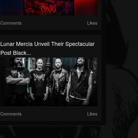
Comments
Likes
Lunar Mercia Unveil Their Spectacular
Post Black...
Comments
Likes