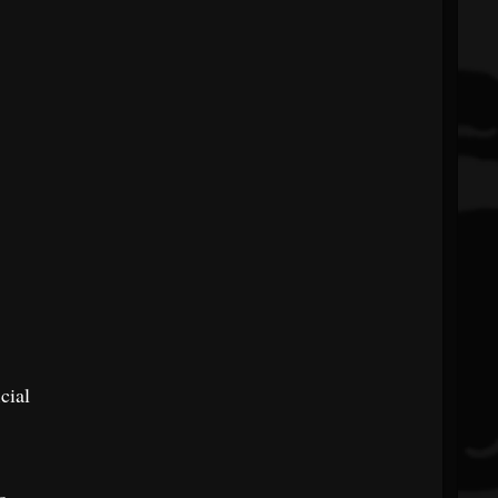
cial
o