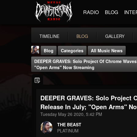
RADIO
BLOG
INTE
TIMELINE
BLOG
GALLERY
Blog
Categories
All Music News
DEEPER GRAVES: Solo Project Of Chrome Waves' J
"Open Arms" Now Streaming
DEEPER GRAVES: Solo Project O
THE BEAST
@thebeast
Release In July; "Open Arms" N
Tuesday May 26 2020, 5:42 PM
FOLLOWERS
FOLLOWING
UPDATES
203493
202955
41904
THE BEAST
PLATINUM