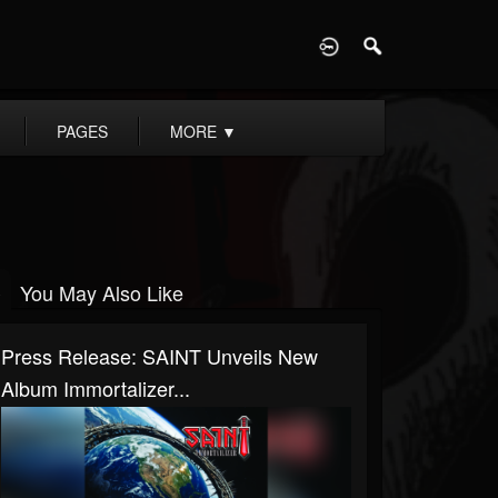
D
PAGES
MORE
▼
You May Also Like
Press Release: SAINT Unveils New
Album Immortalizer...