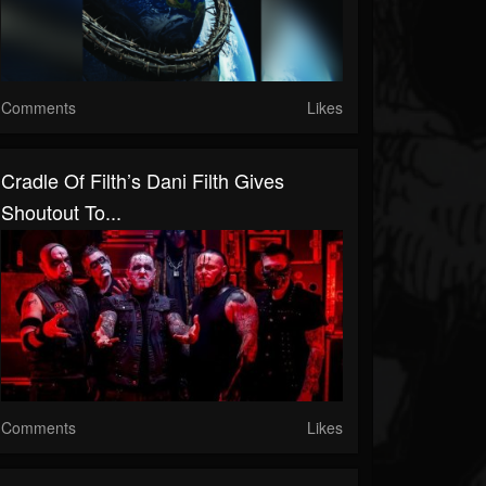
Comments
Likes
Cradle Of Filth’s Dani Filth Gives
Shoutout To...
Comments
Likes