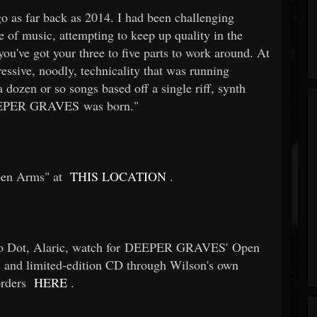
 go as far back as 2014. I had been challenging
e of music, attempting to keep up quality in the
you've got your three to five parts to work around. At
ressive, noodly, technicality that was running
 dozen or so songs based off a single riff, synth
 DEEPER GRAVES was born."
pen Arms" at
THIS LOCATION
.
ayo Dot, Alaric, watch for DEEPER GRAVES' Open
ms and limited-edition CD through Wilson's own
orders
HERE
.