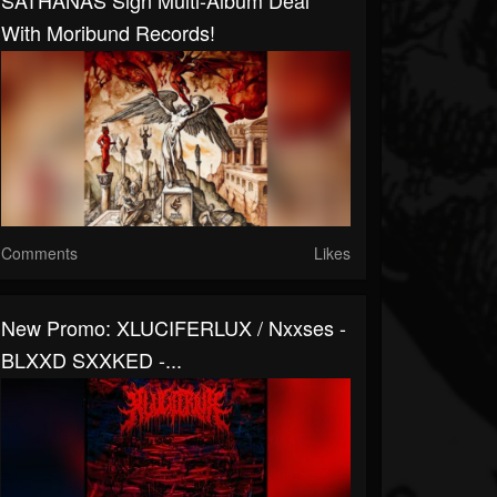
SATHANAS Sign Multi-Album Deal
With Moribund Records!
Comments
Likes
New Promo: XLUCIFERLUX / Nxxses -
BLXXD SXXKED -...