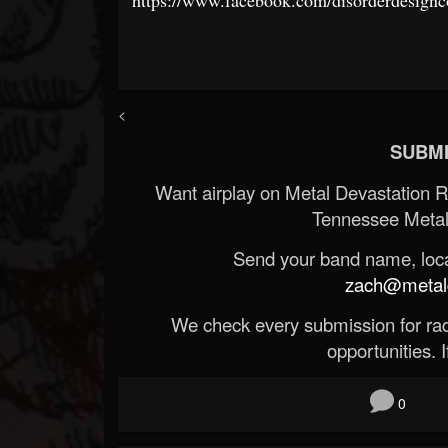
<
SUBMI
Want airplay on Metal Devastation 
Tennessee Metal
Send your band name, locat
zach@metald
We check every submission for radi
opportunities. If
0