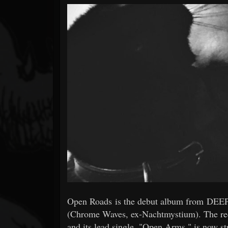
Forum
Open Roads is the debut album from DEEP
(Chrome Waves, ex-Nachtmystium). The reco
and its lead single, "Open Arms," is now s