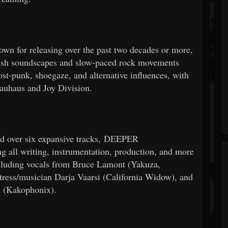
own for releasing over the past two decades or more,
h soundscapes and slow-paced rock movements
post-punk, shoegaze, and alternative influences, with
Bauhaus and Joy Division.
hed over six expansive tracks, DEEPER
all writing, instrumentation, production, and more
including vocals from Bruce Lamont (Yakuza,
tress/musician Darja Vaarsi (California Widow), and
n (Kakophonix).