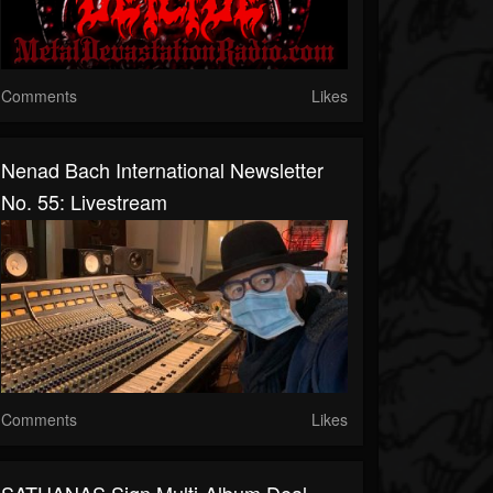
Comments
Likes
Nenad Bach International Newsletter
No. 55: Livestream
Comments
Likes