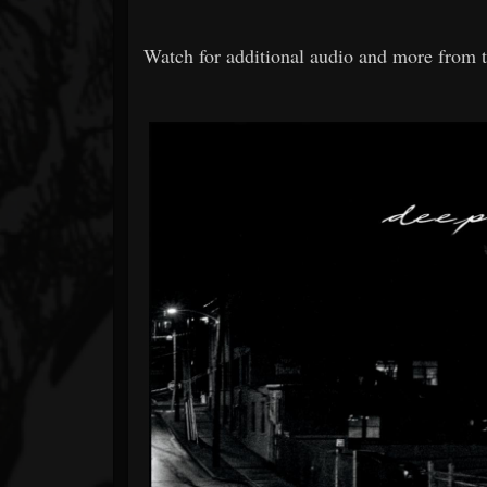
Watch for additional audio and more from t