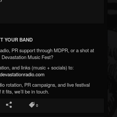
T YOUR BAND
Radio, PR support through MDPR, or a shot at
 Devastation Music Fest?
ion, and links (music + socials) to:
evastationradio.com
o rotation, PR campaigns, and live festival
 it fits, we’ll be in touch.
0