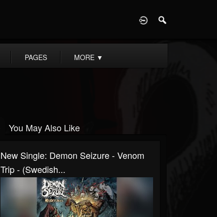
D
PAGES
MORE
▼
You May Also Like
New Single: Demon Seizure - Venom
Trip - (Swedish...