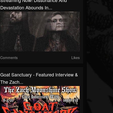
Streaming Now! Dissonance And
Devastation Abounds In...
Comments
Likes
Goat Sanctuary - Featured Interview &
The Zach...