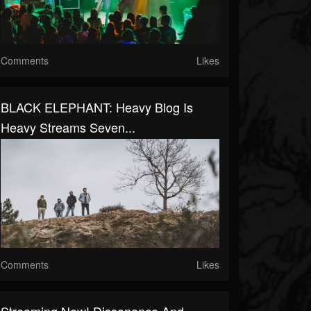
Comments
Likes
BLACK ELEPHANT: Heavy Blog Is
Heavy Streams Seven...
Comments
Likes