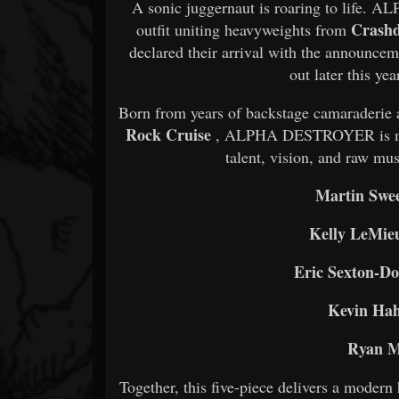
A sonic juggernaut is roaring to life
Crashd
outfit uniting heavyweights from
declared their arrival with the announcem
out later this ye
Born from years of backstage camaraderie
Rock Cruise
, ALPHA DESTROYER is more 
talent, vision, and raw mus
Martin Swe
Kelly LeMie
Eric Sexton-Do
Kevin Ha
Ryan M
Together, this five-piece delivers a modern