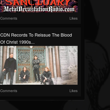
Comments
Likes
CDN Records To Reissue The Blood
Of Christ 1990s...
Comments
Likes