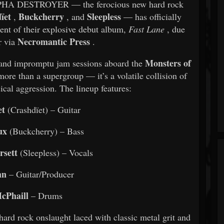
. ALPHA DESTROYER — the ferocious new hard rock
ïet
Buckcherry
Sleepless
,
, and
— has officially
ent of their explosive debut album,
Fast Lane
, due
Necromantic Press
ar via
.
Monsters of
 and impromptu jam sessions aboard the
than a supergroup — it’s a volatile collision of
ical aggression. The lineup features:
et
(Crashdïet) – Guitar
ux
(Buckcherry) – Bass
rsett
(Sleepless) – Vocals
hn
– Guitar/Producer
cPhaill
– Drums
 hard rock onslaught laced with classic metal grit and