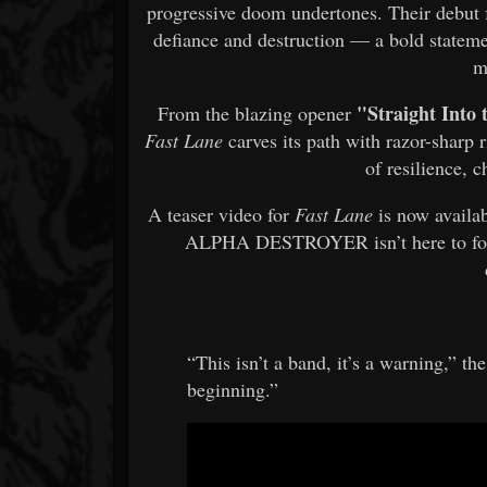
progressive doom undertones. Their debut 
defiance and destruction — a bold stateme
m
"Straight Into
From the blazing opener
Fast Lane
carves its path with razor-sharp 
of resilience, 
A teaser video for
Fast Lane
is now availab
ALPHA DESTROYER isn’t here to foll
“This isn’t a band, it’s a warning,” t
beginning.”