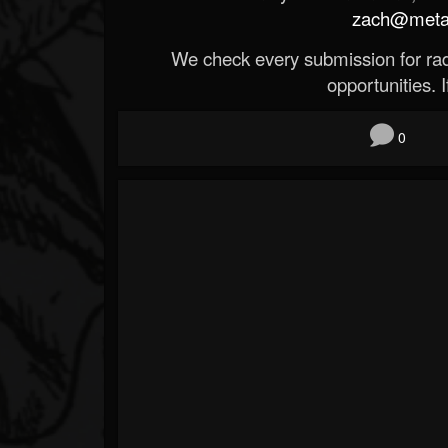
zach@metald
We check every submission for radi
opportunities. If
0