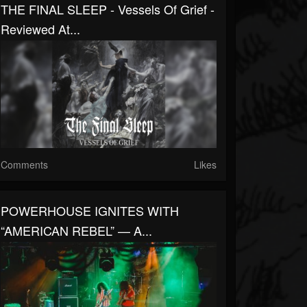
THE FINAL SLEEP - Vessels Of Grief -
Reviewed At...
Comments
Likes
POWERHOUSE IGNITES WITH
“AMERICAN REBEL” — A...