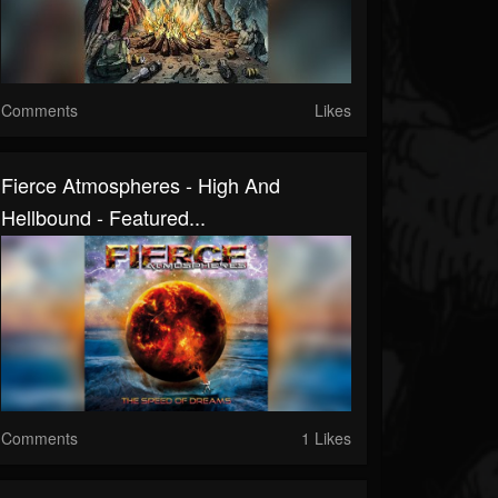
Comments
Likes
Fierce Atmospheres - High And
Hellbound - Featured...
Comments
1 Likes