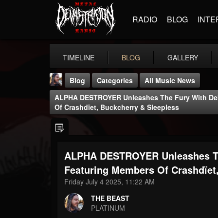
RADIO
BLOG
INTE
TIMELINE
BLOG
GALLERY
Blog
Categories
All Music News
ALPHA DESTROYER Unleashes The Fury With Deb
Of Crashdïet, Buckcherry & Sleepless
ALPHA DESTROYER Unleashes Th
THE BEAST
@thebeast
Featuring Members Of Crashdïet
Friday July 4 2025, 11:22 AM
FOLLOWERS
FOLLOWING
UPDATES
203493
202954
41906
THE BEAST
PLATINUM