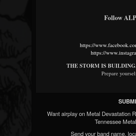
Follow A
https://www.facebook.c
https://www.instagr
THE STORM IS BUILDING
Prepare yourself
SUBMI
Want airplay on Metal Devastation 
Tennessee Metal
Send your band name, locat