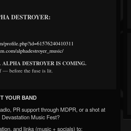
LPHA DESTROYER:
om/profile.php?id=61576240410311
am.com/alphadestroyer_music/
. ALPHA DESTROYER IS COMING.
 — before the fuse is lit.
T YOUR BAND
Radio, PR support through MDPR, or a shot at
 Devastation Music Fest?
ion, and links (music + socials) to: