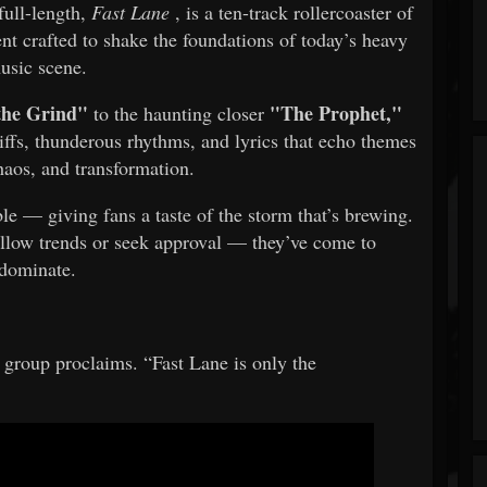
full-length,
Fast Lane
, is a ten-track rollercoaster of
nt crafted to shake the foundations of today’s heavy
usic scene.
 the Grind"
"The Prophet,"
to the haunting closer
riffs, thunderous rhythms, and lyrics that echo themes
chaos, and transformation.
le — giving fans a taste of the storm that’s brewing.
ow trends or seek approval — they’ve come to
dominate.
he group proclaims. “Fast Lane is only the