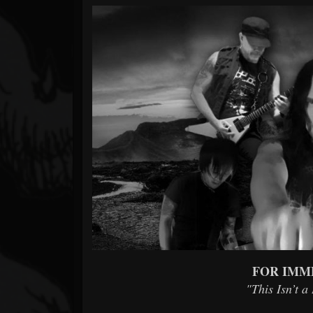
Forum
FOR IMM
"This Isn’t a