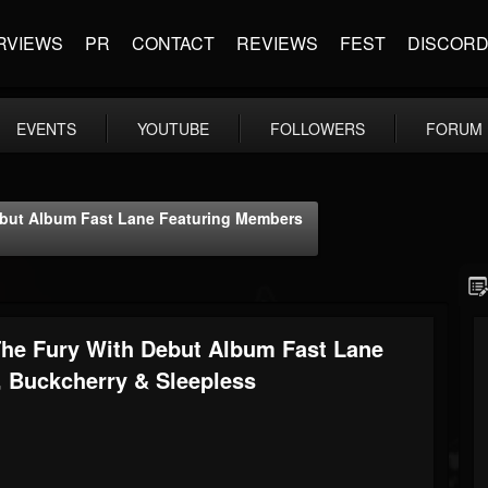
RVIEWS
PR
CONTACT
REVIEWS
FEST
DISCOR
EVENTS
YOUTUBE
FOLLOWERS
FORUM
ut Album Fast Lane Featuring Members
e Fury With Debut Album Fast Lane
, Buckcherry & Sleepless