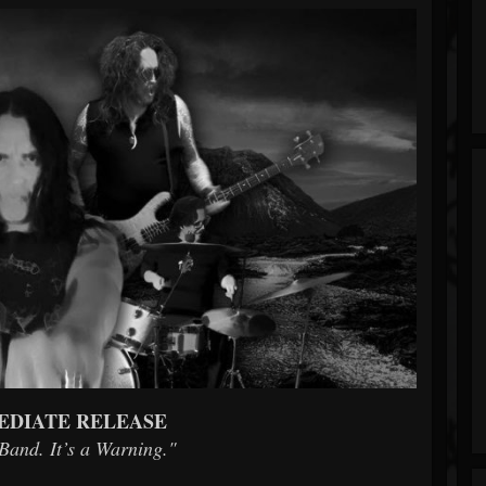
EDIATE RELEASE
 Band. It’s a Warning."