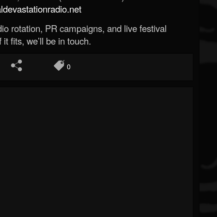
evastationradio.net
o rotation, PR campaigns, and live festival
 it fits, we’ll be in touch.
0