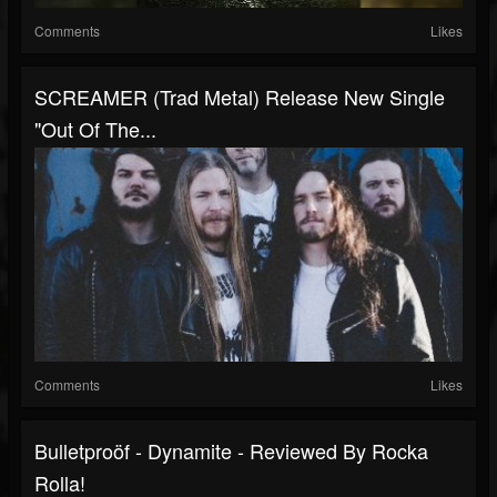
Comments
Likes
SCREAMER (Trad Metal) Release New Single
"Out Of The...
Comments
Likes
Bulletproöf - Dynamite - Reviewed By Rocka
Rolla!