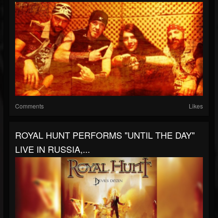
Comments
Likes
ROYAL HUNT PERFORMS "UNTIL THE DAY"
LIVE IN RUSSIA,...