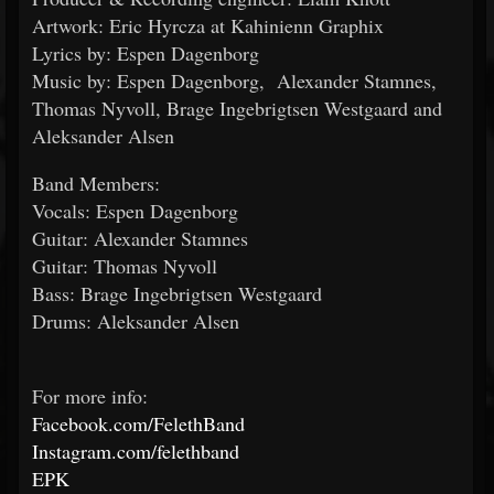
Artwork: Eric Hyrcza at Kahinienn Graphix
Lyrics by: Espen Dagenborg
Music by: Espen Dagenborg, Alexander Stamnes,
Thomas Nyvoll, Brage Ingebrigtsen Westgaard and
Aleksander Alsen
Band Members:
Vocals: Espen Dagenborg
Guitar: Alexander Stamnes
Guitar: Thomas Nyvoll
Bass: Brage Ingebrigtsen Westgaard
Drums: Aleksander Alsen
For more info:
Facebook.com/FelethBand
Instagram.com/felethband
EPK