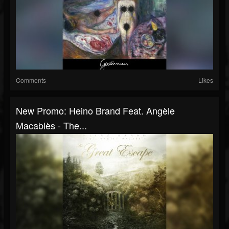
Comments
Likes
New Promo: Heino Brand Feat. Angèle
Macabiès - The...