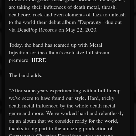
are taking their influences of death metal, thrash,
deathcore, rock and even elements of Jazz to unleash
to the world their debut album "Depravity" due out
via DeadPop Records on May 22, 2020.
Today, the band has teamed up with Metal
Injection for the album's exclusive full stream
premiere
HERE
.
The band adds:
"After some years experimenting with a full lineup
we've seem to have found our style. Hard, tricky
death metal influenced by the whole death metal
genre and more. We've worked hard and relentlessly
on an album that we consider ready for the world,
thanks in big part to the amazing production of
Cryptopsy's Christian Donaldson, who we can't