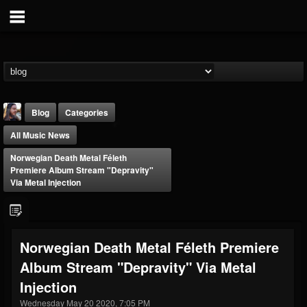
Blog
Categories
All Music News
Norwegian Death Metal Féleth
Premiere Album Stream "Depravity"
Via Metal Injection
THE BEAST
@thebeast
Norwegian Death Metal Féleth Premiere
FOLLOWERS
FOLLOWING
UPDATES
Album Stream "Depravity" Via Metal
203493
202954
41905
Injection
Wednesday May 20 2020, 7:05 PM
Forum