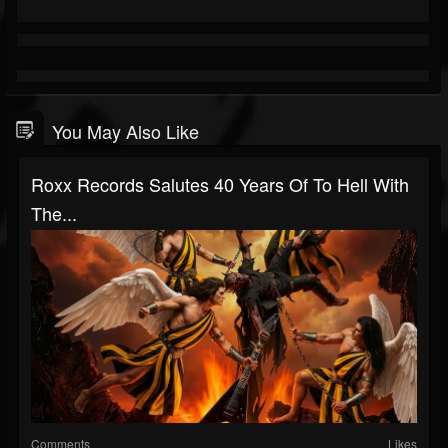
You May Also Like
Roxx Records Salutes 40 Years Of To Hell With
The...
Comments
Likes