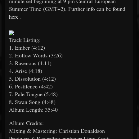
minute set beginning at 9 pm Central European
Summer Time (GMT+2). Further info can be found
here
.
Track Listing:
1. Ember (4:12)
2. Hollow Words (3:26)
3. Ravenous (4:11)
4. Arise (4:18)
5. Dissolution (4:12)
6. Pestilence (4:42)
7. Pale Tongue (5:48)
8. Swan Song (4:48)
Album Length: 35:40
Album Credits:
Mixing & Mastering: Christian Donaldson
Producer & Recording engineer: Liam Knott