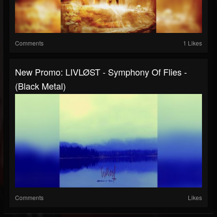
Comments
1 Likes
New Promo: LIVLØST - Symphony Of Flies -
(Black Metal)
Comments
Likes