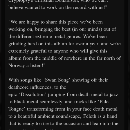
believe wanted to work on the record with us!"
"We are happy to share this piece we've been
working on, bringing the best (in our minds) out of
the different extreme metal genres. We've been
grinding hard on this album for over a year, and we're
extremely grateful to anyone who will give this
album from the middle of nowhere in the far north of
Norway a listen!"
With songs like ‘Swan Song’ showing off their
deathcore influences, to the
epic ‘Dissolution’ jumping from death metal to jazz
to black metal seamlessly, and tracks like ‘Pale
Tongue’ transforming from in your face death metal
to a beautiful ambient soundscape, Féleth is a band
that is ready to rise to the occasion and leap into the