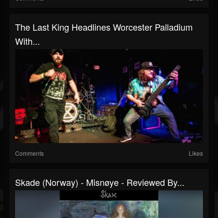
The Last King Headlines Worcester Palladium
With...
Comments
Likes
Skade (Norway) - Misnøye - Reviewed By...