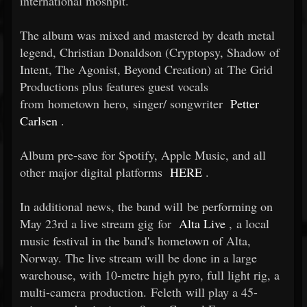
international moshpit.
The album was mixed and mastered by death metal
legend, Christian Donaldson (Cryptopsy, Shadow of
Intent, The Agonist, Beyond Creation) at The Grid
Productions plus features guest vocals
from hometown hero, singer/
songwriter
Petter
Carlsen
.
Album pre-save for Spotify, Apple Music, and all
other major digital platforms
HERE
.
In additional news, the band will be performing on
May 23rd a live stream gig for
Alta Live
, a local
music festival in the band's hometown of Alta,
Norway. The live stream will be done in a large
warehouse, with 10-metre high pyro, full light rig, a
multi-camera production. Feleth will play a 45-