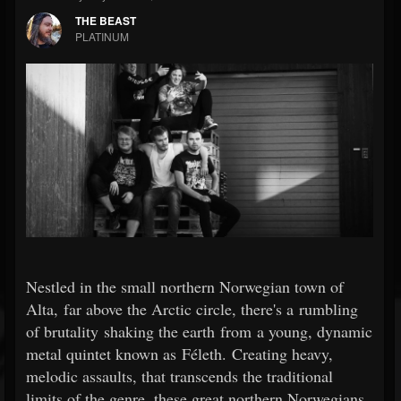
THE BEAST
PLATINUM
Nestled in the small northern Norwegian town of
Alta, far above the Arctic circle, there's a rumbling
of brutality shaking the earth from a young, dynamic
metal quintet known as Féleth. Creating heavy,
melodic assaults, that transcends the traditional
limits of the genre, these great northern Norwegians,