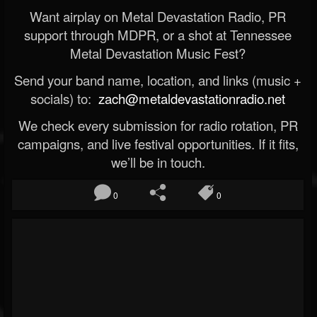
Want airplay on Metal Devastation Radio, PR
support through MDPR, or a shot at Tennessee
Metal Devastation Music Fest?
Send your band name, location, and links (music +
socials) to:
zach@metaldevastationradio.net
We check every submission for radio rotation, PR
campaigns, and live festival opportunities. If it fits,
we’ll be in touch.
0
0