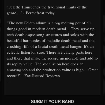
"Féleth: Transcends the traditional limits of the
genre…" - Permafrost.today
"The new Feléth album is a big melting pot of all
things good in modern death metal... They serve up
tech-death esque song structures and solos with the
beautiful harmonies of melodic death metal and the
crushing riffs of a brutal death metal banger. It's an
eclectic listen for sure. There are catchy parts here
and there that make the record memorable and add to
its replay value. The vocalist on here does an
amazing job and the production value is high... Great
record!" - Zax Record Reviews
--
SUBMIT YOUR BAND