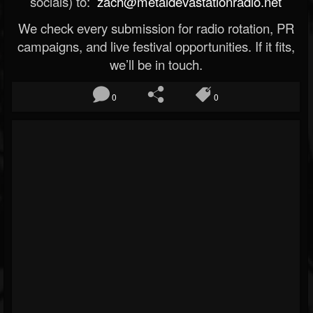
socials) to:
zach@metaldevastationradio.net
We check every submission for radio rotation, PR
campaigns, and live festival opportunities. If it fits,
we’ll be in touch.
0
0