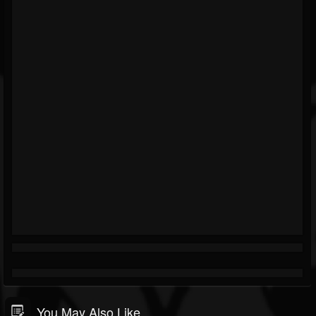
You May Also Like