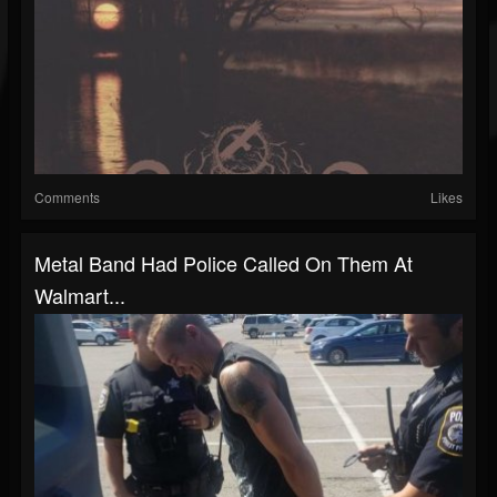
Comments
Likes
Metal Band Had Police Called On Them At
Walmart...