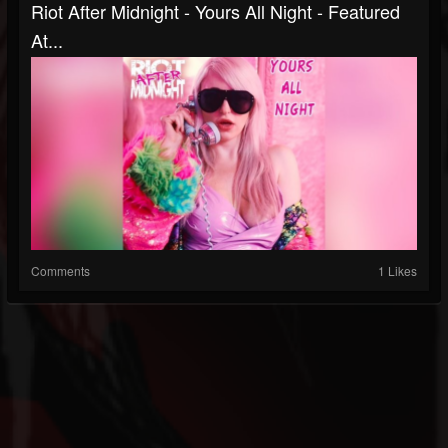
Riot After Midnight - Yours All Night - Featured
At...
Comments
1 Likes