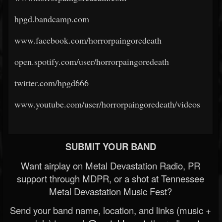
hpgd.bandcamp.com
www.facebook.com/horrorpaingoredeath
open.spotify.com/user/horrorpaingoredeath
twitter.com/hpgd666
www.youtube.com/user/horrorpaingoredeath/videos
SUBMIT YOUR BAND
Want airplay on Metal Devastation Radio, PR
support through MDPR, or a shot at Tennessee
Metal Devastation Music Fest?
Send your band name, location, and links (music +