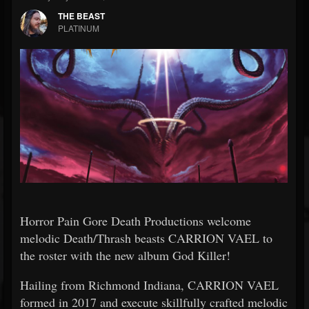
THE BEAST
PLATINUM
Horror Pain Gore Death Productions welcome
melodic Death/Thrash beasts CARRION VAEL to
the roster with the new album God Killer!
Hailing from Richmond Indiana, CARRION VAEL
formed in 2017 and execute skillfully crafted melodic