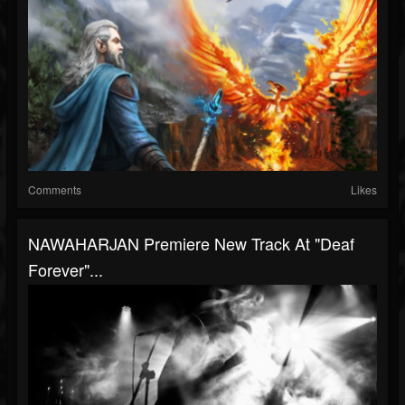
Comments
Likes
NAWAHARJAN Premiere New Track At "Deaf
Forever"...