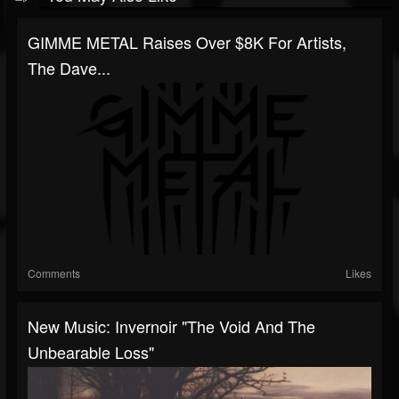
GIMME METAL Raises Over $8K For Artists,
The Dave...
Comments
Likes
New Music: Invernoir "The Void And The
Unbearable Loss"