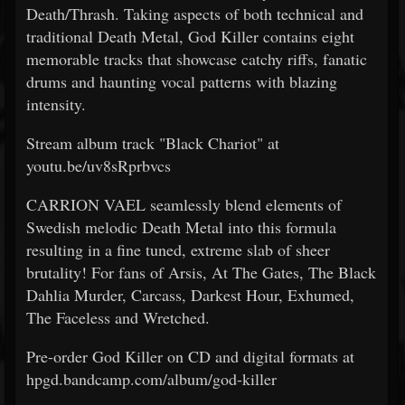
Death/Thrash. Taking aspects of both technical and
traditional Death Metal, God Killer contains eight
memorable tracks that showcase catchy riffs, fanatic
drums and haunting vocal patterns with blazing
intensity.
Stream album track "Black Chariot" at
youtu.be/uv8sRprbvcs
CARRION VAEL seamlessly blend elements of
Swedish melodic Death Metal into this formula
resulting in a fine tuned, extreme slab of sheer
brutality! For fans of Arsis, At The Gates, The Black
Dahlia Murder, Carcass, Darkest Hour, Exhumed,
The Faceless and Wretched.
Pre-order God Killer on CD and digital formats at
hpgd.bandcamp.com/album/god-killer