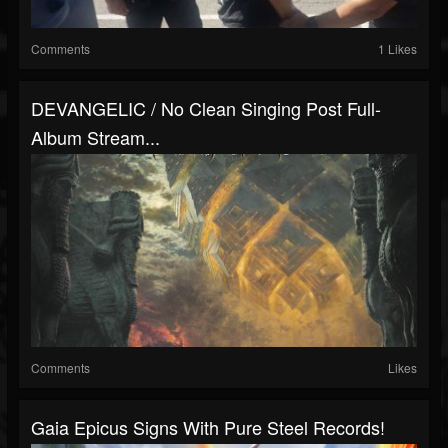
Comments
1 Likes
DEVANGELIC / No Clean Singing Post Full-
Album Stream...
Comments
Likes
Gaia Epicus Signs With Pure Steel Records!