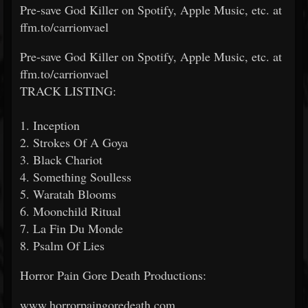
Pre-save God Killer on Spotify, Apple Music, etc. at
ffm.to/carrionvael
Pre-save God Killer on Spotify, Apple Music, etc. at
ffm.to/carrionvael
TRACK LISTING:
1. Inception
2. Strokes Of A Goya
3. Black Chariot
4. Something Soulless
5. Waratah Blooms
6. Moonchild Ritual
7. La Fin Du Monde
8. Psalm Of Lies
Horror Pain Gore Death Productions:
www.horrorpaingoredeath.com