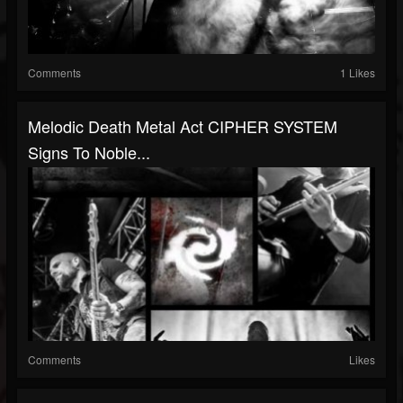
Comments
1 Likes
Melodic Death Metal Act CIPHER SYSTEM
Signs To Noble...
Comments
Likes