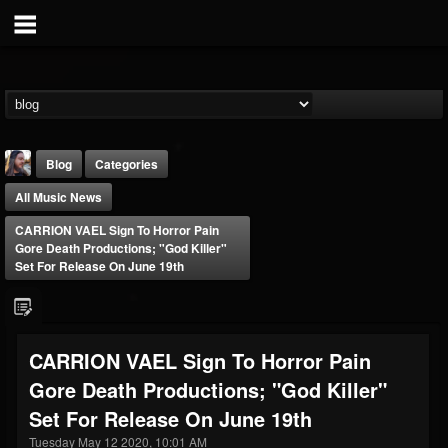
Blog
Categories
All Music News
CARRION VAEL Sign To Horror Pain
Gore Death Productions; "God Killer"
Set For Release On June 19th
THE BEAST
@thebeast
CARRION VAEL Sign To Horror Pain
FOLLOWERS
FOLLOWING
UPDATES
Gore Death Productions; "God Killer"
203493
202954
41906
Set For Release On June 19th
Tuesday May 12 2020, 10:01 AM
Forum