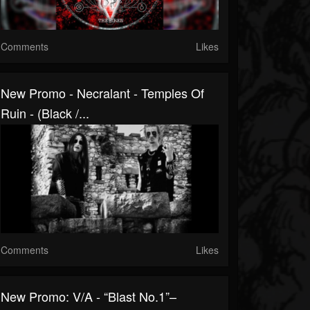
Comments
Likes
New Promo - Necralant - Temples Of
Ruin - (Black /...
Comments
Likes
New Promo: V/A - “Blast No.1”–