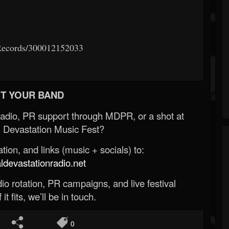
Records/300012152033
T YOUR BAND
Radio, PR support through MDPR, or a shot at
 Devastation Music Fest?
ion, and links (music + socials) to:
evastationradio.net
o rotation, PR campaigns, and live festival
 it fits, we’ll be in touch.
0