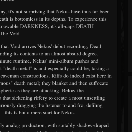
, it's not surprising that Nekus have thus far been
eath is bottomless in its depths. To experience this
 unknowable DARKNESS; it's all-caps DEATH
 The Void.
 that Void arrives Nekus' debut recording, Death
nding its contents to an almost absurd degree.
-minute runtime, Nekus' mini-album pushes and
 "death metal" is and especially could be, taking a
 caveman constructions. Riffs do indeed exist here in
nous" death metal; they blanket and then suffocate
spheric as they are attacking. Below-the-
that sickening riffery to create a most unsettling
riously dragging the listener to and fro, defiling
..this is but a mere start for Nekus.
ly analog production, with suitably shadow-draped