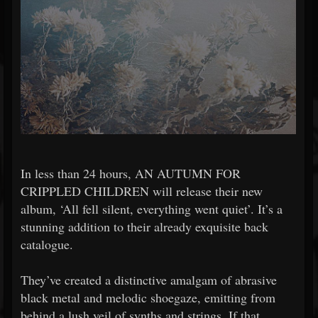
In less than 24 hours, AN AUTUMN FOR
CRIPPLED CHILDREN will release their new
album, ‘All fell silent, everything went quiet’. It’s a
stunning addition to their already exquisite back
catalogue.
They’ve created a distinctive amalgam of abrasive
black metal and melodic shoegaze, emitting from
behind a lush veil of synths and strings. If that