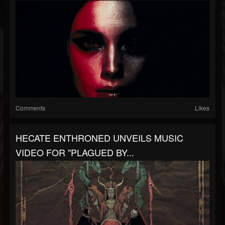
Comments
Likes
HECATE ENTHRONED UNVEILS MUSIC
VIDEO FOR "PLAGUED BY...