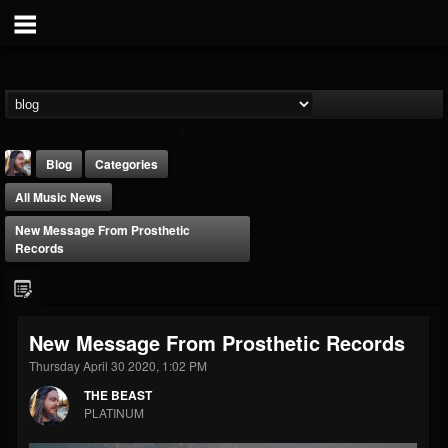
Blog
Categories
All Music News
New Message From Prosthetic
Records
THE BEAST
New Message From Prosthetic Records
@thebeast
Thursday April 30 2020, 1:02 PM
FOLLOWERS
FOLLOWING
UPDATES
203493
202955
41904
THE BEAST
PLATINUM
Forum