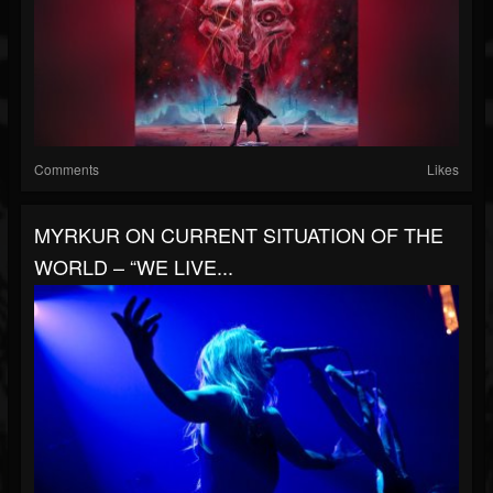
Comments
Likes
MYRKUR ON CURRENT SITUATION OF THE
WORLD – “WE LIVE...