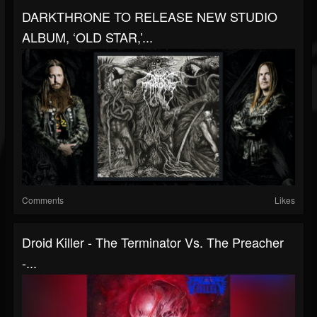
DARKTHRONE TO RELEASE NEW STUDIO
ALBUM, ‘OLD STAR,’...
Comments
Likes
Droid Killer - The Terminator Vs. The Preacher
-...