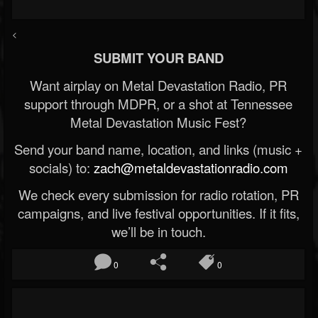
<
SUBMIT YOUR BAND
Want airplay on Metal Devastation Radio, PR
support through MDPR, or a shot at Tennessee
Metal Devastation Music Fest?
Send your band name, location, and links (music +
socials) to:
zach@metaldevastationradio.com
We check every submission for radio rotation, PR
campaigns, and live festival opportunities. If it fits,
we’ll be in touch.
0
0