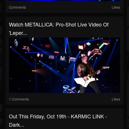
Comments
Likes
Watch METALLICA: Pro-Shot Live Video Of
'Leper...
1 Comments
Likes
Out This Friday, Oct 19th - KARMIC LINK -
Dark...