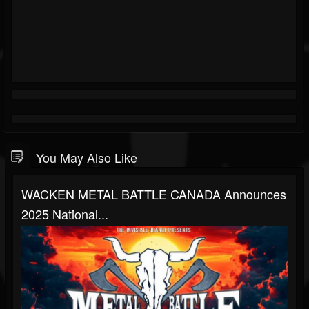
You May Also Like
WACKEN METAL BATTLE CANADA Announces
2025 National...