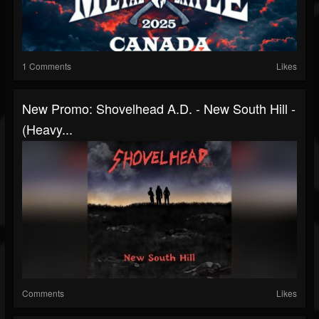
1 Comments
Likes
New Promo: Shovelhead A.D. - New South Hill -
(Heavy...
Comments
Likes