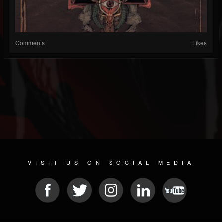
Comments
Likes
VISIT US ON SOCIAL MEDIA