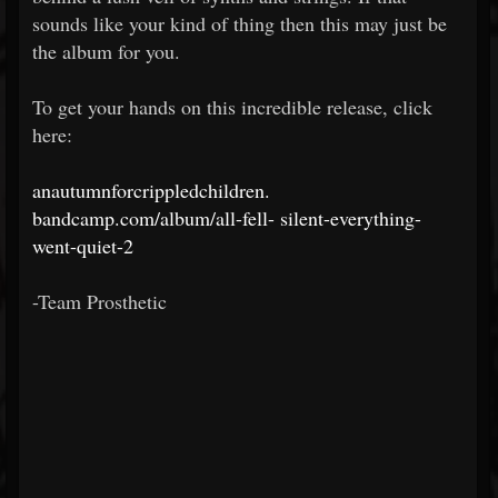
sounds like your kind of thing then this may just be
the album for you.
To get your hands on this incredible release, click
here:
anautumnforcrippledchildren.
bandcamp.com/album/all-fell-
silent-everything-
went-quiet-2
-Team Prosthetic