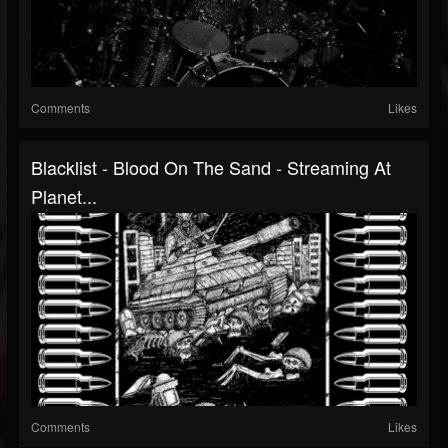
Comments
Likes
Blacklist - Blood On The Sand - Streaming At
Planet...
Comments
Likes