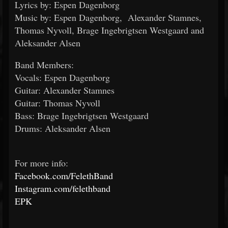
Lyrics by: Espen Dagenborg
Music by: Espen Dagenborg, Alexander Stamnes,
Thomas Nyvoll, Brage Ingebrigtsen Westgaard and
Aleksander Alsen
Band Members:
Vocals: Espen Dagenborg
Guitar: Alexander Stamnes
Guitar: Thomas Nyvoll
Bass: Brage Ingebrigtsen Westgaard
Drums: Aleksander Alsen
For more info:
Facebook.com/FelethBand
Instagram.com/felethband
EPK