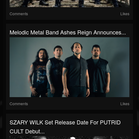
Comments
Likes
Melodic Metal Band Ashes Reign Announces...
Comments
Likes
SZARY WILK Set Release Date For PUTRID
CULT Debut...