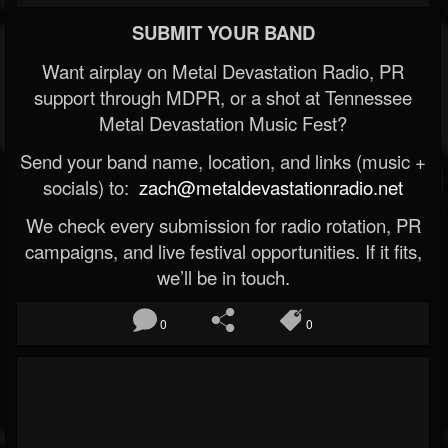
SUBMIT YOUR BAND
Want airplay on Metal Devastation Radio, PR
support through MDPR, or a shot at Tennessee
Metal Devastation Music Fest?
Send your band name, location, and links (music +
socials) to:
zach@metaldevastationradio.net
We check every submission for radio rotation, PR
campaigns, and live festival opportunities. If it fits,
we’ll be in touch.
0
0