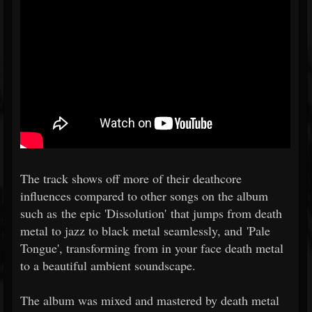
The track shows off more of their deathcore
influences compared to other songs on the album
such as the epic 'Dissolution' that jumps from death
metal to jazz to black metal seamlessly, and 'Pale
Tongue', transforming from in your face death metal
to a beautiful ambient soundscape.
The album was mixed and mastered by death metal