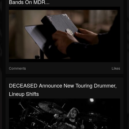
Bands On MDR...
Comments
Likes
DECEASED Announce New Touring Drummer,
Lineup Shifts