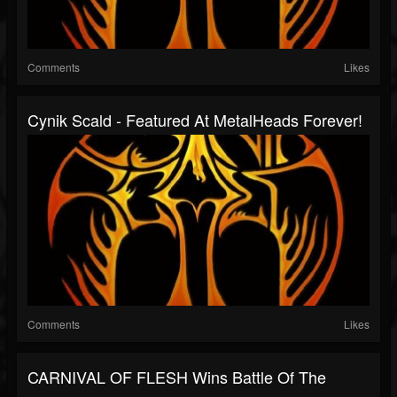
Comments
Likes
Cynik Scald - Featured At MetalHeads Forever!
Comments
Likes
CARNIVAL OF FLESH Wins Battle Of The