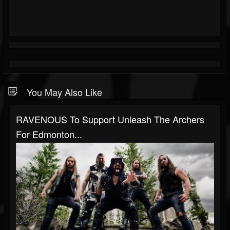
You May Also Like
RAVENOUS To Support Unleash The Archers
For Edmonton...