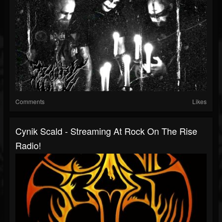
Comments
Likes
Cynik Scald - Streaming At Rock On The Rise
Radio!