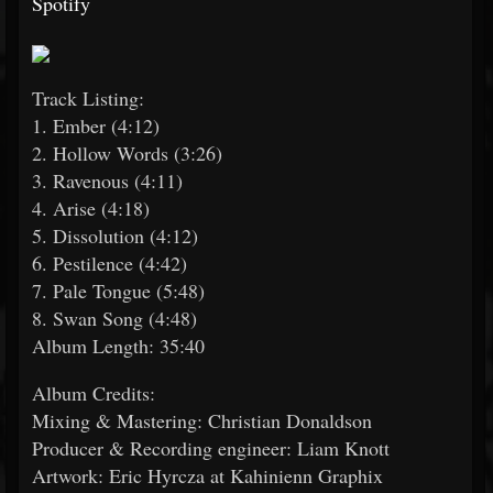
Spotify
Track Listing:
1. Ember (4:12)
2. Hollow Words (3:26)
3. Ravenous (4:11)
4. Arise (4:18)
5. Dissolution (4:12)
6. Pestilence (4:42)
7. Pale Tongue (5:48)
8. Swan Song (4:48)
Album Length: 35:40
Album Credits:
Mixing & Mastering: Christian Donaldson
Producer & Recording engineer: Liam Knott
Artwork: Eric Hyrcza at Kahinienn Graphix