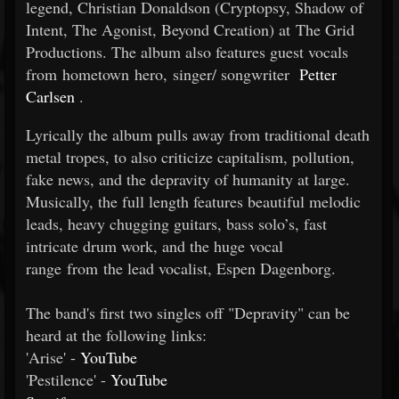
legend, Christian Donaldson (Cryptopsy, Shadow of
Intent, The Agonist, Beyond Creation) at The Grid
Productions. The album also features guest vocals
from hometown hero, singer/
songwriter
Petter
Carlsen
.
Lyrically the album pulls away from traditional death
metal tropes, to also criticize capitalism, pollution,
fake news, and the depravity of humanity at large.
Musically, the full length features beautiful melodic
leads, heavy chugging guitars, bass solo’s, fast
intricate drum work, and the huge vocal
range from the lead vocalist, Espen Dagenborg.
The band's first two singles off "Depravity" can be
heard at the following links:
'Arise' -
YouTube
'Pestilence' -
YouTube