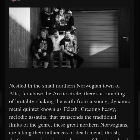
Nestled in the small northern Norwegian town of
Alta, far above the Arctic circle, there's a rumbling
of brutality shaking the earth from a young, dynamic
metal quintet known as Féleth. Creating heavy,
melodic assaults, that transcends the traditional
limits of the genre, these great northern Norwegians,
are taking their influences of death metal, thrash,