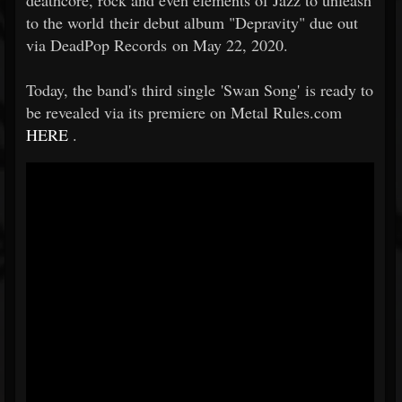
deathcore, rock and even elements of Jazz to unleash
to the world their debut album "Depravity" due out
via DeadPop Records on May 22, 2020.
Today, the band's third single 'Swan Song' is ready to
be revealed via its premiere on Metal Rules.com
HERE
.