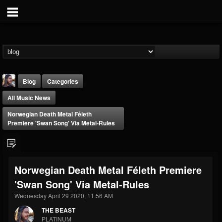
Blog
Categories
All Music News
Norwegian Death Metal Féleth
Premiere 'Swan Song' Via Metal-Rules
THE BEAST
Norwegian Death Metal Féleth Premiere
@thebeast
'Swan Song' Via Metal-Rules
FOLLOWERS
FOLLOWING
UPDATES
203493
202954
41907
Wednesday April 29 2020, 11:56 AM
THE BEAST
PLATINUM
Forum