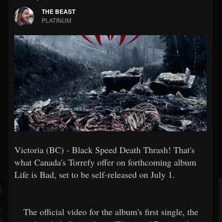
THE BEAST
PLATINUM
Victoria (BC) - Black Speed Death Thrash! That's
what Canada's Torrefy offer on forthcoming album
Life is Bad, set to be self-released on July 1.
The official video for the album's first single, the