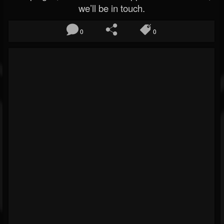
we’ll be in touch.
0
0