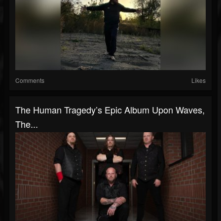
Comments
Likes
The Human Tragedy’s Epic Album Upon Waves,
The...