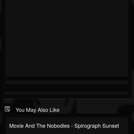
You May Also Like
Moxie And The Nobodies - Spirograph Sunset