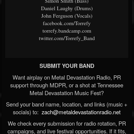
Simon Smith (Bass)
Daniel Laughy (Drums)
John Ferguson (Vocals)
facebook.com/Torrefy
torrefy.bandcamp.com
twitter.com/Torrefy_Band
SUBMIT YOUR BAND
Want airplay on Metal Devastation Radio, PR
support through MDPR, or a shot at Tennessee
Metal Devastation Music Fest?
Send your band name, location, and links (music +
socials) to:
zach@metaldevastationradio.net
We check every submission for radio rotation, PR
campaigns, and live festival opportunities. If it fits,