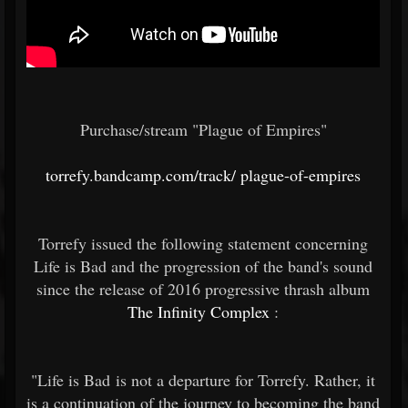
Purchase/stream "Plague of Empires"
torrefy.bandcamp.com/track/
plague-of-empires
Torrefy issued the following statement concerning
Life is Bad and the progression of the band's sound
since the release of 2016 progressive thrash album
The Infinity Complex
:
"Life is Bad is not a departure for Torrefy. Rather, it
is a continuation of the journey to becoming the band