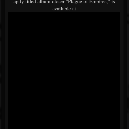
aptly titled album-closer "Plague of Empires," is
available at