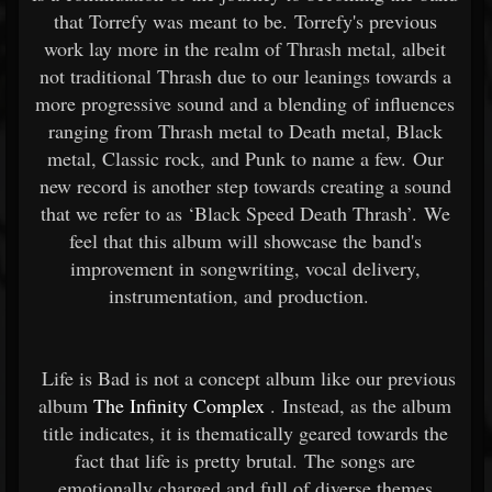
that Torrefy was meant to be. Torrefy's previous
work lay more in the realm of Thrash metal, albeit
not traditional Thrash due to our leanings towards a
more progressive sound and a blending of influences
ranging from Thrash metal to Death metal, Black
metal, Classic rock, and Punk to name a few. Our
new record is another step towards creating a sound
that we refer to as ‘Black Speed Death Thrash’. We
feel that this album will showcase the band's
improvement in songwriting, vocal delivery,
instrumentation, and production.
Life is Bad is not a concept album like our previous
album
The Infinity Complex
. Instead, as the album
title indicates, it is thematically geared towards the
fact that life is pretty brutal. The songs are
emotionally charged and full of diverse themes