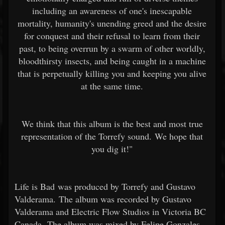
including an awareness of one's inescapable
mortality, humanity's unending greed and the desire
for conquest and their refusal to learn from their
past, to being overrun by a swarm of other worldly,
bloodthirsty insects, and being caught in a machine
that is perpetually killing you and keeping you alive
at the same time.
We think that this album is the best and most true
representation of the Torrefy sound. We hope that
you dig it!"
Life is Bad was produced by Torrefy and Gustavo
Valderama. The album was recorded by Gustavo
Valderama and Electric Flow Studios in Victoria BC
Canada. The album was mixed by Felipe Gonzales