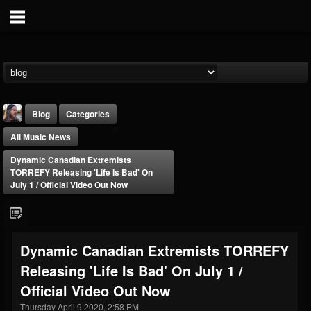
Blog
Categories
All Music News
Dynamic Canadian Extremists
TORREFY Releasing 'Life Is Bad' On
July 1 / Official Video Out Now
THE BEAST
@thebeast
Dynamic Canadian Extremists TORREFY
FOLLOWERS
FOLLOWING
UPDATES
Releasing 'Life Is Bad' On July 1 /
203493
202954
41907
Official Video Out Now
Thursday April 9 2020, 2:58 PM
Forum