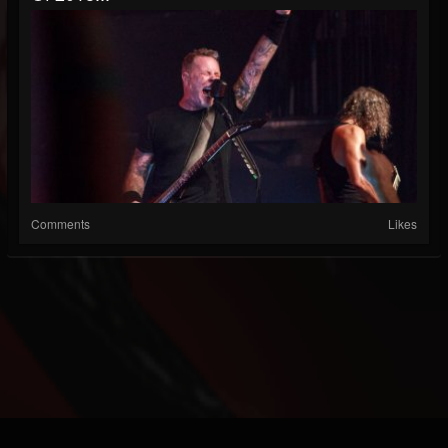
Comments
Likes