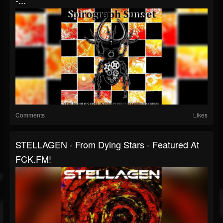
-...
Comments
Likes
STELLAGEN - From Dying Stars - Featured At
FCK.FM!