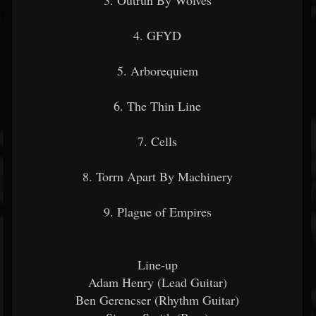
3. Outrun By Wolves
4. GFYD
5. Arborequiem
6. The Thin Line
7. Cells
8. Torrn Apart By Machinery
9. Plague of Empires
Line-up
Adam Henry (Lead Guitar)
Ben Gerencser (Rhythm Guitar)