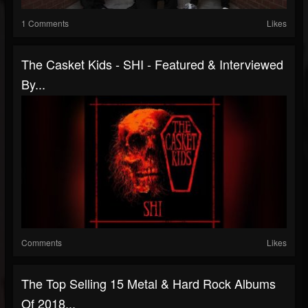
1 Comments
Likes
The Casket Kids - SHI - Featured & Interviewed
By...
Comments
Likes
The Top Selling 15 Metal & Hard Rock Albums
Of 2018...