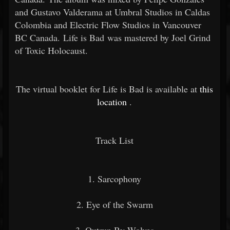
and Gustavo Valderama at Umbral Studios in Caldas
Colombia and Electric Flow Studios in Vancouver
BC Canada. Life is Bad was mastered by Joel Grind
of Toxic Holocaust.
The virtual booklet for Life is Bad is available at
this
location
.
Track List
1. Sarcophony
2. Eye of the Swarm