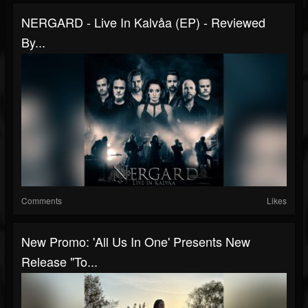
NERGARD - Live In Kalvåa (EP) - Reviewed
By...
Comments
Likes
New Promo: 'All Us In One' Presents New
Release "To...