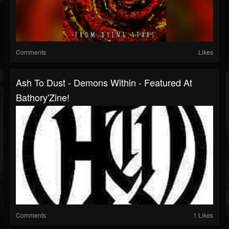
Comments
Likes
Ash To Dust - Demons Within - Featured At
Bathory'Zine!
Comments
1 Likes