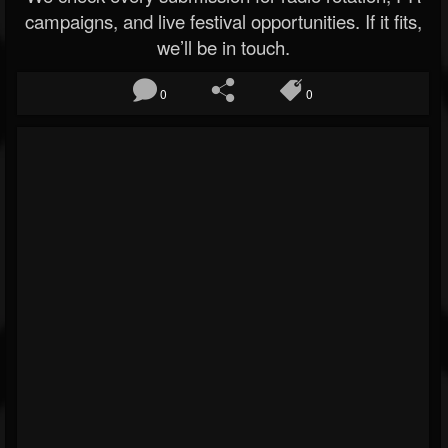
campaigns, and live festival opportunities. If it fits,
we’ll be in touch.
0
0