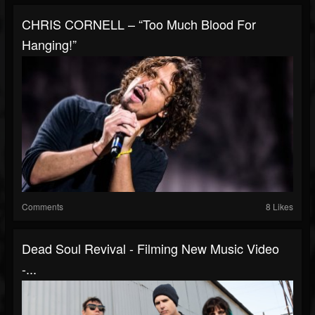
CHRIS CORNELL – “Too Much Blood For
Hanging!”
Comments
8 Likes
Dead Soul Revival - Filming New Music Video
-...