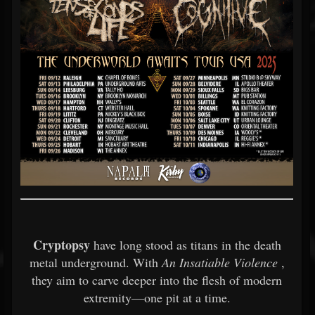
Cryptopsy
have long stood as titans in the death
metal underground. With
An Insatiable Violence
,
they aim to carve deeper into the flesh of modern
extremity—one pit at a time.