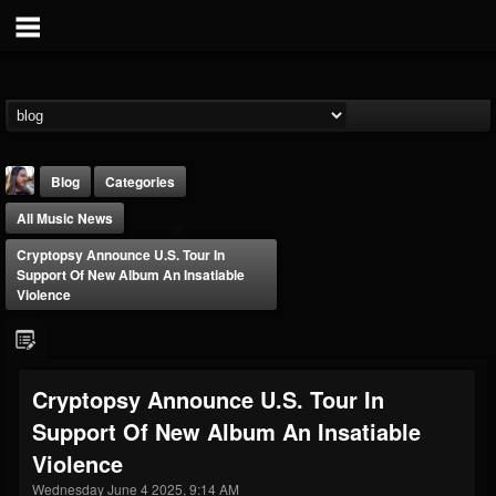
Blog
Categories
All Music News
Cryptopsy Announce U.S. Tour In
Support Of New Album An Insatiable
Violence
THE BEAST
@thebeast
Cryptopsy Announce U.S. Tour In
FOLLOWERS
FOLLOWING
UPDATES
Support Of New Album An Insatiable
203493
202954
41905
Violence
Wednesday June 4 2025, 9:14 AM
Forum