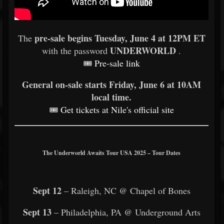
pre-sale begins Tuesday, June 4 at 12PM ET
The
UNDERWORLD
with the password
.
🎟
Pre-sale link
General on-sale starts Friday, June 6 at 10AM
local time.
🎟
Get tickets at Nile's official site
The Underworld Awaits Tour USA 2025 – Tour Dates
Sept 12
– Raleigh, NC @ Chapel of Bones
Sept 13
– Philadelphia, PA @ Underground Arts