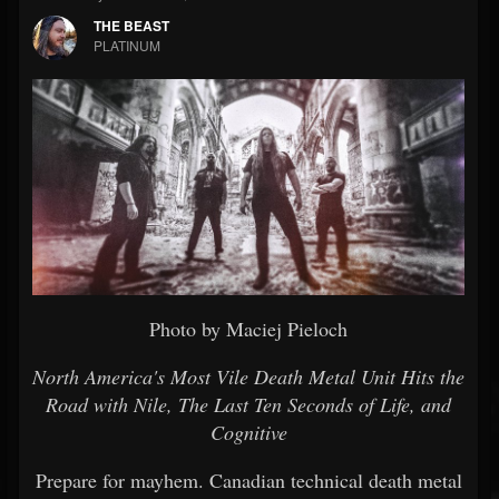
THE BEAST
PLATINUM
Photo by Maciej Pieloch
North America's Most Vile Death Metal Unit Hits the
Road with Nile, The Last Ten Seconds of Life, and
Cognitive
Prepare for mayhem. Canadian technical death metal