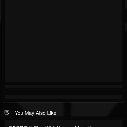
You May Also Like