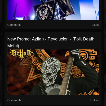
Comments
Likes
New Promo: Aztlan - Revolucion - (Folk Death
Metal)
Comments
1 Likes