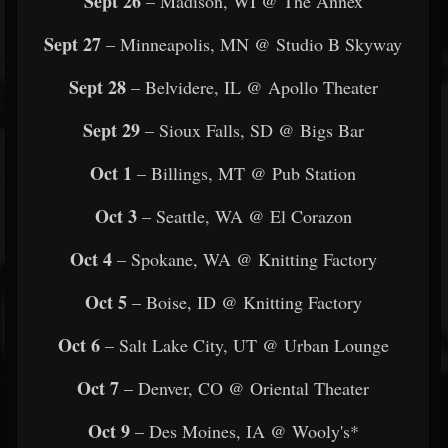
Sept 26
– Madison, WI @ The Annex
Sept 27
– Minneapolis, MN @ Studio B Skyway
Sept 28
– Belvidere, IL @ Apollo Theater
Sept 29
– Sioux Falls, SD @ Bigs Bar
Oct 1
– Billings, MT @ Pub Station
Oct 3
– Seattle, WA @ El Corazon
Oct 4
– Spokane, WA @ Knitting Factory
Oct 5
– Boise, ID @ Knitting Factory
Oct 6
– Salt Lake City, UT @ Urban Lounge
Oct 7
– Denver, CO @ Oriental Theater
Oct 9
– Des Moines, IA @ Wooly's*