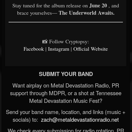
June 20
Stay tuned for the album release on
, and
The Underworld Awaits.
brace yourselves—
📸 Follow Cryptopsy:
Facebook
|
Instagram
|
Official Website
SUBMIT YOUR BAND
Want airplay on Metal Devastation Radio, PR
support through MDPR, or a shot at Tennessee
Metal Devastation Music Fest?
Send your band name, location, and links (music +
socials) to:
zach@metaldevastationradio.net
We check every submission for radio rotation, PR