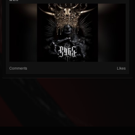
Comments
Likes