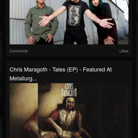
Comments
Likes
Chris Maragoth - Tales (EP) - Featured At
Metallurg...