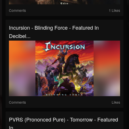
Comments
1 Likes
Incursion - Blinding Force - Featured In
Decibel...
Comments
Likes
PVRS (prononced Pure) - Tomorrow - Featured
In...