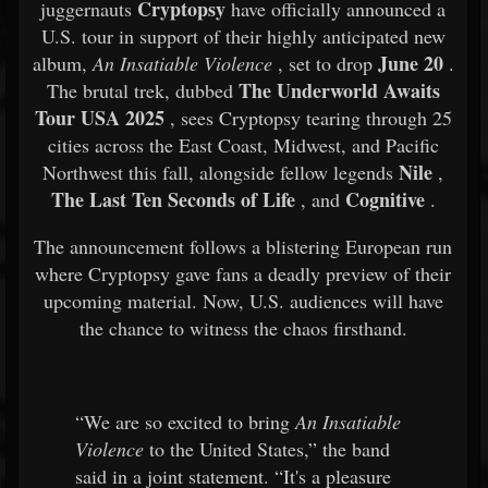
Cryptopsy
juggernauts
have officially announced a
U.S. tour in support of their highly anticipated new
June 20
album,
An Insatiable Violence
, set to drop
.
The Underworld Awaits
The brutal trek, dubbed
Tour USA 2025
, sees Cryptopsy tearing through 25
cities across the East Coast, Midwest, and Pacific
Nile
Northwest this fall, alongside fellow legends
,
The Last Ten Seconds of Life
Cognitive
, and
.
The announcement follows a blistering European run
where Cryptopsy gave fans a deadly preview of their
upcoming material. Now, U.S. audiences will have
the chance to witness the chaos firsthand.
“We are so excited to bring
An Insatiable
Violence
to the United States,” the band
said in a joint statement. “It's a pleasure