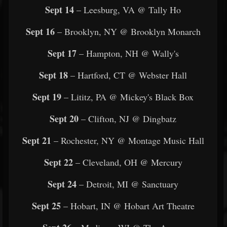
Sept 14
– Leesburg, VA @ Tally Ho
Sept 16
– Brooklyn, NY @ Brooklyn Monarch
Sept 17
– Hampton, NH @ Wally's
Sept 18
– Hartford, CT @ Webster Hall
Sept 19
– Lititz, PA @ Mickey's Black Box
Sept 20
– Clifton, NJ @ Dingbatz
Sept 21
– Rochester, NY @ Montage Music Hall
Sept 22
– Cleveland, OH @ Mercury
Sept 24
– Detroit, MI @ Sanctuary
Sept 25
– Hobart, IN @ Hobart Art Theatre