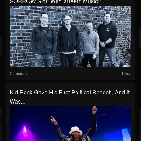
SORROW Sign With Xtreem Music!!
Comments
Likes
Kid Rock Gave His First Political Speech, And It
Was...