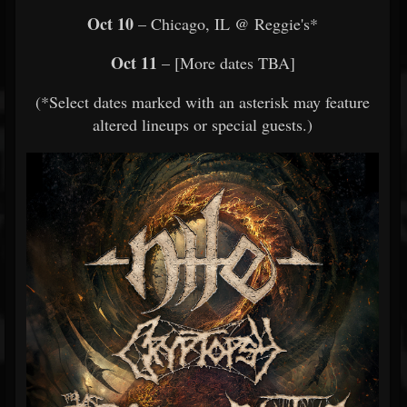
Oct 10
– Chicago, IL @ Reggie's*
Oct 11
– [More dates TBA]
(*Select dates marked with an asterisk may feature
altered lineups or special guests.)