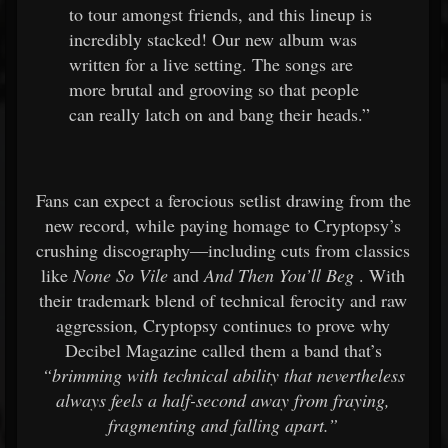
to tour amongst friends, and this lineup is
incredibly stacked! Our new album was
written for a live setting. The songs are
more brutal and grooving so that people
can really latch on and bang their heads.”
Fans can expect a ferocious setlist drawing from the
new record, while paying homage to Cryptopsy’s
crushing discography—including cuts from classics
like
None So Vile
and
And Then You’ll Beg
. With
their trademark blend of technical ferocity and raw
aggression, Cryptopsy continues to prove why
Decibel Magazine called them a band that’s
“brimming with technical ability that nevertheless
always feels a half-second away from fraying,
fragmenting and falling apart.”