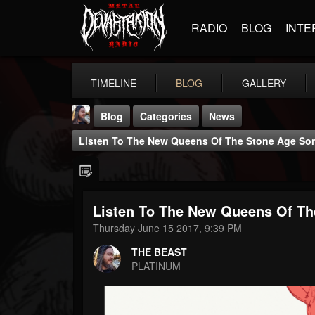
RADIO
BLOG
INTE
TIMELINE
BLOG
GALLERY
Blog
Categories
News
Listen To The New Queens Of The Stone Age So
Listen To The New Queens Of Th
THE BEAST
Thursday June 15 2017, 9:39 PM
@thebeast
THE BEAST
FOLLOWERS
FOLLOWING
UPDATES
PLATINUM
203493
202954
41907