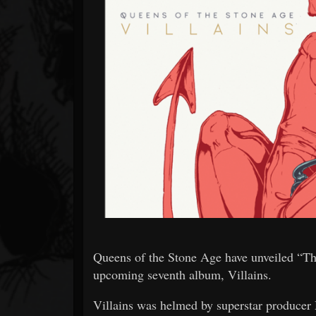
Forum
Queens of the Stone Age have unveiled “The
upcoming seventh album, Villains.
Villains was helmed by superstar produce