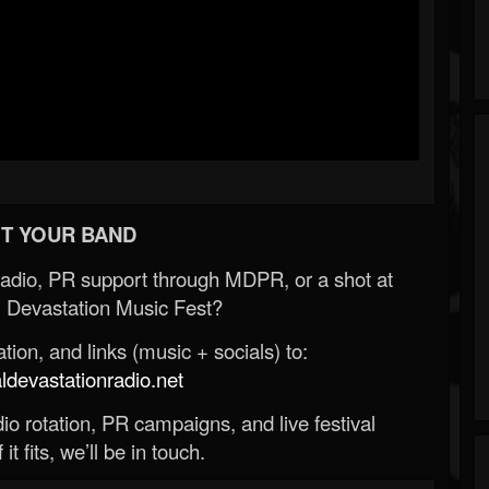
T YOUR BAND
Radio, PR support through MDPR, or a shot at
 Devastation Music Fest?
ion, and links (music + socials) to:
evastationradio.net
o rotation, PR campaigns, and live festival
 it fits, we’ll be in touch.