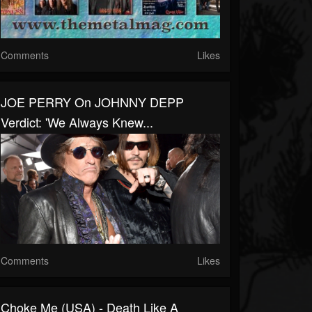
Comments
Likes
JOE PERRY On JOHNNY DEPP
Verdict: 'We Always Knew...
Comments
Likes
Choke Me (USA) - Death Like A