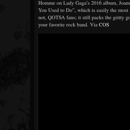
Homme on Lady Gaga’s 2016 album, Joanne.
You Used to Do”, which is easily the most 
not, QOTSA fans; it still packs the gritty
your favorite rock band. Via
COS