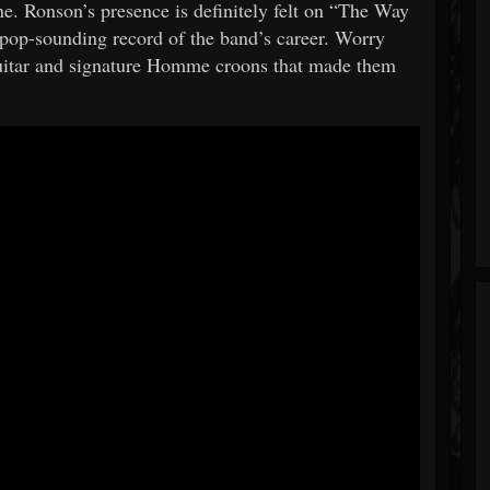
 Ronson’s presence is definitely felt on “The Way
pop-sounding record of the band’s career. Worry
 guitar and signature Homme croons that made them