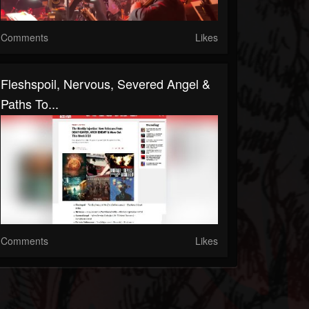
Comments
Likes
Fleshspoil, Nervous, Severed Angel &
Paths To...
Comments
Likes