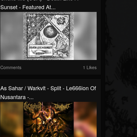
Sunset - Featured At...
Comments
1 Likes
As Sahar / Warkvlt - Split - Le666ion Of
Nusantara -...