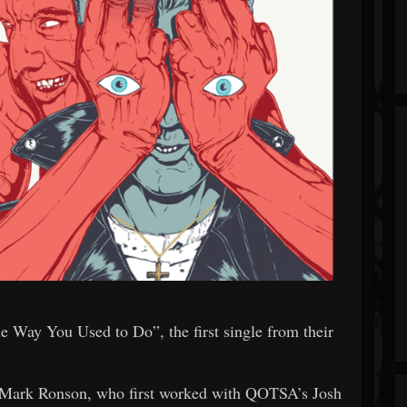
 Way You Used to Do”, the first single from their
r Mark Ronson, who first worked with QOTSA’s Josh