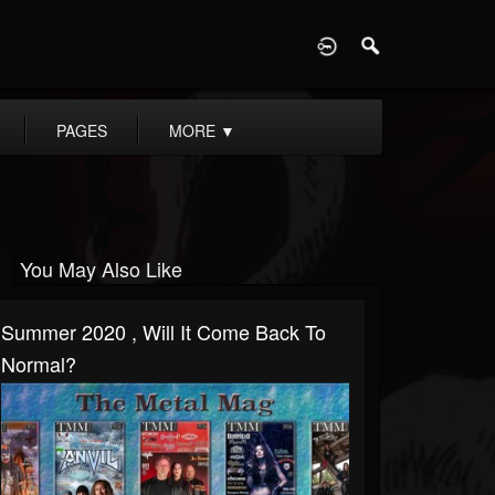
D
PAGES
MORE
▼
You May Also Like
Summer 2020 , Will It Come Back To
Normal?