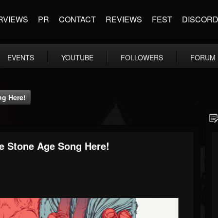
RVIEWS
PR
CONTACT
REVIEWS
FEST
DISCOR
EVENTS
YOUTUBE
FOLLOWERS
FORUM
ng Here!
e Stone Age Song Here!