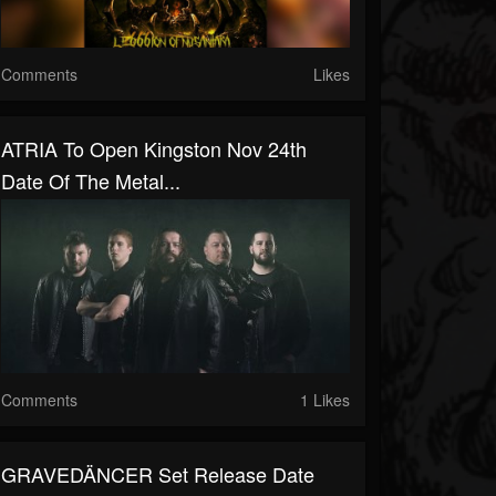
Comments
Likes
ATRIA To Open Kingston Nov 24th
Date Of The Metal...
Comments
1 Likes
GRAVEDÄNCER Set Release Date