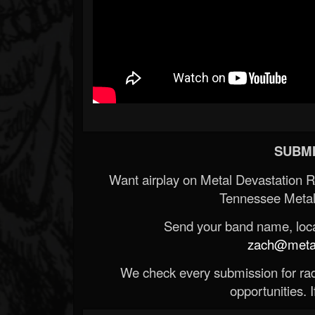
SUBMI
Want airplay on Metal Devastation 
Tennessee Metal
Send your band name, locat
zach@metald
We check every submission for radi
opportunities. If