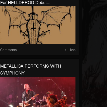
For HELLDPROD Debut...
Comments
1 Likes
METALLICA PERFORMS WITH
SYMPHONY